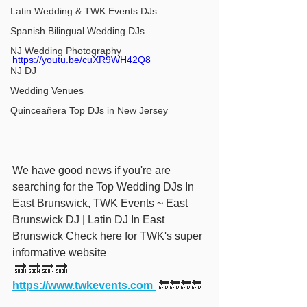
Latin Wedding & TWK Events DJs
Spanish Bilingual Wedding DJs
NJ Wedding Photography
https://youtu.be/cuXR9WH42Q8
NJ DJ
Wedding Venues
Quinceañera Top DJs in New Jersey
We have good news if you're are 
searching for the Top Wedding DJs In 
East Brunswick, TWK Events ~ East 
Brunswick DJ | Latin DJ In East 
Brunswick Check here for TWK's super 
informative website 
 🔜 🔜 🔜 🔜  
https://www.twkevents.com 
 🔚🔚🔚🔚 