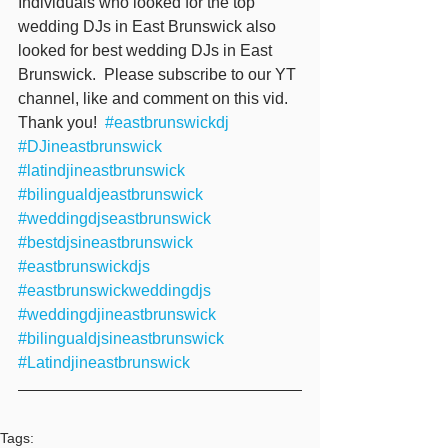
Individuals who looked for the top 
wedding DJs in East Brunswick also 
looked for best wedding DJs in East 
Brunswick.  Please subscribe to our YT 
channel, like and comment on this vid. 
Thank you!  
#eastbrunswickdj
#DJineastbrunswick
#latindjineastbrunswick
#bilingualdjeastbrunswick
#weddingdjseastbrunswick
#bestdjsineastbrunswick
#eastbrunswickdjs
#eastbrunswickweddingdjs
#weddingdjineastbrunswick
#bilingualdjsineastbrunswick
#Latindjineastbrunswick
Tags: