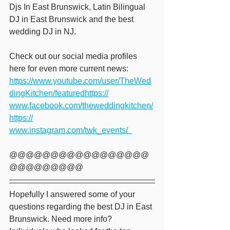
Djs In East Brunswick, Latin Bilingual 
DJ in East Brunswick and the best 
wedding DJ in NJ.   
Check out our social media profiles 
here for even more current news: 
https://www.youtube.com/user/TheWed
dingKitchen/featuredhttps://
www.facebook.com/theweddingkitchen/
https://
www.instagram.com/twk_events/  
@@@@@@@@@@@@@@@@@
@@@@@@@@@ 
Hopefully I answered some of your 
questions regarding the best DJ in East 
Brunswick. Need more info?  