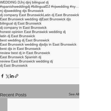
WEDDING DJ
nj dj
nj bilingual dj
#spanishweddingdj #bilingualDJ #njwedding #nycdj #
nj djs
wedding djs Brunswick
dj company East Brunswick
Latin dj East Brunswick
East Brunswick wedding dj
East Brunswick djs
bilingual dj East Brunswick
dj company in East Brunswick
honest opinion East Brunswick wedding dj
latin dj East Brunswick
best wedding dj East Brunswick
East Brunswick wedding djs
djs in East Brunswick
best djs in East Brunswick
review best dj in East Brunswick
East Brunswick Spanish dj
review East Brunswick wedding dj
dj East Brunswick
See All
Recent Posts