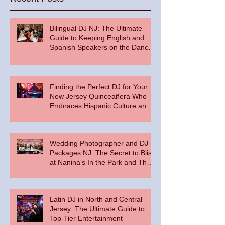
Bilingual DJ NJ: The Ultimate
Guide to Keeping English and
Spanish Speakers on the Dance
Floor
Finding the Perfect DJ for Your
New Jersey Quinceañera Who
Embraces Hispanic Culture and
Music Vibes
Wedding Photographer and DJ
Packages NJ: The Secret to Bliss
at Nanina's In the Park and The
Palace at Somerset Park
Latin DJ in North and Central
Jersey: The Ultimate Guide to
Top-Tier Entertainment