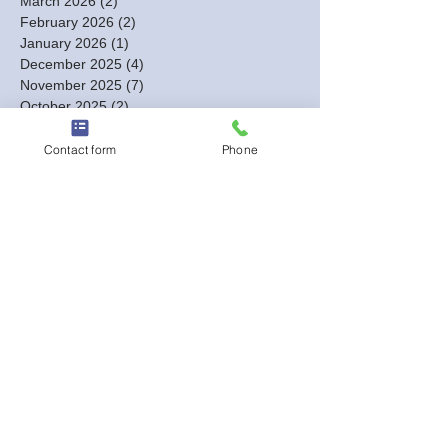
March 2026
(2)
2 posts
February 2026
(2)
2 posts
January 2026
(1)
1 post
December 2025
(4)
4 posts
November 2025
(7)
7 posts
October 2025
(2)
2 posts
August 2025
(1)
1 post
July 2025
(1)
1 post
Contact form
Phone
June 2025
(2)
2 posts
May 2025
(3)
3 posts
April 2025
(1)
1 post
March 2025
(1)
1 post
February 2025
(4)
4 posts
January 2025
(4)
4 posts
December 2024
(3)
3 posts
November 2024
(3)
3 posts
October 2024
(7)
7 posts
September 2024
(4)
4 posts
August 2024
(7)
7 posts
July 2024
(2)
2 posts
June 2024
(3)
3 posts
May 2024
(4)
4 posts