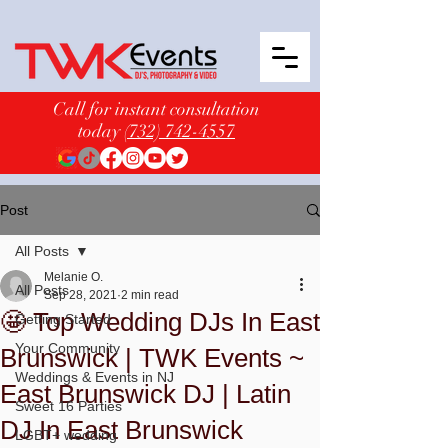
Call for instant consultation
today
(732) 742-4557
Post
All Posts
Melanie O.
All Posts
Sep 28, 2021
2 min read
🤩 Top Wedding DJs In East
Getting Started
Your Community
Brunswick | TWK Events ~
Weddings & Events in NJ
East Brunswick DJ | Latin
Sweet 16 Parties
DJ In East Brunswick
LGBT+ wedding