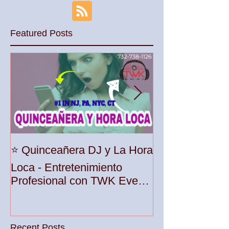
Culture and Music Vibes
Palace at Somer
Featured Posts
Unleash the Be
⭐️ Quinceañera DJ y La Hora
Your Party wit
Loca - Entretenimiento
Premier DJ Ser
Profesional con TWK Events
Woodbridge To
& DJ Prophet
Recent Posts