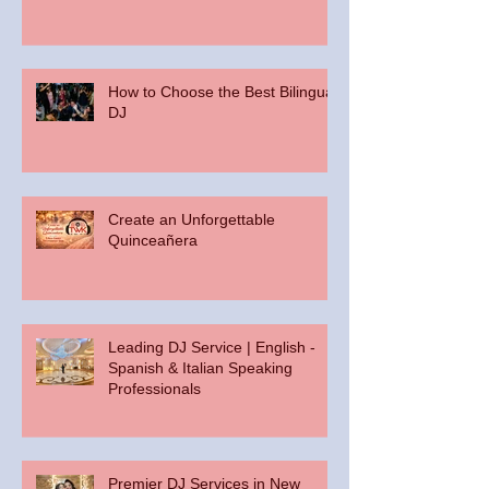
How to Choose the Best Bilingual
DJ
Create an Unforgettable
Quinceañera
Leading DJ Service | English -
Spanish & Italian Speaking
Professionals
Premier DJ Services in New