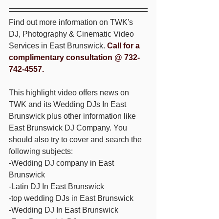
Find out more information on TWK's 
DJ, Photography & Cinematic Video 
Services in East Brunswick. 
Call for a 
complimentary consultation @ 732-
742-4557.
This highlight video offers news on 
TWK and its Wedding DJs In East 
Brunswick plus other information like 
East Brunswick DJ Company. You 
should also try to cover and search the 
following subjects: 
-Wedding DJ company in East 
Brunswick 
-Latin DJ In East Brunswick 
-top wedding DJs in East Brunswick 
-Wedding DJ In East Brunswick 