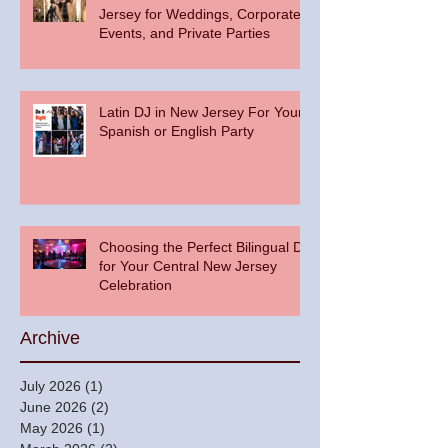
Jersey for Weddings, Corporate
Events, and Private Parties
Latin DJ in New Jersey For Your
Spanish or English Party
Choosing the Perfect Bilingual DJ
for Your Central New Jersey
Celebration
Archive
July 2026
(1)
1 post
June 2026
(2)
2 posts
May 2026
(1)
1 post