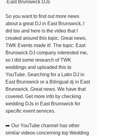
-East Brunswick DJs 
So you want to find out more news 
about a great DJ in East Brunswick, I 
did too and here is the video that I 
created around this topic. Great news, 
TWK Events made it!  The topic: East 
Brunswick DJ company interested me,  
so I did some research of TWK 
weddings and uploaded this to 
YouTube. Searching for a Latin DJ in 
East Brunswick or a Bilingual dj in East 
Brunswick. Great news. We have that 
covered. Get more info by checking 
wedding DJs in East Brunswick for 
specific event services.   
➡️ Our YouTube channel has other 
similar videos concerning top Wedding 