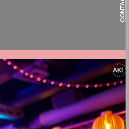
 Events DJs can elevate your...