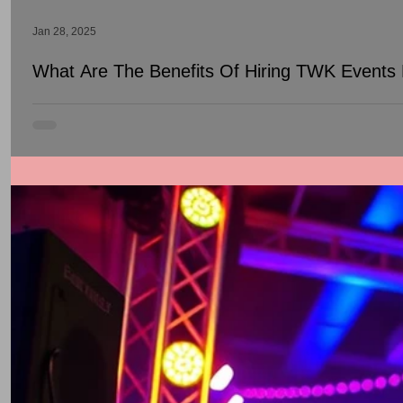
Jan 28, 2025
What Are The Benefits Of Hiring TWK Events