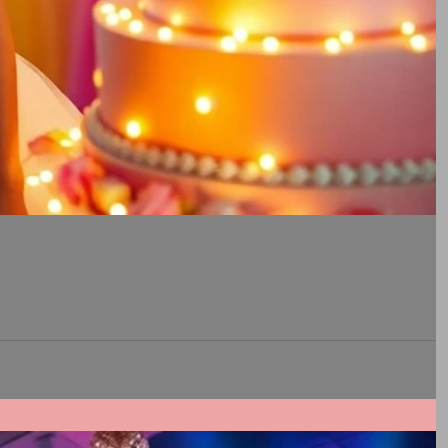
rable experience for their loved ones during Quinceaneras, and understanding how TWK Events fosters a...