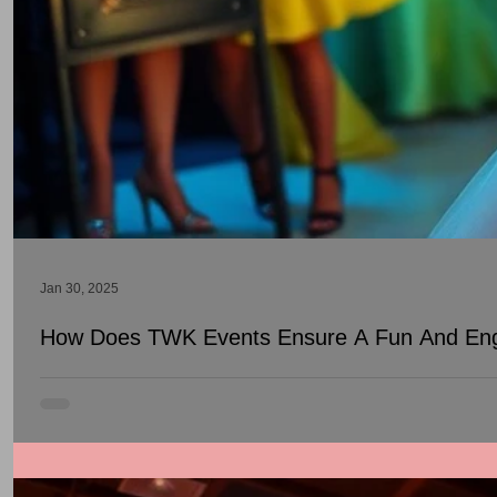
Jan 30, 2025
How Does TWK Events Ensure A Fun And Eng