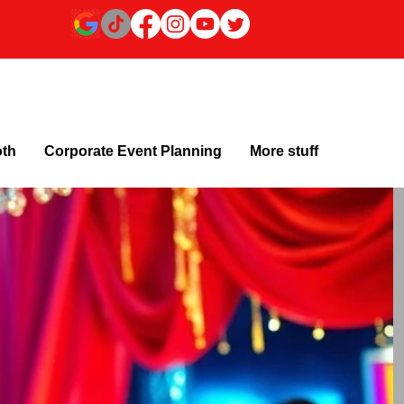
oth
Corporate Event Planning
More stuff