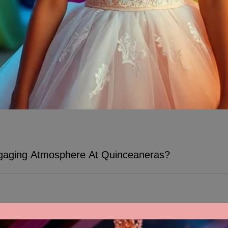
aging Atmosphere At Quinceaneras?
Many people seek to create a memo