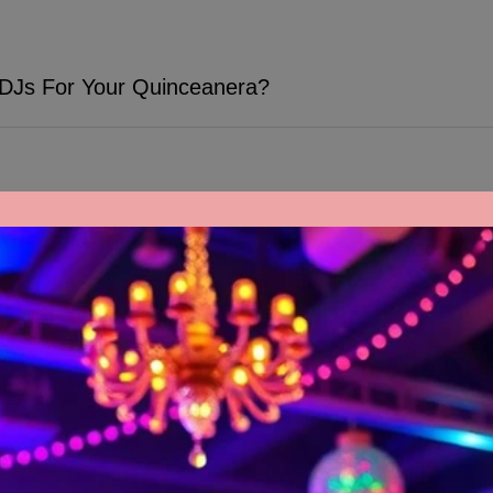
 DJs For Your Quinceanera?
There's no denying how important the right music is to make your quinceanera unforgettable, and hiring TWK