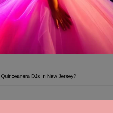
Quinceanera DJs In New Jersey?
s at Quinceanera celebrations, and with TWK Events, you can expect th