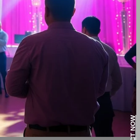
CONTACT NOW