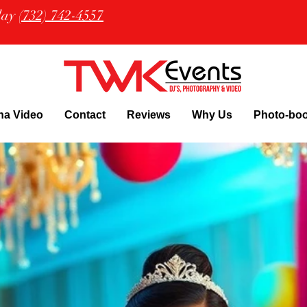
oday
(732) 742-4557
na Video
Contact
Reviews
Why Us
Photo-bo