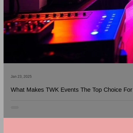
Jan 23, 2025
What Makes TWK Events The Top Choice For 
DJs play a fundamental role in creating unforgettable experience