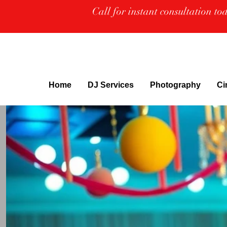
Call for instant consultation t
Home
DJ Services
Photography
Ci