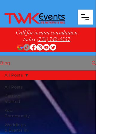
Call for instant consultation
today
(732) 742-4557
Blog
All Posts
All Posts
Getting
Started
Your
Community
Weddings
& Events in