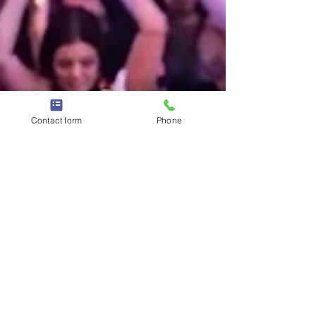
Contact form
Phone