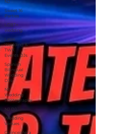
NJ
Sweet 16
Parties
LGBT+
wedding
Latin
Wedding &
TWK
Events DJs
Spanish
Bilingual
Wedding
DJs
NJ
Wedding
Photography
NJ DJ
Wedding
Venues
Quinceañera