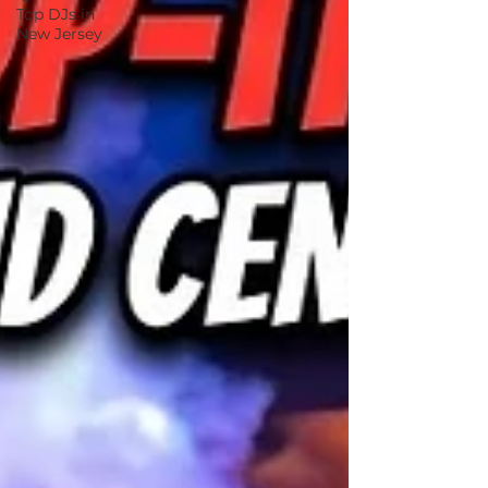
Top DJs in
New Jersey