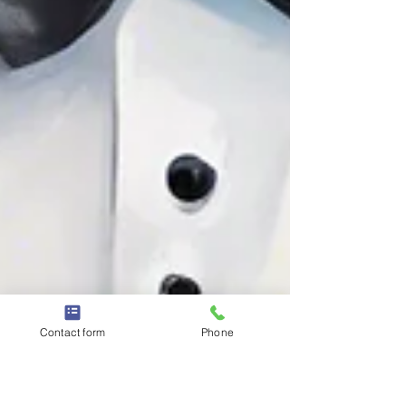
Contact form
Phone