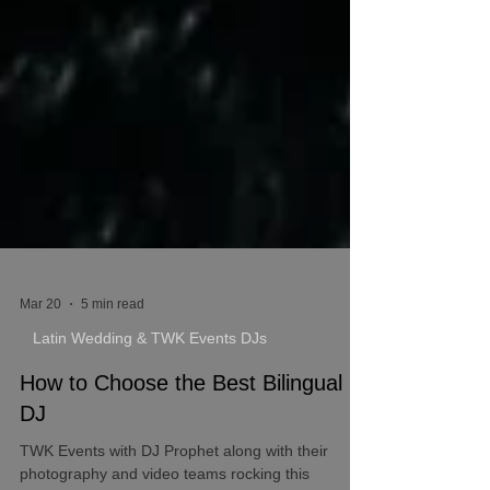
Mar 20
5 min read
Latin Wedding & TWK Events DJs
How to Choose the Best Bilingual
DJ