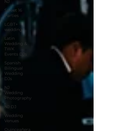
NJ
Sweet 16
Parties
LGBT+
wedding
Latin
Wedding &
TWK
Events DJs
Spanish
Bilingual
Wedding
DJs
NJ
Wedding
Photography
NJ DJ
Wedding
Venues
Quinceañera