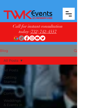
Call for instant consultation
today
(732) 742-4557
Blog
All Posts
All Posts
Getting
Started
Your
Community
Weddings
& Events in