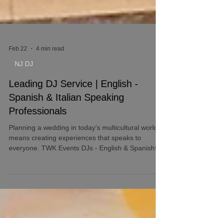
Feb 22
4 min read
NJ DJ
Leading DJ Service | English -
Spanish & Italian Speaking
Professionals
Planning a wedding in today’s multicultural world
means creating experiences that speaks to
everyone. TWK Events DJs - English & Spanish!