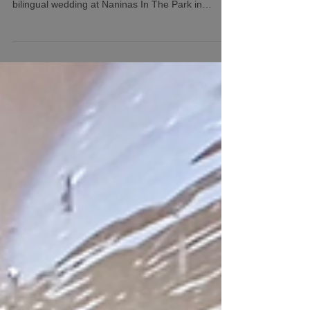
TWK Events with DJ Prophet along with their
photography and video teams rocking this
bilingual wedding at Naninas In The Park in
Belleville