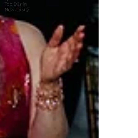
Top DJs in
New Jersey