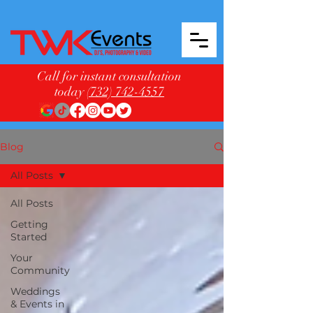
Call for instant consultation
today
(732) 742-4557
Blog
All Posts
All Posts
Getting
Started
Your
Community
Weddings
& Events in