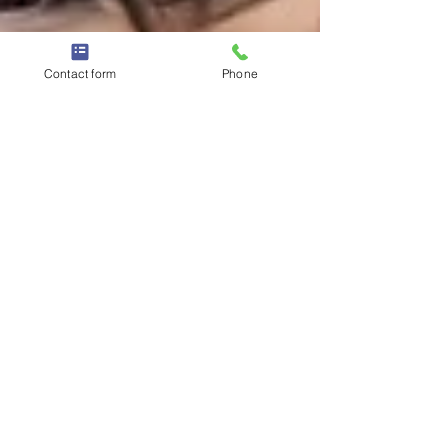
Contact form
Phone