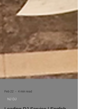
Feb 22
4 min read
NJ DJ