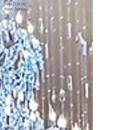
Top DJs in
New Jersey