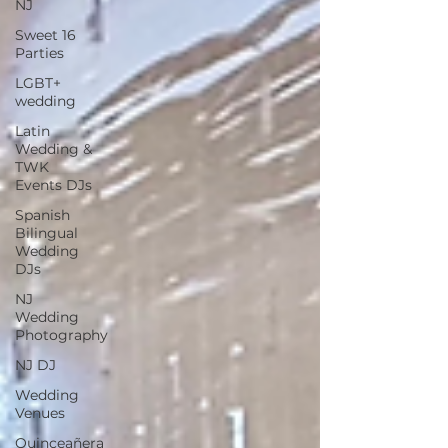
NJ
Sweet 16
Parties
LGBT+
wedding
Latin
Wedding &
TWK
Events DJs
Spanish
Bilingual
Wedding
DJs
NJ
Wedding
Photography
NJ DJ
Wedding
Venues
Quinceañera