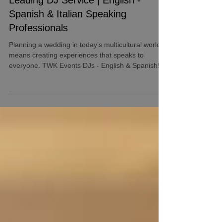
Leading DJ Service | English -
Spanish & Italian Speaking
Professionals
Planning a wedding in today’s multicultural world
means creating experiences that speaks to
everyone. TWK Events DJs - English & Spanish!