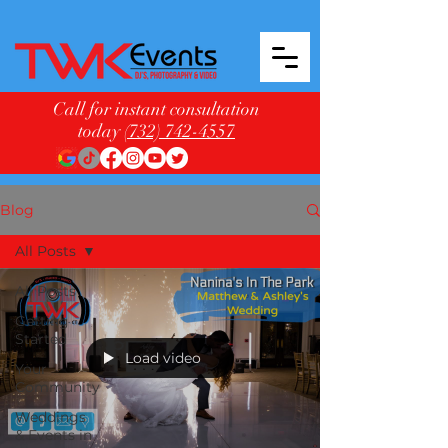
Call for instant consultation
today
(732) 742-4557
Blog
All Posts
All Posts
Getting
Started
Load video
Your
Community
Weddings
& Events in