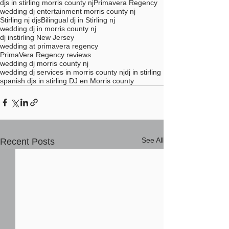
djs in stirling morris county nj
Primavera Regency
wedding dj entertainment morris county nj
Stirling nj djs
Bilingual dj in Stirling nj
wedding dj in morris county nj
dj instirling New Jersey
wedding at primavera regency
PrimaVera Regency reviews
wedding dj morris county nj
wedding dj services in morris county nj
dj in stirling
spanish djs in stirling DJ en Morris county
See All
Recent Posts