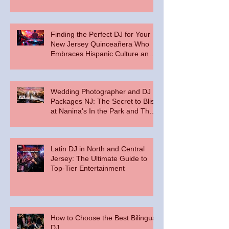
Floor
Finding the Perfect DJ for Your
New Jersey Quinceañera Who
Embraces Hispanic Culture and
Music Vibes
Wedding Photographer and DJ
Packages NJ: The Secret to Bliss
at Nanina's In the Park and The
Palace at Somerset Park
Latin DJ in North and Central
Jersey: The Ultimate Guide to
Top-Tier Entertainment
How to Choose the Best Bilingual
DJ