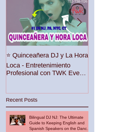
Unleash the Be
⭐️ Quinceañera DJ y La Hora
Your Party wit
Loca - Entretenimiento
Premier DJ Ser
Profesional con TWK Events
Woodbridge To
& DJ Prophet
Recent Posts
Bilingual DJ NJ: The Ultimate
Guide to Keeping English and
Spanish Speakers on the Dance