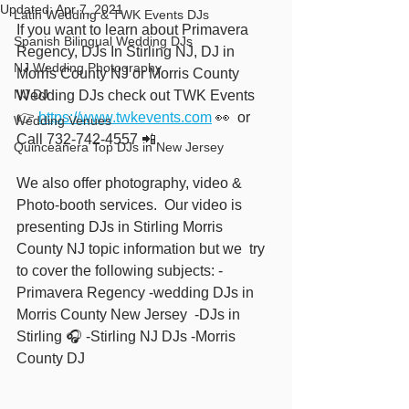
Updated:
Apr 7, 2021
Latin Wedding & TWK Events DJs
If you want to learn about Primavera 
Spanish Bilingual Wedding DJs
Regency, DJs In Stirling NJ, DJ in 
NJ Wedding Photography
Morris County NJ or Morris County 
NJ DJ
Wedding DJs check out TWK Events  
👉 
https://www.twkevents.com
 👀  or 
Wedding Venues
Call 732-742-4557 📲
Quinceañera Top DJs in New Jersey
We also offer photography, video & 
Photo-booth services.  Our video is 
presenting DJs in Stirling Morris 
County NJ topic information but we  try 
to cover the following subjects: -
Primavera Regency -wedding DJs in 
Morris County New Jersey  -DJs in 
Stirling 🎧 -Stirling NJ DJs -Morris 
County DJ  