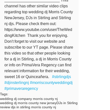
_________________________ This 
channel has other similar video clips 
regarding top wedding dj Morris County 
NewJersey, DJs in Stirling and Stirling 
nj djs. Please check them out: 
https://www.youtube.com/user/TheWed
dingKitchen  Thank you for enjoying. 
Don't forget to visit our website and 
subscribe to our YT page. Please share 
this video so that other people looking 
for a dj in Stirling, a dj in Morris County 
or info on PrimaVera Regency can find 
relevant information for their wedding, 
sweet 16 or Quinceañera.   
#stirlingdjs
#djinsterlingnj
#morriscountyweddingdj
#primaveraregency
Tags:
wedding dj company morris county nj
wedding dj morris county new jersey
DJs in Stirling
review djs in stirling morris county nj