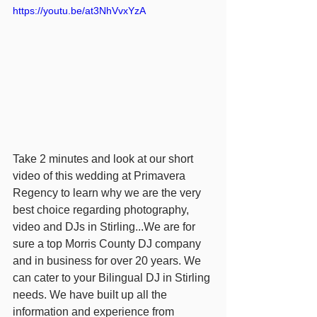
https://youtu.be/at3NhVvxYzA
Take 2 minutes and look at our short 
video of this wedding at Primavera 
Regency to learn why we are the very 
best choice regarding photography, 
video and DJs in Stirling...We are for 
sure a top Morris County DJ company 
and in business for over 20 years. We 
can cater to your Bilingual DJ in Stirling 
needs. We have built up all the 
information and experience from 