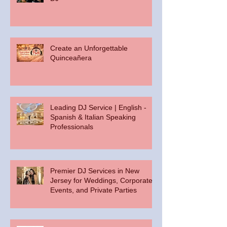
Create an Unforgettable
Quinceañera
Leading DJ Service | English -
Spanish & Italian Speaking
Professionals
Premier DJ Services in New
Jersey for Weddings, Corporate
Events, and Private Parties