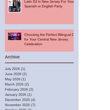
Latin DJ in New Jersey For Your
Spanish or English Party
Choosing the Perfect Bilingual DJ
for Your Central New Jersey
Celebration
Archive
July 2026
(1)
1 post
June 2026
(2)
2 posts
May 2026
(1)
1 post
March 2026
(2)
2 posts
February 2026
(2)
2 posts
January 2026
(1)
1 post
December 2025
(4)
4 posts
November 2025
(7)
7 posts
October 2025
(2)
2 posts