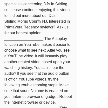
specialists concerning DJs in Stirling, 
so please continue enjoying this video 
to find out more about our DJs in 
Stirling Morris County NJ. Interested in 
PrimaVera Regency reviews?  Ask us 
for our honest opinion! 
__________________ The Autoplay 
function on YouTube makes it easier to 
choose what to see next. After you see 
a YouTube video, it will instantly play 
another related video based upon your 
watching history. You can't hear the 
audio? If you see that the audio button 
is off on YouTube videos, try the 
following troubleshooting steps: Make 
sure that sound/volume is enabled on 
your internet browser or gadget. Reboot 
the internet browser or device. 