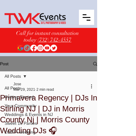
Call for instant consultation
today
(732) 742-4557
Post
All Posts
Jose
All Posts
Mar 29, 2021
2 min read
Primavera Regency | DJs In
Getting Started
Your Community
Stirling NJ | DJ in Morris
Weddings & Events in NJ
County Nj | Morris County
Sweet 16 Parties
Wedding DJs 🎧
LGBT+ wedding