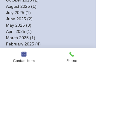
August 2025
(1)
1 post
July 2025
(1)
1 post
June 2025
(2)
2 posts
May 2025
(3)
3 posts
April 2025
(1)
1 post
March 2025
(1)
1 post
February 2025
(4)
4 posts
January 2025
(4)
4 posts
December 2024
(3)
3 posts
Contact form
Phone
November 2024
(3)
3 posts
October 2024
(7)
7 posts
September 2024
(4)
4 posts
August 2024
(7)
7 posts
July 2024
(2)
2 posts
June 2024
(3)
3 posts
May 2024
(4)
4 posts
April 2024
(8)
8 posts
March 2024
(18)
18 posts
February 2024
(12)
12 posts
January 2024
(5)
5 posts
December 2023
(13)
13 posts