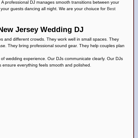
. A professional DJ manages smooth transitions between your 
our guests dancing all night. We are your choiuce for 
Best 
a New Jersey Wedding DJ
s and different crowds. They work well in small spaces. They 
ase. They bring professional sound gear. They help couples plan 
 of wedding experience. Our DJs communicate clearly. Our DJs 
s ensure everything feels smooth and polished.