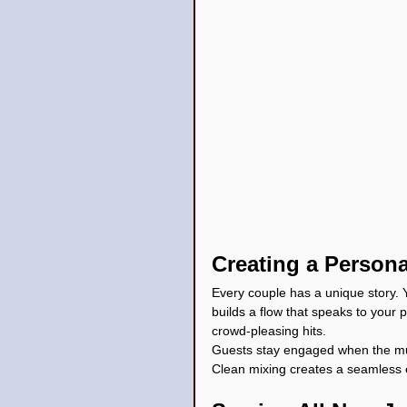
Creating a Persona
Every couple has a unique story. Y
builds a flow that speaks to your 
crowd-pleasing hits.
Guests stay engaged when the musi
Clean mixing creates a seamless 