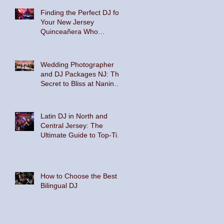
Finding the Perfect DJ for
Your New Jersey
Quinceañera Who
Embraces Hispanic
Culture and Music Vibes
Wedding Photographer
and DJ Packages NJ: The
Secret to Bliss at Nanina's
In the Park and The
Palace at Somerset Park
Latin DJ in North and
Central Jersey: The
Ultimate Guide to Top-Tier
Entertainment
How to Choose the Best
Bilingual DJ