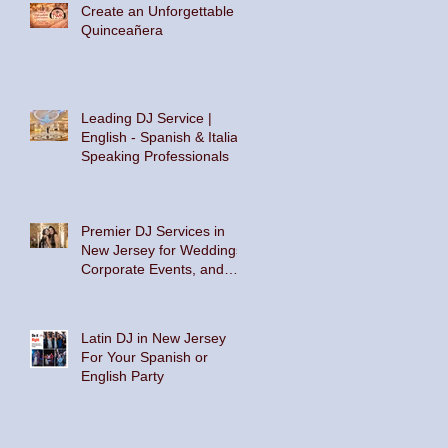
Create an Unforgettable
Quinceañera
Leading DJ Service |
English - Spanish & Italian
Speaking Professionals
Premier DJ Services in
New Jersey for Weddings,
Corporate Events, and
Private Parties
Latin DJ in New Jersey
For Your Spanish or
English Party