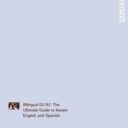
Bilingual DJ NJ: The
Ultimate Guide to Keeping
English and Spanish
Speakers on the Dance
Floor