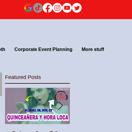
oth
Corporate Event Planning
More stuff
Featured Posts