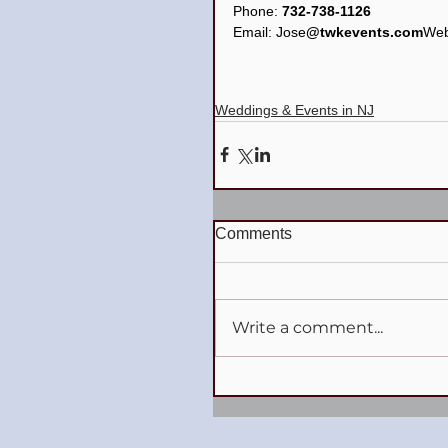
Phone: 
732-738-1126
Email: Jose
@twkevents.com
Web
Weddings & Events in NJ
Comments
Write a comment...