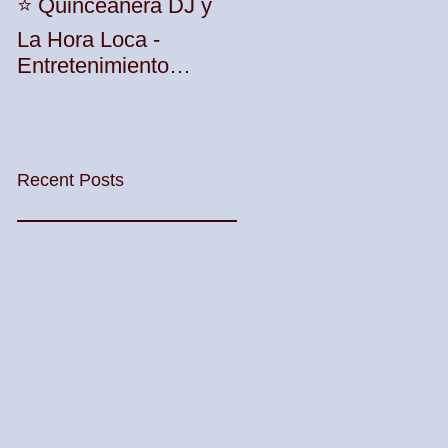
Unleash the Beat:
⭐️ Quinceañera DJ y
Elevate Your Party
La Hora Loca -
with TWK Events'
Entretenimiento
Premier DJ Services
Profesional con TWK
in Woodbridge
Events & DJ Prophet
Township! 🎶🎉
Recent Posts