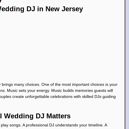
Wedding DJ in New Jersey
ceañera Top DJs in New Jersey
 brings many choices. One of the most important choices is your 
s. Music sets your energy. Music builds memories guests will 
uples create unforgettable celebrations with skilled DJs guiding 
l Wedding DJ Matters
play songs. A professional DJ understands your timeline. A 