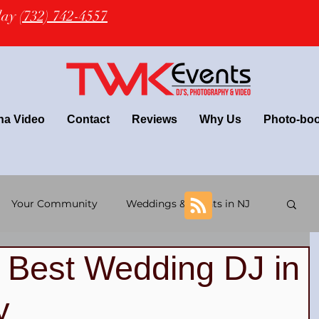
oday
(732) 742-4557
na Video
Contact
Reviews
Why Us
Photo-bo
Your Community
Weddings & Events in NJ
e Best Wedding DJ in
+ wedding
Latin Wedding & TWK Events DJs
y
 DJs
NJ Wedding Photography
NJ DJ