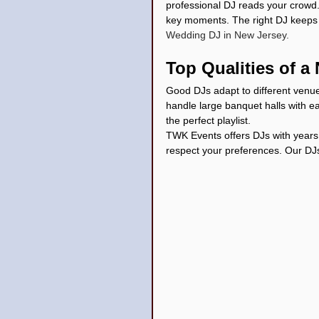
professional DJ reads your crowd
key moments. The right DJ keeps y
Wedding DJ in New Jersey.
Top Qualities of 
Good DJs adapt to different venue
handle large banquet halls with e
the perfect playlist.
TWK Events offers DJs with years
respect your preferences. Our DJ