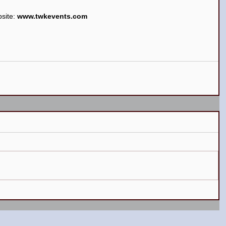
site: 
www.twkevents.com