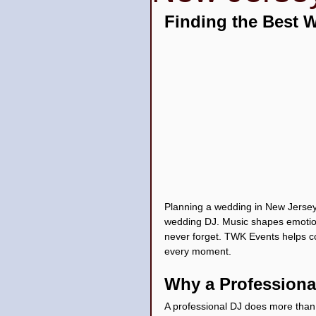
Finding the Best 
Wedding Venues
Quin
Planning a wedding in New Jersey
wedding DJ. Music shapes emotion
never forget. TWK Events helps co
every moment.
Why a Professiona
A professional DJ does more than 