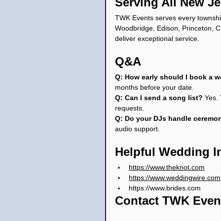
Serving All New J
TWK Events serves every township
Woodbridge, Edison, Princeton, Ch
deliver exceptional service.
Q&A
Q: How early should I book a 
months before your date.
Q: Can I send a song list? 
Yes.
requests.
Q: Do your DJs handle ceremo
audio support.
Helpful Wedding I
https://www.theknot.com
https://www.weddingwire.com
https://www.brides.com
Contact TWK Even