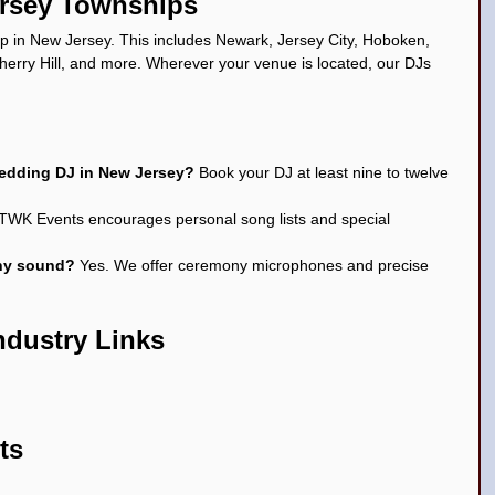
ersey Townships
 in New Jersey. This includes Newark, Jersey City, Hoboken, 
erry Hill, and more. Wherever your venue is located, our DJs 
wedding DJ in New Jersey? 
Book your DJ at least nine to twelve 
 TWK Events encourages personal song lists and special 
ny sound? 
Yes. We offer ceremony microphones and precise 
ndustry Links
ts