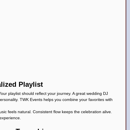
lized Playlist
our playlist should reflect your journey. A great wedding DJ 
personality. TWK Events helps you combine your favorites with 
c feels natural. Consistent flow keeps the celebration alive. 
experience.