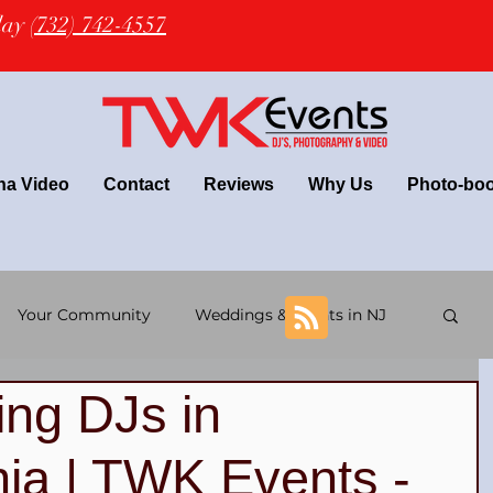
oday
(732) 742-4557
na Video
Contact
Reviews
Why Us
Photo-bo
Your Community
Weddings & Events in NJ
ng DJs in
+ wedding
Latin Wedding & TWK Events DJs
ia | TWK Events -
 DJs
NJ Wedding Photography
NJ DJ