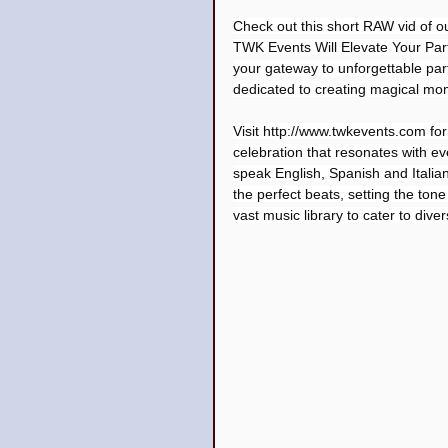
Check out this short RAW vid of o
TWK Events Will Elevate Your Par
your gateway to unforgettable part
dedicated to creating magical mo
Visit 
http://www.twkevents.com
 fo
celebration that resonates with eve
speak English, Spanish and Italia
the perfect beats, setting the tone
vast music library to cater to dive