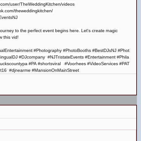
e.com/user/TheWeddingKitchen/videos
ok.com/theweddingkitchen/
kEventsNJ
ourney to the perfect event begins here. Let's create magic 
 this vid! 
ualEntertainment
#Photography
#PhotoBooths
#BestDJsNJ
#Phot
lingualDJ
#DJcompany
#NJTristateEvents
#Entertainment
#Phila
uckscountypa
#PA
#shortsviral
#Voorhees
#VideoServices
#PAT
t16
#djnearme
#MansionOnMainStreet