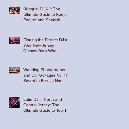
Bilingual DJ NJ: The
Ultimate Guide to Keeping
English and Spanish
Speakers on the Dance
Floor
Finding the Perfect DJ for
Your New Jersey
Quinceañera Who
Embraces Hispanic
Culture and Music Vibes
Wedding Photographer
and DJ Packages NJ: The
Secret to Bliss at Nanina's
In the Park and The
Palace at Somerset Park
Latin DJ in North and
Central Jersey: The
Ultimate Guide to Top-Tier
Entertainment