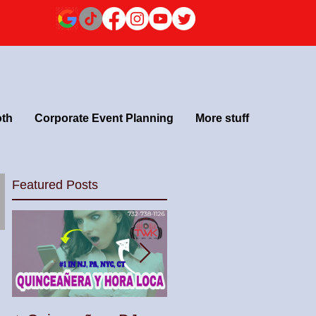
oth
Corporate Event Planning
More stuff
Featured Posts