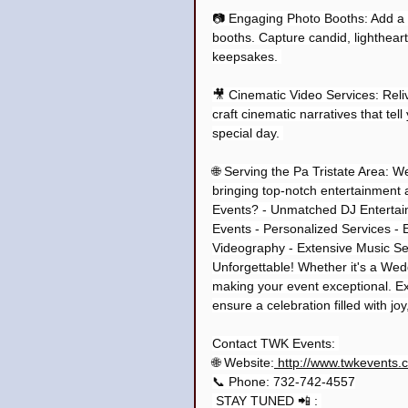
📷 Engaging Photo Booths: Add a da
booths. Capture candid, lighthea
keepsakes. 
🎥 Cinematic Video Services: Reli
craft cinematic narratives that tel
special day. 
🌐 Serving the Pa Tristate Area: W
bringing top-notch entertainment
Events? - Unmatched DJ Entertai
Events - Personalized Services - 
Videography - Extensive Music Sel
Unforgettable! Whether it's a We
making your event exceptional. Ex
ensure a celebration filled with jo
Contact TWK Events: 
🌐 Website:
 http://www.twkevents.
📞 Phone: 732-742-4557
 STAY TUNED 📲 : 