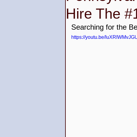
Hire The #1
Wedding Venues
Quin
Searching for the B
https://youtu.be/IuXRIWMvJG