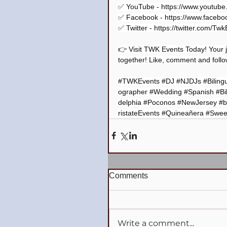
✅ YouTube - 
https://www.youtub
✅ Facebook - 
https://www.facebo
✅ Twitter - 
https://twitter.com/Tw
👉 Visit TWK Events Today! Your j
together! Like, comment and follow
#TWKEvents
#DJ
#NJDJs
#Biling
ographer
#Wedding
#Spanish
#Bi
delphia
#Poconos
#NewJersey
#b
ristateEvents
#Quineañera
#Swee
Comments
Write a comment...