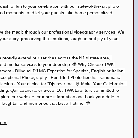
sh of fun to your celebration with our state-of-the-art photo 
rted moments, and let your guests take home personalized 
ve the magic through our professional videography services. We 
l your story, preserving the emotions, laughter, and joy of your 
e proudly extend our services across the NJ tristate area, 
 and media services to your doorstep. 🌟 Why Choose TWK 
nment - 
Bilingual DJ MC 
Expertise for Spanish, English or Italian 
Exceptional Photography - Fun-filled Photo Booths - Cinematic 
ection - Your choice for "Djs near me" 🎊 Make Your Celebration 
dding, Quinceañera, or Sweet 16, TWK Events is committed to 
plore our website for more information and book your date to 
y, laughter, and memories that last a lifetime. 🎊
com 