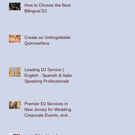
How to Choose the Best
Bilingual DJ
Create an Unforgettable
Quinceañera
Leading DJ Service |
English - Spanish & Italian
Speaking Professionals
Premier DJ Services in
New Jersey for Weddings,
Corporate Events, and
Private Parties