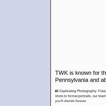
TWK is known for 
Pennsylvania and a
📸 Captivating Photography: Free
shots to formal portraits, our tea
you'll cherish forever. 