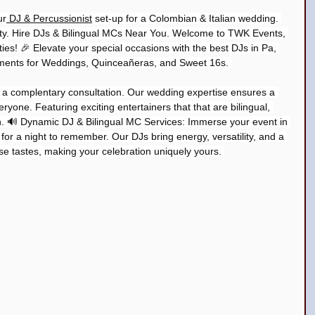
ur
 DJ & Percussionist
 set-up for a Colombian & Italian wedding. 
ty. Hire DJs & Bilingual MCs Near You. Welcome to TWK Events, 
ies! 🎉 Elevate your special occasions with the best DJs in Pa, 
ments for Weddings, Quinceañeras, and Sweet 16s. 
r a complentary consultation. Our wedding expertise ensures a 
ryone. Featuring exciting entertainers that that are bilingual, 
n. 🔊 Dynamic DJ & Bilingual MC Services: Immerse your event in 
 for a night to remember. Our DJs bring energy, versatility, and a 
rse tastes, making your celebration uniquely yours. 