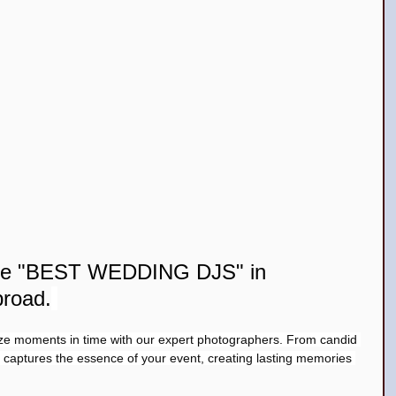
the "BEST WEDDING DJS" in 
broad.
ze moments in time with our expert photographers. From candid 
m captures the essence of your event, creating lasting memories 