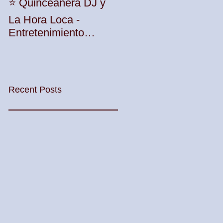
Unleash the Beat:
⭐️ Quinceañera DJ y
Elevate Your Party
La Hora Loca -
with TWK Events'
Entretenimiento
Premier DJ Services
Profesional con TWK
in Woodbridge
Events & DJ Prophet
Township! 🎶🎉
Recent Posts