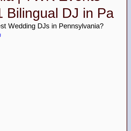
 Bilingual DJ in Pa
ceañera Top DJs in New Jersey
est Wedding DJs in Pennsylvania? 
U