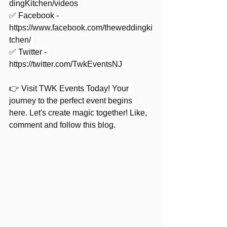
dingKitchen/videos
✅ Facebook - 
https://www.facebook.com/theweddingki
tchen/
✅ Twitter - 
https://twitter.com/TwkEventsNJ
👉 Visit TWK Events Today! Your 
journey to the perfect event begins 
here. Let's create magic together! Like, 
comment and follow this blog.