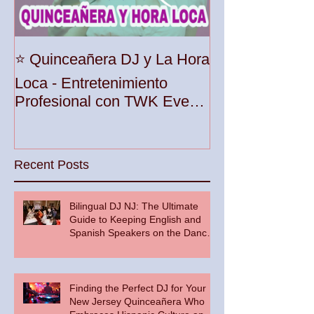
Unleash the Be
⭐️ Quinceañera DJ y La Hora
Your Party wit
Loca - Entretenimiento
Premier DJ Ser
Profesional con TWK Events
Woodbridge To
& DJ Prophet
Recent Posts
Bilingual DJ NJ: The Ultimate
Guide to Keeping English and
Spanish Speakers on the Dance
Floor
Finding the Perfect DJ for Your
New Jersey Quinceañera Who