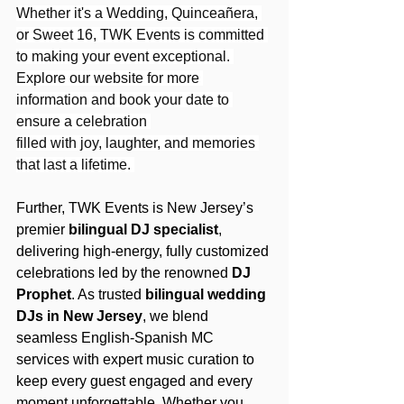
Whether it's a Wedding, Quinceañera, 
or Sweet 16, TWK Events is committed 
to making your event exceptional. 
Explore our website for more 
information and book your date to 
ensure a celebration 
filled with joy, laughter, and memories 
that last a lifetime. 
Further, TWK Events is New Jersey’s 
premier 
bilingual DJ specialist
, 
delivering high-energy, fully customized 
celebrations led by the renowned 
DJ 
Prophet
. As trusted 
bilingual wedding 
DJs in New Jersey
, we blend 
seamless English-Spanish MC 
services with expert music curation to 
keep every guest engaged and every 
moment unforgettable. Whether you 