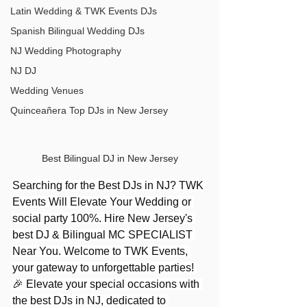
Latin Wedding & TWK Events DJs
Spanish Bilingual Wedding DJs
NJ Wedding Photography
NJ DJ
Wedding Venues
Quinceañera Top DJs in New Jersey
Best Bilingual DJ in New Jersey
Searching for the Best DJs in NJ? TWK 
Events Will Elevate Your Wedding or 
social party 100%. Hire New Jersey's 
best DJ & Bilingual MC SPECIALIST 
Near You. Welcome to TWK Events, 
your gateway to unforgettable parties! 
🎉 Elevate your special occasions with 
the best DJs in NJ, dedicated to 