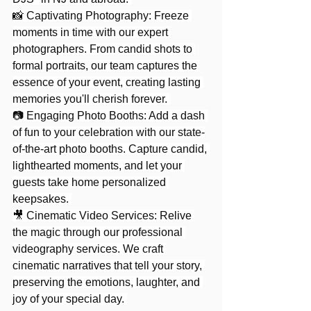
📸 Captivating Photography: Freeze 
moments in time with our expert 
photographers. From candid shots to 
formal portraits, our team captures the 
essence of your event, creating lasting 
memories you'll cherish forever. 
📷 Engaging Photo Booths: Add a dash 
of fun to your celebration with our state-
of-the-art photo booths. Capture candid, 
lighthearted moments, and let your 
guests take home personalized 
keepsakes. 
🎥 Cinematic Video Services: Relive 
the magic through our professional 
videography services. We craft 
cinematic narratives that tell your story, 
preserving the emotions, laughter, and 
joy of your special day. 