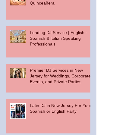
Quinceañera
Leading DJ Service | English -
Spanish & Italian Speaking
Professionals
Premier DJ Services in New
Jersey for Weddings, Corporate
Events, and Private Parties
Latin DJ in New Jersey For Your
Spanish or English Party