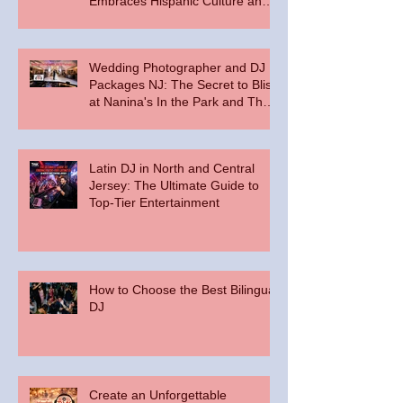
Embraces Hispanic Culture and
Music Vibes
Wedding Photographer and DJ
Packages NJ: The Secret to Bliss
at Nanina's In the Park and The
Palace at Somerset Park
Latin DJ in North and Central
Jersey: The Ultimate Guide to
Top-Tier Entertainment
How to Choose the Best Bilingual
DJ
Create an Unforgettable