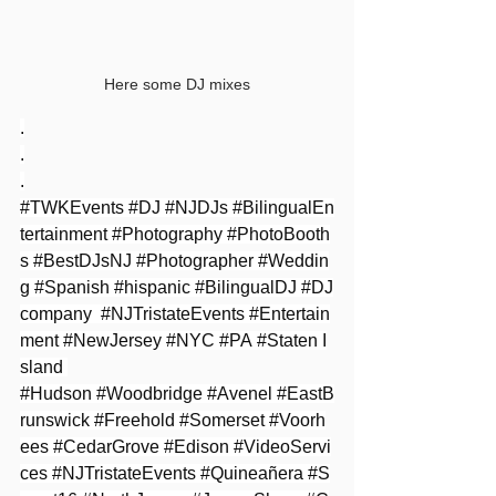
Here some DJ mixes
.
.
.
#TWKEvents
#DJ
#NJDJs
#BilingualEn
tertainment
#Photography
#PhotoBooth
s
#BestDJsNJ
#Photographer
#Weddin
g
#Spanish
#hispanic
#BilingualDJ
#DJ
company
#NJTristateEvents
#Entertain
ment
#NewJersey
#NYC
#PA
#Staten
 I
sland 
#Hudson
#Woodbridge
#Avenel
#EastB
runswick
#Freehold
#Somerset
#Voorh
ees
#CedarGrove
#Edison
#VideoServi
ces
#NJTristateEvents
#Quineañera
#S