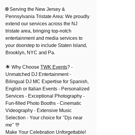
🌐 Serving the New Jersey & 
Pennsylvania Tristate Area: We proudly 
extend our services across the NJ 
tristate area, bringing top-notch 
entertainment and media services to 
your doorstep to include Staten Island, 
Brooklyn, NYC and Pa. 
🌟 Why Choose 
TWK Events
? - 
Unmatched DJ Entertainment - 
Bilingual DJ MC Expertise for Spanish, 
English or Italian Events - Personalized 
Services - Exceptional Photography - 
Fun-filled Photo Booths - Cinematic 
Videography - Extensive Music 
Selection - Your choice for "Djs near 
me" 🎊 
Make Your Celebration Unforgettable! 