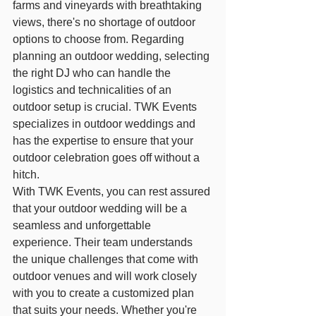
farms and vineyards with breathtaking 
views, there's no shortage of outdoor 
options to choose from. Regarding 
planning an outdoor wedding, selecting 
the right DJ who can handle the 
logistics and technicalities of an 
outdoor setup is crucial. TWK Events 
specializes in outdoor weddings and 
has the expertise to ensure that your 
outdoor celebration goes off without a 
hitch.
With TWK Events, you can rest assured 
that your outdoor wedding will be a 
seamless and unforgettable 
experience. Their team understands 
the unique challenges that come with 
outdoor venues and will work closely 
with you to create a customized plan 
that suits your needs. Whether you're 