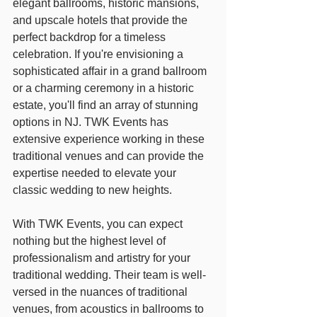
elegant ballrooms, historic mansions, 
and upscale hotels that provide the 
perfect backdrop for a timeless 
celebration. If you're envisioning a 
sophisticated affair in a grand ballroom 
or a charming ceremony in a historic 
estate, you'll find an array of stunning 
options in NJ. TWK Events has 
extensive experience working in these 
traditional venues and can provide the 
expertise needed to elevate your 
classic wedding to new heights.
With TWK Events, you can expect 
nothing but the highest level of 
professionalism and artistry for your 
traditional wedding. Their team is well-
versed in the nuances of traditional 
venues, from acoustics in ballrooms to 