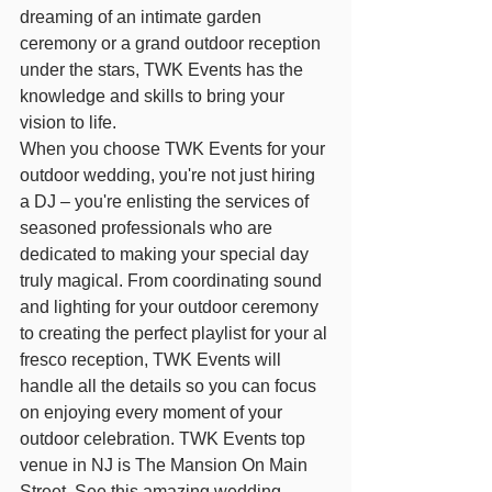
dreaming of an intimate garden 
ceremony or a grand outdoor reception 
under the stars, TWK Events has the 
knowledge and skills to bring your 
vision to life.
When you choose TWK Events for your 
outdoor wedding, you're not just hiring 
a DJ – you're enlisting the services of 
seasoned professionals who are 
dedicated to making your special day 
truly magical. From coordinating sound 
and lighting for your outdoor ceremony 
to creating the perfect playlist for your al 
fresco reception, TWK Events will 
handle all the details so you can focus 
on enjoying every moment of your 
outdoor celebration. TWK Events top 
venue in NJ is The Mansion On Main 
Street. See this amazing wedding 