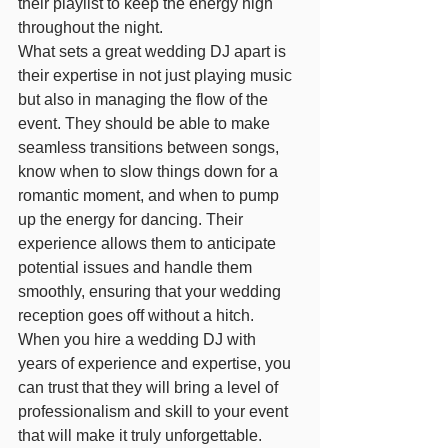
their playlist to keep the energy high 
throughout the night.
What sets a great wedding DJ apart is 
their expertise in not just playing music 
but also in managing the flow of the 
event. They should be able to make 
seamless transitions between songs, 
know when to slow things down for a 
romantic moment, and when to pump 
up the energy for dancing. Their 
experience allows them to anticipate 
potential issues and handle them 
smoothly, ensuring that your wedding 
reception goes off without a hitch.
When you hire a wedding DJ with 
years of experience and expertise, you 
can trust that they will bring a level of 
professionalism and skill to your event 
that will make it truly unforgettable. 