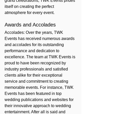
grand celebrations, TWK Events prides 
itself on creating the perfect 
atmosphere for every event.
Awards and Accolades
Accolades: Over the years, TWK 
Events has received numerous awards 
and accolades for its outstanding 
performance and dedication to 
excellence. The team at TWK Events is 
proud to have been recognized by 
industry professionals and satisfied 
clients alike for their exceptional 
service and commitment to creating 
memorable events. For instance, TWK 
Events has been featured in top 
wedding publications and websites for 
their innovative approach to wedding 
entertainment. After all is said and 