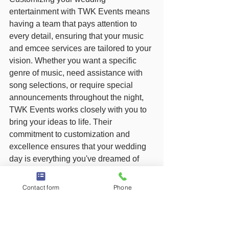
entertainment with TWK Events means 
having a team that pays attention to 
every detail, ensuring that your music 
and emcee services are tailored to your 
vision. Whether you want a specific 
genre of music, need assistance with 
song selections, or require special 
announcements throughout the night, 
TWK Events works closely with you to 
bring your ideas to life. Their 
commitment to customization and 
excellence ensures that your wedding 
day is everything you've dreamed of 
and more.
Contact form
Phone
Why Choose TWK Events 
for Your NJ Wedding