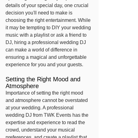
details of your special day, one crucial 
decision you'll need to make is 
choosing the right entertainment. While 
it may be tempting to DIY your wedding 
music with a playlist or ask a friend to 
DJ, hiring a professional wedding DJ 
can make a world of difference in 
ensuring a magical and unforgettable 
experience for you and your guests.
Setting the Right Mood and 
Atmosphere
Importance of setting the right mood 
and atmosphere cannot be overstated 
at your wedding. A professional 
wedding DJ from TWK Events has the 
expertise and experience to read the 
crowd, understand your musical 
preferences, and create a playlist that 