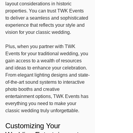
layout considerations in historic 
properties. You can trust TWK Events 
to deliver a seamless and sophisticated 
experience that reflects your style and 
vision for your classic wedding.
Plus, when you partner with TWK 
Events for your traditional wedding, you 
gain access to a wealth of resources 
and ideas to enhance your celebration. 
From elegant lighting designs and state-
of-the-art sound systems to interactive 
photo booths and creative 
entertainment options, TWK Events has 
everything you need to make your 
classic wedding truly unforgettable.
Customizing Your 