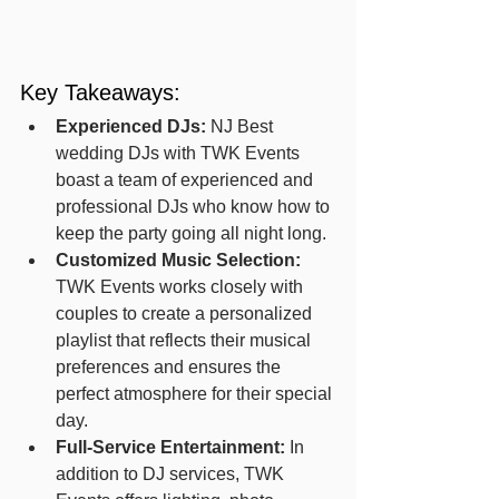
Key Takeaways:
Experienced DJs:
 NJ Best 
wedding DJs with TWK Events 
boast a team of experienced and 
professional DJs who know how to 
keep the party going all night long.
Customized Music Selection:
TWK Events works closely with 
couples to create a personalized 
playlist that reflects their musical 
preferences and ensures the 
perfect atmosphere for their special 
day.
Full-Service Entertainment:
 In 
addition to DJ services, TWK 