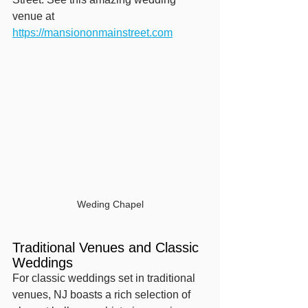
venue at 
https://mansiononmainstreet.com
Weding Chapel
Traditional Venues and Classic 
Weddings
For classic weddings set in traditional 
venues, NJ boasts a rich selection of 