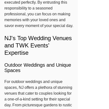
executed perfectly. By entrusting this 
responsibility to a seasoned 
professional, you can focus on making 
memories with your loved ones and 
savor every moment of your special day.
NJ's Top Wedding Venues 
and TWK Events' 
Expertise
Outdoor Weddings and Unique 
Spaces
For outdoor weddings and unique 
spaces, NJ offers a plethora of stunning 
venues that cater to couples looking for 
a one-of-a-kind setting for their special 
day. From picturesque gardens to rustic 