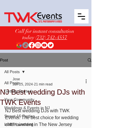
Call for instant consultation
today
(732) 742-4557
Post
All Posts
Jose
All Posts
Jun 25, 2024
21 min read
NJ Best wedding DJs with
Getting Started
Your Community
TWK Events
Weddings & Events in NJ
NJ Best wedding DJs with TWK 
Sweet 16 Parties
Events. The best choice for wedding 
LGBT+ wedding
entertainment in The New Jersey 