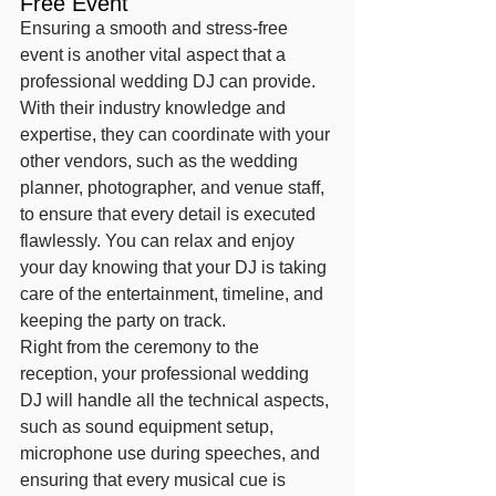
Free Event
Ensuring a smooth and stress-free 
event is another vital aspect that a 
professional wedding DJ can provide. 
With their industry knowledge and 
expertise, they can coordinate with your 
other vendors, such as the wedding 
planner, photographer, and venue staff, 
to ensure that every detail is executed 
flawlessly. You can relax and enjoy 
your day knowing that your DJ is taking 
care of the entertainment, timeline, and 
keeping the party on track.
Right from the ceremony to the 
reception, your professional wedding 
DJ will handle all the technical aspects, 
such as sound equipment setup, 
microphone use during speeches, and 
ensuring that every musical cue is 