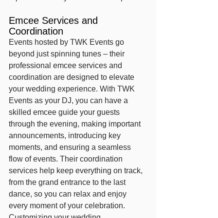
Emcee Services and 
Coordination
Events hosted by TWK Events go 
beyond just spinning tunes – their 
professional emcee services and 
coordination are designed to elevate 
your wedding experience. With TWK 
Events as your DJ, you can have a 
skilled emcee guide your guests 
through the evening, making important 
announcements, introducing key 
moments, and ensuring a seamless 
flow of events. Their coordination 
services help keep everything on track, 
from the grand entrance to the last 
dance, so you can relax and enjoy 
every moment of your celebration.
Customizing your wedding 