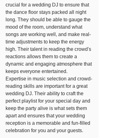
crucial for a wedding DJ to ensure that 
the dance floor stays packed all night 
long. They should be able to gauge the 
mood of the room, understand what 
songs are working well, and make real-
time adjustments to keep the energy 
high. Their talent in reading the crowd's 
reactions allows them to create a 
dynamic and engaging atmosphere that 
keeps everyone entertained.
Expertise in music selection and crowd-
reading skills are important for a great 
wedding DJ. Their ability to craft the 
perfect playlist for your special day and 
keep the party alive is what sets them 
apart and ensures that your wedding 
reception is a memorable and fun-filled 
celebration for you and your guests.