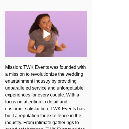
Mission: TWK Events was founded with 
a mission to revolutionize the wedding 
entertainment industry by providing 
unparalleled service and unforgettable 
experiences for every couple. With a 
focus on attention to detail and 
customer satisfaction, TWK Events has 
built a reputation for excellence in the 
industry. From intimate gatherings to 