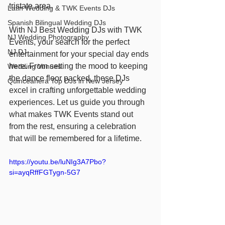
tristate area.
Latin Wedding & TWK Events DJs
Spanish Bilingual Wedding DJs
With NJ Best Wedding DJs with TWK 
NJ Wedding Photography
Events, your search for the perfect 
NJ DJ
entertainment for your special day ends 
here. From setting the mood to keeping 
Wedding Venues
the dance floor packed, these DJs 
Quinceañera Top DJs in New Jersey
excel in crafting unforgettable wedding 
experiences. Let us guide you through 
what makes TWK Events stand out 
from the rest, ensuring a celebration 
that will be remembered for a lifetime.
https://youtu.be/luNIg3A7Pbo?
si=ayqRffFGTygn-5G7