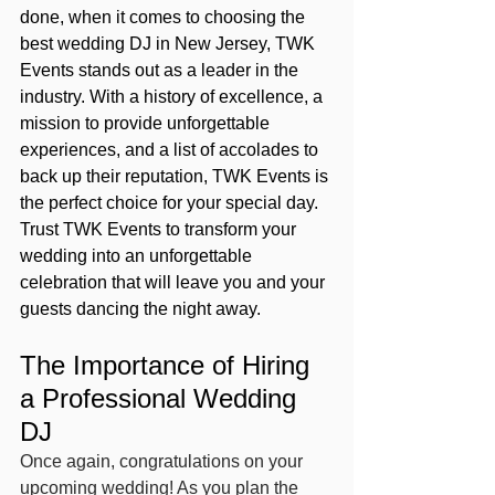
done, when it comes to choosing the 
best wedding DJ in New Jersey, TWK 
Events stands out as a leader in the 
industry. With a history of excellence, a 
mission to provide unforgettable 
experiences, and a list of accolades to 
back up their reputation, TWK Events is 
the perfect choice for your special day. 
Trust TWK Events to transform your 
wedding into an unforgettable 
celebration that will leave you and your 
guests dancing the night away.
The Importance of Hiring 
a Professional Wedding 
DJ
Once again, congratulations on your 
upcoming wedding! As you plan the 