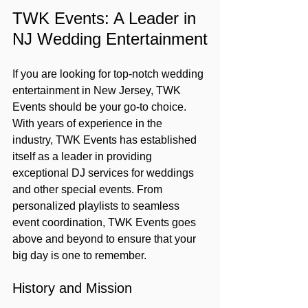
TWK Events: A Leader in 
NJ Wedding Entertainment
If you are looking for top-notch wedding 
entertainment in New Jersey, TWK 
Events should be your go-to choice. 
With years of experience in the 
industry, TWK Events has established 
itself as a leader in providing 
exceptional DJ services for weddings 
and other special events. From 
personalized playlists to seamless 
event coordination, TWK Events goes 
above and beyond to ensure that your 
big day is one to remember.
History and Mission