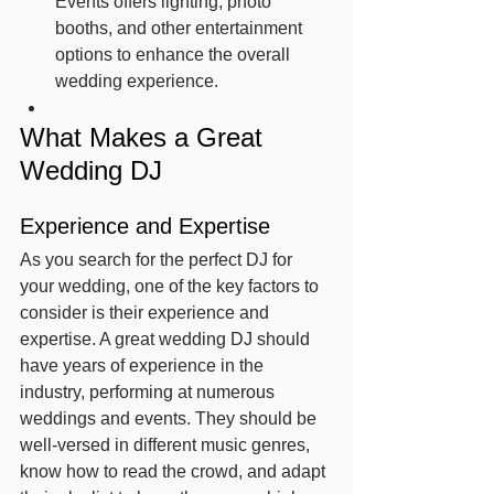
Events offers lighting, photo 
booths, and other entertainment 
options to enhance the overall 
wedding experience.
What Makes a Great 
Wedding DJ
Experience and Expertise
As you search for the perfect DJ for 
your wedding, one of the key factors to 
consider is their experience and 
expertise. A great wedding DJ should 
have years of experience in the 
industry, performing at numerous 
weddings and events. They should be 
well-versed in different music genres, 
know how to read the crowd, and adapt 