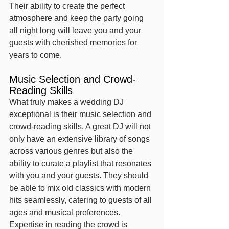
Their ability to create the perfect 
atmosphere and keep the party going 
all night long will leave you and your 
guests with cherished memories for 
years to come.
Music Selection and Crowd-
Reading Skills
What truly makes a wedding DJ 
exceptional is their music selection and 
crowd-reading skills. A great DJ will not 
only have an extensive library of songs 
across various genres but also the 
ability to curate a playlist that resonates 
with you and your guests. They should 
be able to mix old classics with modern 
hits seamlessly, catering to guests of all 
ages and musical preferences.
Expertise in reading the crowd is 