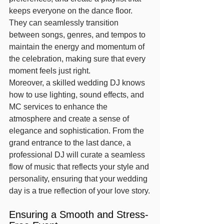
keeps everyone on the dance floor. 
They can seamlessly transition 
between songs, genres, and tempos to 
maintain the energy and momentum of 
the celebration, making sure that every 
moment feels just right.
Moreover, a skilled wedding DJ knows 
how to use lighting, sound effects, and 
MC services to enhance the 
atmosphere and create a sense of 
elegance and sophistication. From the 
grand entrance to the last dance, a 
professional DJ will curate a seamless 
flow of music that reflects your style and 
personality, ensuring that your wedding 
day is a true reflection of your love story.
Ensuring a Smooth and Stress-