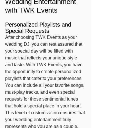
Wedding Entertainment 
with TWK Events
Personalized Playlists and 
Special Requests
After choosing TWK Events as your 
wedding DJ, you can rest assured that 
your special day will be filled with 
music that reflects your unique style 
and taste. With TWK Events, you have 
the opportunity to create personalized 
playlists that cater to your preferences. 
You can include all your favorite songs, 
must-play tracks, and even special 
requests for those sentimental tunes 
that hold a special place in your heart. 
This level of customization ensures that 
your wedding entertainment truly 
represents who you are as a couple.