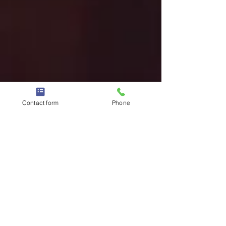
Contact form
Phone