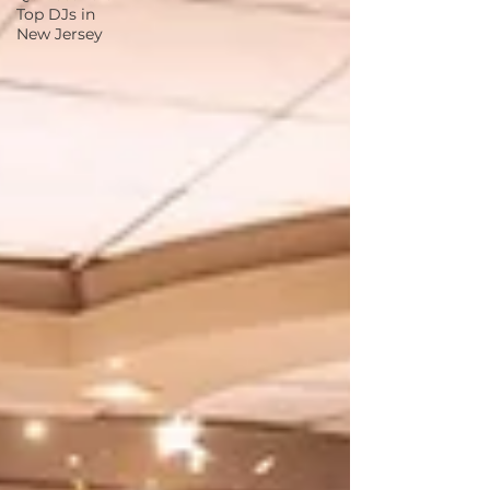
Top DJs in
New Jersey