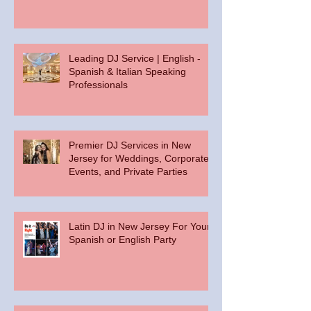
Leading DJ Service | English -
Spanish & Italian Speaking
Professionals
Premier DJ Services in New
Jersey for Weddings, Corporate
Events, and Private Parties
Latin DJ in New Jersey For Your
Spanish or English Party