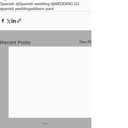
Spanish dj
Spanish wedding dj
WEDDING DJ
spanish wedding
addison park
See All
Recent Posts