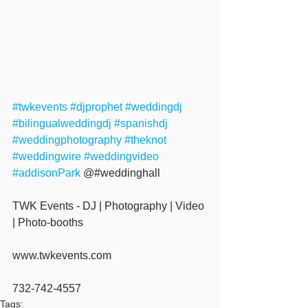
#twkevents
#djprophet
#weddingdj
#bilingualweddingdj
#spanishdj
#weddingphotography
#theknot
#weddingwire
#weddingvideo
#addisonPark
 @#weddinghall 
TWK Events - DJ | Photography | Video 
| Photo-booths
www.twkevents.com
732-742-4557
Tags: