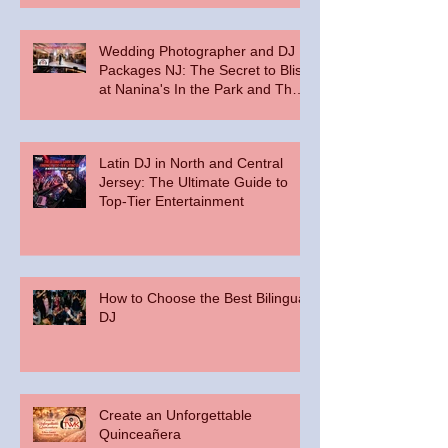
Wedding Photographer and DJ
Packages NJ: The Secret to Bliss
at Nanina's In the Park and The
Palace at Somerset Park
Latin DJ in North and Central
Jersey: The Ultimate Guide to
Top-Tier Entertainment
How to Choose the Best Bilingual
DJ
Create an Unforgettable
Quinceañera