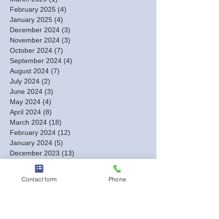
February 2025
(4)
4 posts
January 2025
(4)
4 posts
December 2024
(3)
3 posts
November 2024
(3)
3 posts
October 2024
(7)
7 posts
September 2024
(4)
4 posts
August 2024
(7)
7 posts
July 2024
(2)
2 posts
June 2024
(3)
3 posts
May 2024
(4)
4 posts
April 2024
(8)
8 posts
March 2024
(18)
18 posts
February 2024
(12)
12 posts
January 2024
(5)
5 posts
December 2023
(13)
13 posts
November 2023
(2)
2 posts
October 2023
(1)
1 post
Contact form
Phone
September 2023
(1)
1 post
August 2023
(2)
2 posts
July 2023
(1)
1 post
June 2023
(1)
1 post