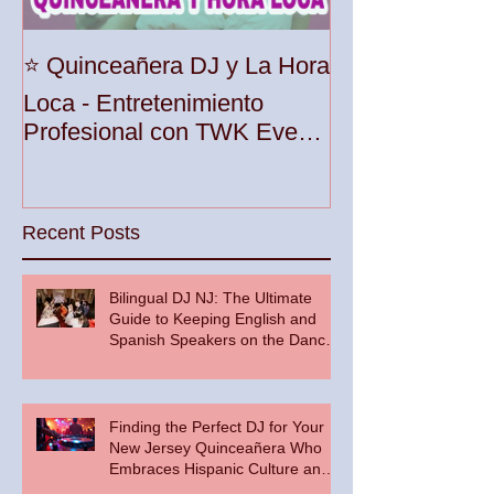
Unleash the Be
⭐️ Quinceañera DJ y La Hora
Your Party wit
Loca - Entretenimiento
Premier DJ Ser
Profesional con TWK Events
Woodbridge To
& DJ Prophet
Recent Posts
Bilingual DJ NJ: The Ultimate
Guide to Keeping English and
Spanish Speakers on the Dance
Floor
Finding the Perfect DJ for Your
New Jersey Quinceañera Who
Embraces Hispanic Culture and
Music Vibes