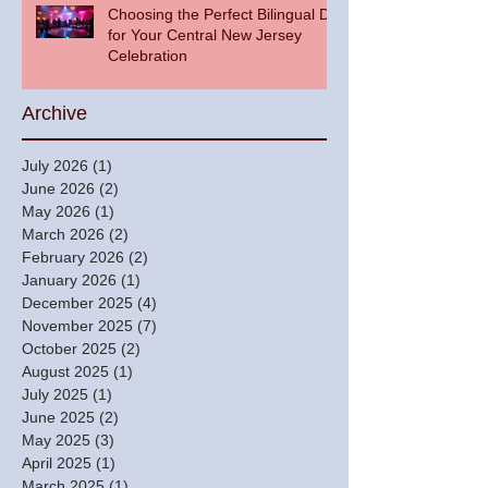
Choosing the Perfect Bilingual DJ
for Your Central New Jersey
Celebration
Archive
July 2026
(1)
1 post
June 2026
(2)
2 posts
May 2026
(1)
1 post
March 2026
(2)
2 posts
February 2026
(2)
2 posts
January 2026
(1)
1 post
December 2025
(4)
4 posts
November 2025
(7)
7 posts
October 2025
(2)
2 posts
August 2025
(1)
1 post
July 2025
(1)
1 post
June 2025
(2)
2 posts
May 2025
(3)
3 posts
April 2025
(1)
1 post
March 2025
(1)
1 post