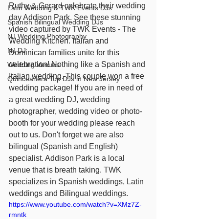
Ruthy & Gerard celebrate their wedding 
Latin Wedding & TWK Events DJs
day Addison Park. See these stunning 
Spanish Bilingual Wedding DJs
video captured by TWK Events - The 
NJ Wedding Photography
Wedding Kitchen. Italian and 
NJ DJ
Dominican families unite for this 
celebration! Nothing like a Spanish and 
Wedding Venues
Italian wedding. This couple won a free 
Quinceañera Top DJs in New Jersey
wedding package! If you are in need of 
a great wedding DJ, wedding 
photographer, wedding video or photo-
booth for your wedding please reach 
out to us. Don't forget we are also 
bilingual (Spanish and English) 
specialist. Addison Park is a local 
venue that is breath taking. TWK 
specializes in Spanish weddings, Latin 
weddings and Bilingual weddings.
https://www.youtube.com/watch?v=XMz7Z-
rmntk