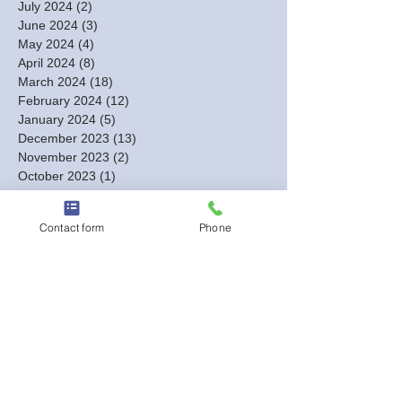
July 2024
(2)
2 posts
June 2024
(3)
3 posts
May 2024
(4)
4 posts
April 2024
(8)
8 posts
March 2024
(18)
18 posts
February 2024
(12)
12 posts
January 2024
(5)
5 posts
December 2023
(13)
13 posts
November 2023
(2)
2 posts
October 2023
(1)
1 post
September 2023
(1)
1 post
August 2023
(2)
2 posts
Contact form
Phone
July 2023
(1)
1 post
June 2023
(1)
1 post
May 2023
(1)
1 post
March 2023
(1)
1 post
February 2023
(3)
3 posts
January 2023
(6)
6 posts
December 2022
(3)
3 posts
October 2022
(5)
5 posts
September 2022
(3)
3 posts