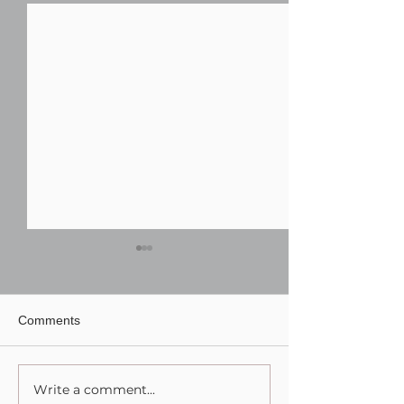
Comments
Write a comment...
Finding the Best Wedding
TWK Events Rec