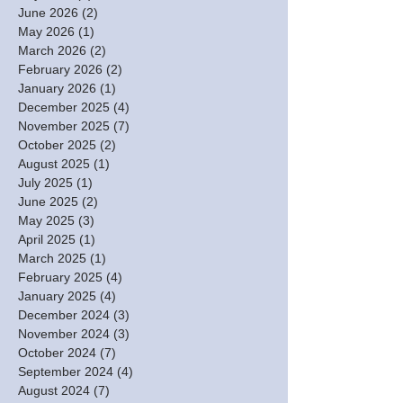
June 2026
(2)
2 posts
May 2026
(1)
1 post
March 2026
(2)
2 posts
February 2026
(2)
2 posts
January 2026
(1)
1 post
December 2025
(4)
4 posts
November 2025
(7)
7 posts
October 2025
(2)
2 posts
August 2025
(1)
1 post
July 2025
(1)
1 post
June 2025
(2)
2 posts
May 2025
(3)
3 posts
April 2025
(1)
1 post
March 2025
(1)
1 post
February 2025
(4)
4 posts
January 2025
(4)
4 posts
December 2024
(3)
3 posts
November 2024
(3)
3 posts
October 2024
(7)
7 posts
September 2024
(4)
4 posts
August 2024
(7)
7 posts