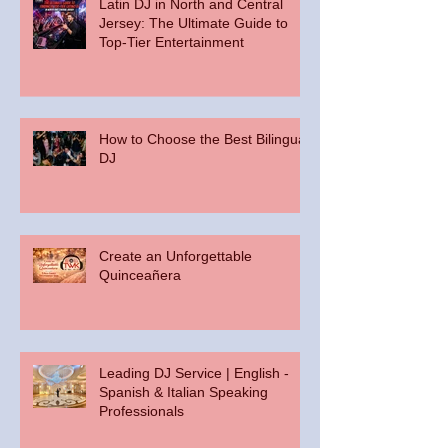
Latin DJ in North and Central
Jersey: The Ultimate Guide to
Top-Tier Entertainment
How to Choose the Best Bilingual
DJ
Create an Unforgettable
Quinceañera
Leading DJ Service | English -
Spanish & Italian Speaking
Professionals