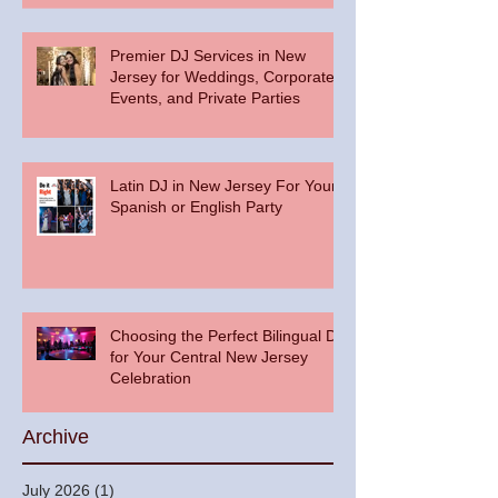
Premier DJ Services in New
Jersey for Weddings, Corporate
Events, and Private Parties
Latin DJ in New Jersey For Your
Spanish or English Party
Choosing the Perfect Bilingual DJ
for Your Central New Jersey
Celebration
Archive
July 2026
(1)
1 post