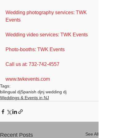
Wedding photography services: TWK 
Events
Wedding video services: TWK Events
Photo-booths: TWK Events
Call us at: 732-742-4557
www.twkevents.com
Tags:
bilingual dj
Spanish dj
nj wedding dj
Weddings & Events in NJ
See All
Recent Posts