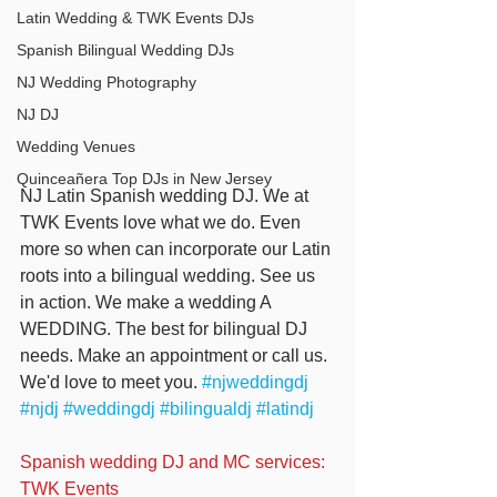
Latin Wedding & TWK Events DJs
Spanish Bilingual Wedding DJs
NJ Wedding Photography
NJ DJ
Wedding Venues
Quinceañera Top DJs in New Jersey
NJ Latin Spanish wedding DJ. We at 
TWK Events love what we do. Even 
more so when can incorporate our Latin 
roots into a bilingual wedding. See us 
in action. We make a wedding A 
WEDDING. The best for bilingual DJ 
needs. Make an appointment or call us. 
We'd love to meet you. 
#njweddingdj
#njdj
#weddingdj
#bilingualdj
#latindj
Spanish wedding DJ and MC services: 
TWK Events