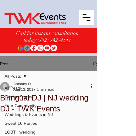
Call for instant consultation
today
(732) 742-4557
Post
All Posts
Anthony O
All Posts
Aug 13, 2017
1 min read
Bilingual DJ | NJ wedding
Getting Started
Your Community
DJ - TWK Events
Weddings & Events in NJ
Sweet 16 Parties
LGBT+ wedding