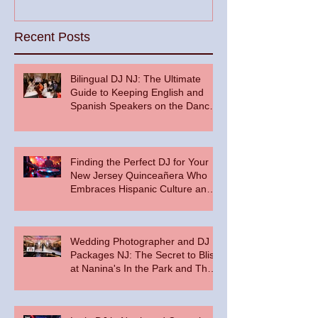
Recent Posts
Bilingual DJ NJ: The Ultimate
Guide to Keeping English and
Spanish Speakers on the Dance
Floor
Finding the Perfect DJ for Your
New Jersey Quinceañera Who
Embraces Hispanic Culture and
Music Vibes
Wedding Photographer and DJ
Packages NJ: The Secret to Bliss
at Nanina's In the Park and The
Palace at Somerset Park