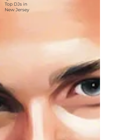
Top DJs in
New Jersey