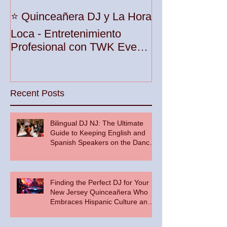
Unleash the Be
⭐️ Quinceañera DJ y La Hora
Your Party wit
Loca - Entretenimiento
Premier DJ Ser
Profesional con TWK Events
Woodbridge To
& DJ Prophet
Recent Posts
Bilingual DJ NJ: The Ultimate
Guide to Keeping English and
Spanish Speakers on the Dance
Floor
Finding the Perfect DJ for Your
New Jersey Quinceañera Who
Embraces Hispanic Culture and
Music Vibes