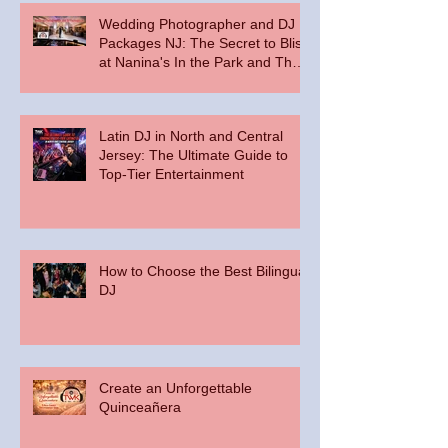
Wedding Photographer and DJ
Packages NJ: The Secret to Bliss
at Nanina's In the Park and The
Palace at Somerset Park
Latin DJ in North and Central
Jersey: The Ultimate Guide to
Top-Tier Entertainment
How to Choose the Best Bilingual
DJ
Create an Unforgettable
Quinceañera