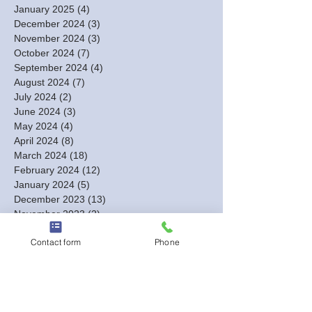
January 2025
(4)
4 posts
December 2024
(3)
3 posts
November 2024
(3)
3 posts
October 2024
(7)
7 posts
September 2024
(4)
4 posts
August 2024
(7)
7 posts
July 2024
(2)
2 posts
June 2024
(3)
3 posts
May 2024
(4)
4 posts
April 2024
(8)
8 posts
March 2024
(18)
18 posts
February 2024
(12)
12 posts
January 2024
(5)
5 posts
December 2023
(13)
13 posts
November 2023
(2)
2 posts
October 2023
(1)
1 post
Contact form
Phone
September 2023
(1)
1 post
August 2023
(2)
2 posts
July 2023
(1)
1 post
June 2023
(1)
1 post
May 2023
(1)
1 post