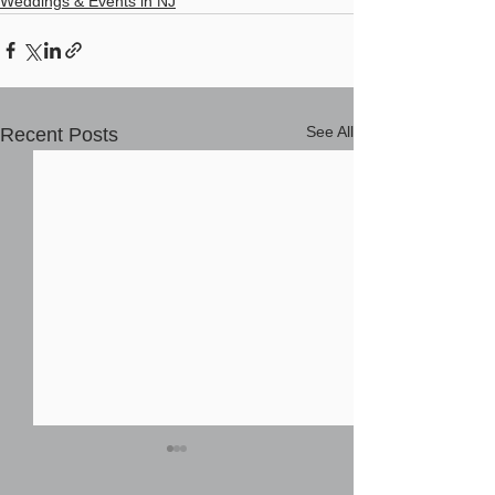
Weddings & Events in NJ
See All
Recent Posts