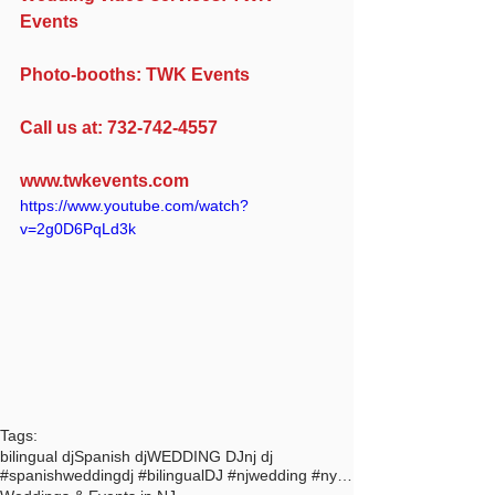
Events
Photo-booths: TWK Events
Call us at: 732-742-4557
www.twkevents.com
https://www.youtube.com/watch?
v=2g0D6PqLd3k
Tags:
bilingual dj
Spanish dj
WEDDING DJ
nj dj
#spanishweddingdj #bilingualDJ #njwedding #nycdj #