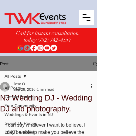
Call for instant consultation
today
(732) 742-4557
Post
All Posts
Jose O.
All Posts
Sep 29, 2016
1 min read
NJ Wedding DJ - Wedding
Getting Started
Your Community
DJ and photography.
Weddings & Events in NJ
Sweet 16 Parties
I can say whatever I want to believe. I 
LGBT+ wedding
may be able to make you believe the 