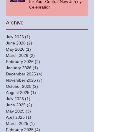
for Your Central New Jersey
Celebration
Archive
July 2026
(1)
1 post
June 2026
(2)
2 posts
May 2026
(1)
1 post
March 2026
(2)
2 posts
February 2026
(2)
2 posts
January 2026
(1)
1 post
December 2025
(4)
4 posts
November 2025
(7)
7 posts
October 2025
(2)
2 posts
August 2025
(1)
1 post
July 2025
(1)
1 post
June 2025
(2)
2 posts
May 2025
(3)
3 posts
April 2025
(1)
1 post
March 2025
(1)
1 post
February 2025
(4)
4 posts