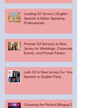
Leading DJ Service | English -
Spanish & Italian Speaking
Professionals
Premier DJ Services in New
Jersey for Weddings, Corporate
Events, and Private Parties
Latin DJ in New Jersey For Your
Spanish or English Party
Choosing the Perfect Bilingual DJ