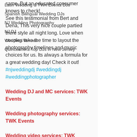
same. But an educated consumer 
Latin Wedding & TWK Events DJs
knows to check!
Spanish Bilingual Wedding DJs
See this testimonial from Bert and 
NJ Wedding Photography
Dena, This very nice couple partied 
NJ DJ
there style all night long. Love when 
couples take the time to layout the 
Wedding Venues
photography timelines and music 
Quinceañera Top DJs in New Jersey
choices for us. Its always a formula for 
a great wedding day! Check it out! 
#njweddingdj
#weddingdj
#weddingphotographer
Wedding DJ and MC services: TWK 
Events
Wedding photography services: 
TWK Events
Wedding video services: TWK 