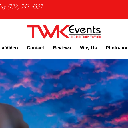
oday
(732) 742-4557
na Video
Contact
Reviews
Why Us
Photo-bo