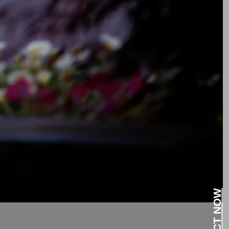
CONTACT NOW