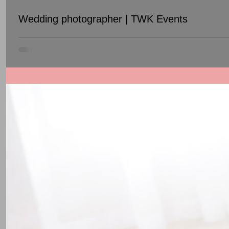
Wedding photographer | TWK Events
Unique pictures and an awesome photographer attitude will m