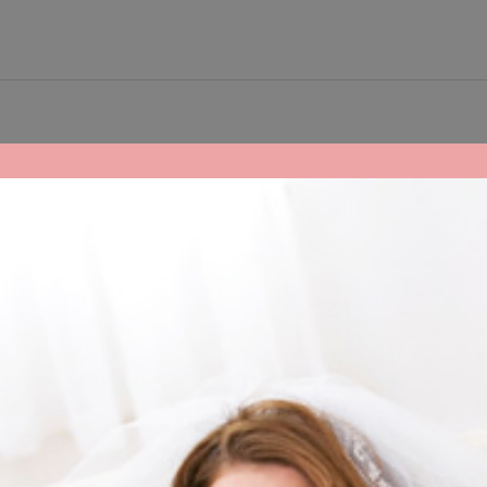
ake your day AWESOME.