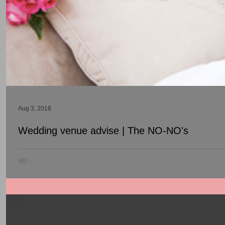
Aug 3, 2018
Wedding venue advise | The NO-NO's
The do's and don't when searching for a banquet hall.