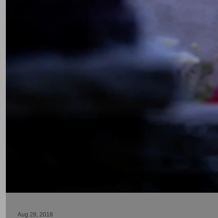
Aug 28, 2018