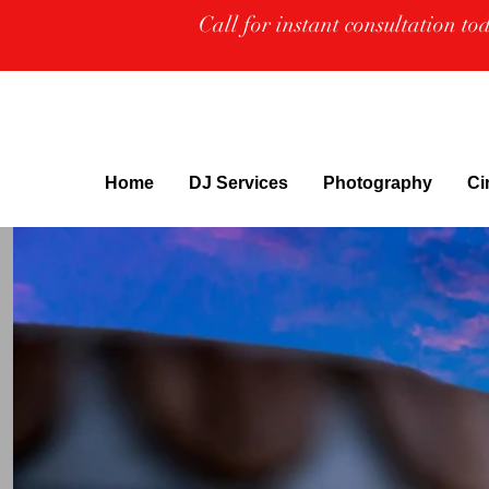
Call for instant consultation t
Home
DJ Services
Photography
Ci