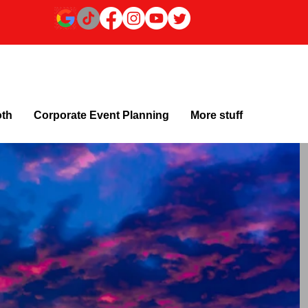
oth
Corporate Event Planning
More stuff