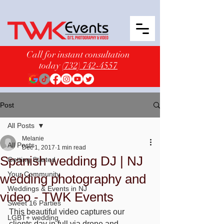
Call for instant consultation
today
(732) 742-4557
Post
All Posts
Melanie
All Posts
Dec 1, 2017
1 min read
Spanish wedding DJ | NJ
Getting Started
Your Community
wedding photography and
Weddings & Events in NJ
video - TWK Events
Sweet 16 Parties
This beautiful video captures our 
LGBT+ wedding
clients day in full via drone and 