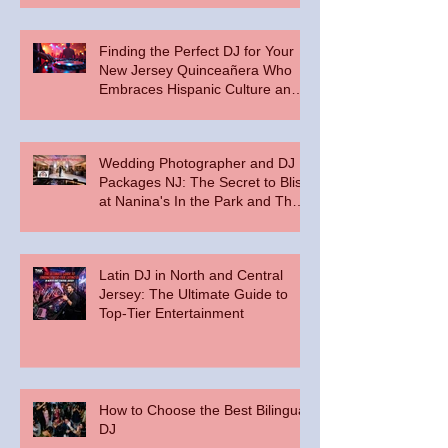
Finding the Perfect DJ for Your
New Jersey Quinceañera Who
Embraces Hispanic Culture and
Music Vibes
Wedding Photographer and DJ
Packages NJ: The Secret to Bliss
at Nanina's In the Park and The
Palace at Somerset Park
Latin DJ in North and Central
Jersey: The Ultimate Guide to
Top-Tier Entertainment
How to Choose the Best Bilingual
DJ