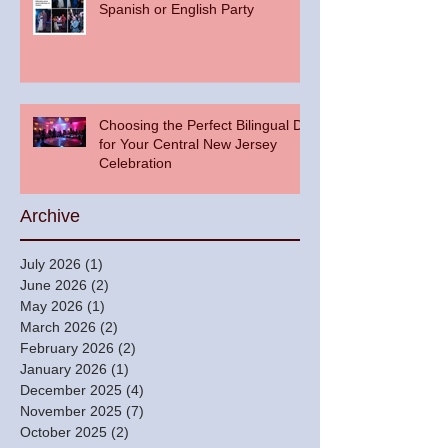
Spanish or English Party
Choosing the Perfect Bilingual DJ
for Your Central New Jersey
Celebration
Archive
July 2026
(1)
1 post
June 2026
(2)
2 posts
May 2026
(1)
1 post
March 2026
(2)
2 posts
February 2026
(2)
2 posts
January 2026
(1)
1 post
December 2025
(4)
4 posts
November 2025
(7)
7 posts
October 2025
(2)
2 posts