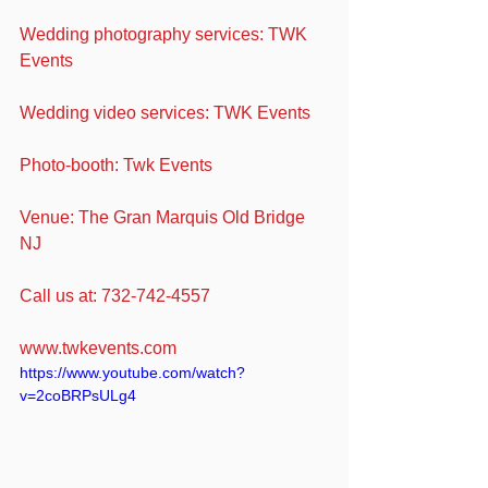
Wedding photography services: TWK 
Events
Wedding video services: TWK Events
Photo-booth: Twk Events
Venue: The Gran Marquis Old Bridge 
NJ
Call us at: 732-742-4557
www.twkevents.com
https://www.youtube.com/watch?
v=2coBRPsULg4