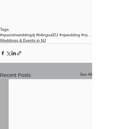
Tags:
#spanishweddingdj #bilingualDJ #njwedding #nycdj #
Weddings & Events in NJ
See All
Recent Posts