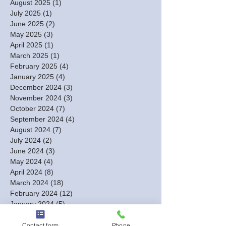
August 2025
(1)
1 post
July 2025
(1)
1 post
June 2025
(2)
2 posts
May 2025
(3)
3 posts
April 2025
(1)
1 post
March 2025
(1)
1 post
February 2025
(4)
4 posts
January 2025
(4)
4 posts
December 2024
(3)
3 posts
November 2024
(3)
3 posts
October 2024
(7)
7 posts
September 2024
(4)
4 posts
August 2024
(7)
7 posts
July 2024
(2)
2 posts
June 2024
(3)
3 posts
May 2024
(4)
4 posts
April 2024
(8)
8 posts
March 2024
(18)
18 posts
February 2024
(12)
12 posts
January 2024
(5)
5 posts
December 2023
(13)
13 posts
November 2023
(2)
2 posts
Contact form
Phone