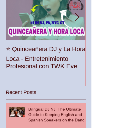
Unleash the Be
⭐️ Quinceañera DJ y La Hora
Your Party wit
Loca - Entretenimiento
Premier DJ Ser
Profesional con TWK Events
Woodbridge To
& DJ Prophet
Recent Posts
Bilingual DJ NJ: The Ultimate
Guide to Keeping English and
Spanish Speakers on the Dance
Floor