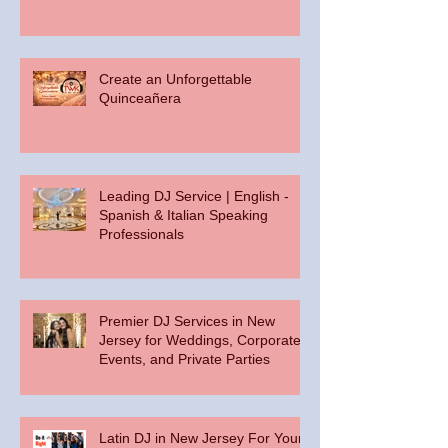
Create an Unforgettable
Quinceañera
Leading DJ Service | English -
Spanish & Italian Speaking
Professionals
Premier DJ Services in New
Jersey for Weddings, Corporate
Events, and Private Parties
Latin DJ in New Jersey For Your