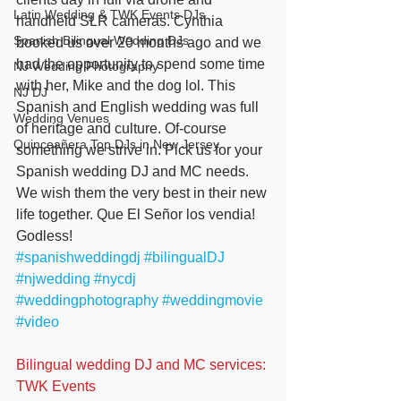
Latin Wedding & TWK Events DJs
handheld SLR cameras. Cynthia 
Spanish Bilingual Wedding DJs
booked us over 20 months ago and we 
had the opportunity to spend some time 
NJ Wedding Photography
with her, Mike and the dog lol. This 
NJ DJ
Spanish and English wedding was full 
Wedding Venues
of heritage and culture. Of-course 
Quinceañera Top DJs in New Jersey
something we strive in. Pick us for your 
Spanish wedding DJ and MC needs. 
We wish them the very best in their new 
life together. Que El Señor los vendia! 
Godless!
#spanishweddingdj
#bilingualDJ
#njwedding
#nycdj
#weddingphotography
#weddingmovie
#video
Bilingual wedding DJ and MC services: 
TWK Events