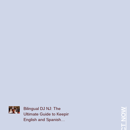
Bilingual DJ NJ: The
CONTACT NOW
Ultimate Guide to Keeping
English and Spanish
Speakers on the Dance