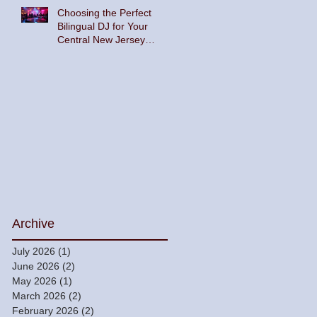
Choosing the Perfect
Bilingual DJ for Your
Central New Jersey
Celebration
Archive
July 2026
(1)
1 post
June 2026
(2)
2 posts
May 2026
(1)
1 post
March 2026
(2)
2 posts
February 2026
(2)
2 posts