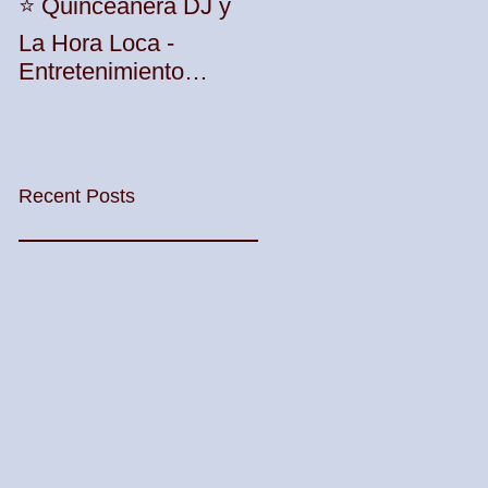
Unleash the Beat:
⭐️ Quinceañera DJ y
Elevate Your Party
La Hora Loca -
with TWK Events'
Entretenimiento
Premier DJ Services
Profesional con TWK
in Woodbridge
Events & DJ Prophet
Township! 🎶🎉
Recent Posts