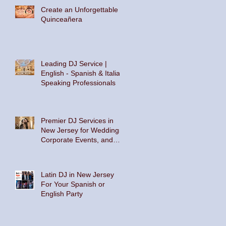
Create an Unforgettable
Quinceañera
Leading DJ Service |
English - Spanish & Italian
Speaking Professionals
Premier DJ Services in
New Jersey for Weddings,
Corporate Events, and
Private Parties
Latin DJ in New Jersey
For Your Spanish or
English Party