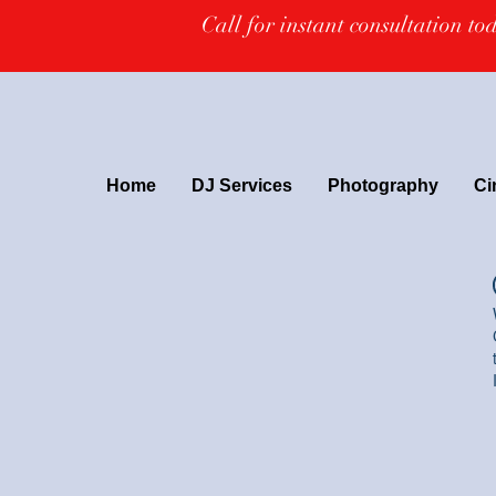
Call for instant consultation t
Home
DJ Services
Photography
Ci