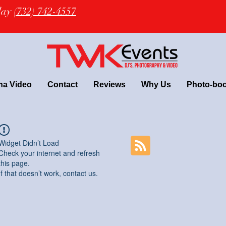
oday
(732) 742-4557
na Video
Contact
Reviews
Why Us
Photo-bo
Widget Didn’t Load
Check your internet and refresh
this page.
If that doesn’t work, contact us.