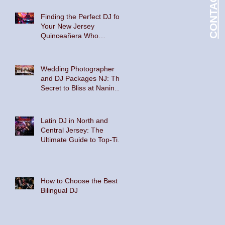
Floor
Finding the Perfect DJ for
Your New Jersey
Quinceañera Who
Embraces Hispanic
Culture and Music Vibes
Wedding Photographer
and DJ Packages NJ: The
Secret to Bliss at Nanina's
In the Park and The
Palace at Somerset Park
Latin DJ in North and
Central Jersey: The
Ultimate Guide to Top-Tier
Entertainment
How to Choose the Best
Bilingual DJ