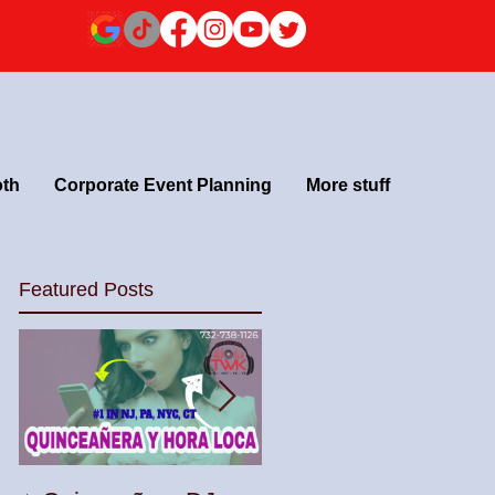
oth
Corporate Event Planning
More stuff
Featured Posts