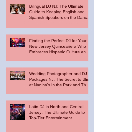
Bilingual DJ NJ: The Ultimate
Guide to Keeping English and
Spanish Speakers on the Dance
Floor
Finding the Perfect DJ for Your
New Jersey Quinceañera Who
Embraces Hispanic Culture and
Music Vibes
Wedding Photographer and DJ
Packages NJ: The Secret to Bliss
at Nanina's In the Park and The
Palace at Somerset Park
Latin DJ in North and Central
Jersey: The Ultimate Guide to
Top-Tier Entertainment