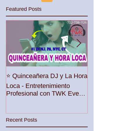
Featured Posts
Unleash the Be
⭐️ Quinceañera DJ y La Hora
Your Party wit
Loca - Entretenimiento
Premier DJ Ser
Profesional con TWK Events
Woodbridge To
& DJ Prophet
Recent Posts