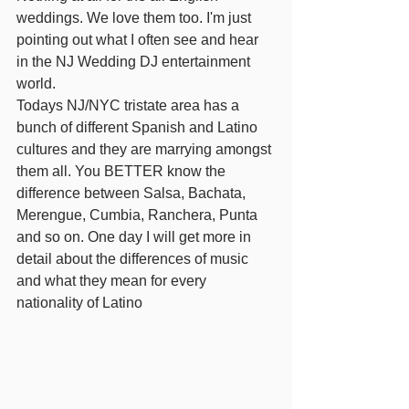
weddings. We love them too. I'm just 
pointing out what I often see and hear 
in the NJ Wedding DJ entertainment 
world.
Todays NJ/NYC tristate area has a 
bunch of different Spanish and Latino 
cultures and they are marrying amongst 
them all. You BETTER know the 
difference between Salsa, Bachata, 
Merengue, Cumbia, Ranchera, Punta 
and so on. One day I will get more in 
detail about the differences of music 
and what they mean for every 
nationality of Latino