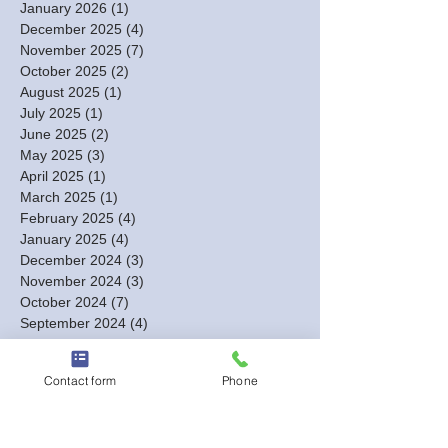
January 2026
(1)
1 post
December 2025
(4)
4 posts
November 2025
(7)
7 posts
October 2025
(2)
2 posts
August 2025
(1)
1 post
July 2025
(1)
1 post
June 2025
(2)
2 posts
May 2025
(3)
3 posts
April 2025
(1)
1 post
March 2025
(1)
1 post
February 2025
(4)
4 posts
January 2025
(4)
4 posts
December 2024
(3)
3 posts
November 2024
(3)
3 posts
October 2024
(7)
7 posts
September 2024
(4)
4 posts
August 2024
(7)
7 posts
July 2024
(2)
2 posts
Contact form
Phone
June 2024
(3)
3 posts
May 2024
(4)
4 posts
April 2024
(8)
8 posts