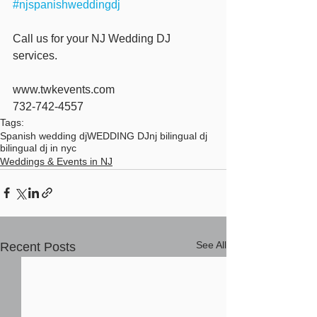
#njspanishweddingdj
Call us for your NJ Wedding DJ 
services.
www.twkevents.com
732-742-4557
Tags:
Spanish wedding dj
WEDDING DJ
nj bilingual dj
bilingual dj in nyc
Weddings & Events in NJ
See All
Recent Posts