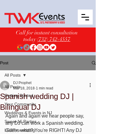
Call for instant consultation
today
(732) 742-4557
Post
All Posts
DJ Prophet
All Posts
Mar 18, 2018
1 min read
Spanish wedding DJ |
Getting Started
Your Community
Bilingual DJ
Weddings & Events in NJ
Again and again we hear people say, 
Sweet 16 Parties
any DJ can work a Spanish wedding. 
LGBT+ wedding
Guess what? You're RIGHT! Any DJ 