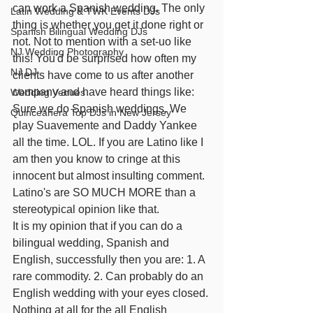
can work a Spanish wedding. The only 
Latin Wedding & TWK Events DJs
thing is whether you get it done right or 
Spanish Bilingual Wedding DJs
not. Not to mention with a set-uo like 
NJ Wedding Photography
this! You'd be surprised how often my 
NJ DJ
clients have come to us after another 
company and have heard things like: 
Wedding Venues
Sure we do Spanish weddings. We 
Quinceañera Top DJs in New Jersey
play Suavemente and Daddy Yankee 
all the time. LOL. If you are Latino like I 
am then you know to cringe at this 
innocent but almost insulting comment. 
Latino's are SO MUCH MORE than a 
stereotypical opinion like that.
It is my opinion that if you can do a 
bilingual wedding, Spanish and 
English, successfully then you are: 1. A 
rare commodity. 2. Can probably do an 
English wedding with your eyes closed.
Nothing at all for the all English 