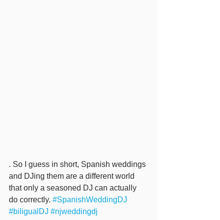
. So I guess in short, Spanish weddings 
and DJing them are a different world 
that only a seasoned DJ can actually 
do correctly. 
#SpanishWeddingDJ
#biligualDJ
#njweddingdj