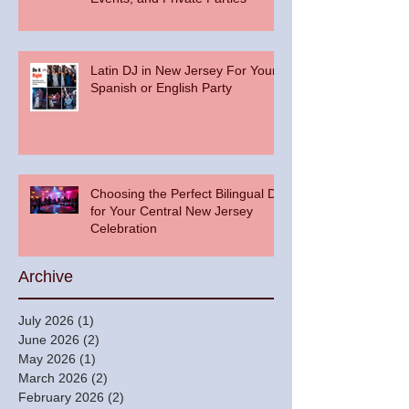
Latin DJ in New Jersey For Your
Spanish or English Party
Choosing the Perfect Bilingual DJ
for Your Central New Jersey
Celebration
Archive
July 2026
(1)
1 post
June 2026
(2)
2 posts
May 2026
(1)
1 post
March 2026
(2)
2 posts
February 2026
(2)
2 posts