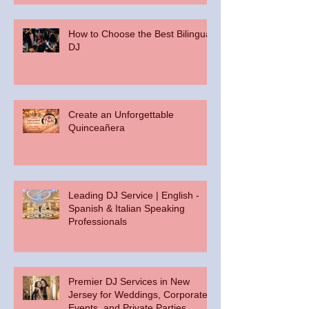
How to Choose the Best Bilingual
DJ
Create an Unforgettable
Quinceañera
Leading DJ Service | English -
Spanish & Italian Speaking
Professionals
Premier DJ Services in New
Jersey for Weddings, Corporate
Events, and Private Parties