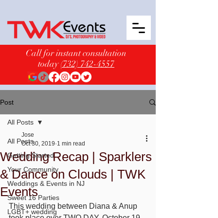
Call for instant consultation
today
(732) 742-4557
Post
All Posts
Jose
All Posts
Oct 30, 2019
1 min read
Wedding Recap | Sparklers
Getting Started
Your Community
& Dance on Clouds | TWK
Weddings & Events in NJ
Events
Sweet 16 Parties
This wedding between Diana & Anup 
LGBT+ wedding
took place over TWO DAY, October 19 