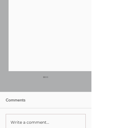
Comments
Write a comment...
Finding the Perfect DJ for
Wedding Photog