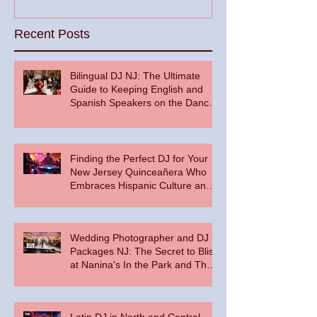
Recent Posts
Bilingual DJ NJ: The Ultimate
Guide to Keeping English and
Spanish Speakers on the Dance
Floor
Finding the Perfect DJ for Your
New Jersey Quinceañera Who
Embraces Hispanic Culture and
Music Vibes
Wedding Photographer and DJ
Packages NJ: The Secret to Bliss
at Nanina's In the Park and The
Palace at Somerset Park
Latin DJ in North and Central