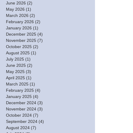
June 2026
(2)
2 posts
May 2026
(1)
1 post
March 2026
(2)
2 posts
February 2026
(2)
2 posts
January 2026
(1)
1 post
December 2025
(4)
4 posts
November 2025
(7)
7 posts
October 2025
(2)
2 posts
August 2025
(1)
1 post
July 2025
(1)
1 post
June 2025
(2)
2 posts
May 2025
(3)
3 posts
April 2025
(1)
1 post
March 2025
(1)
1 post
February 2025
(4)
4 posts
January 2025
(4)
4 posts
December 2024
(3)
3 posts
November 2024
(3)
3 posts
October 2024
(7)
7 posts
September 2024
(4)
4 posts
August 2024
(7)
7 posts