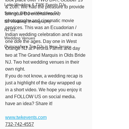
Latin Wedding & TWK Events DJs
& 20th. We had the pleasure to provide 
Spanish Bilingual Wedding DJs
bilingual DJ entertainment, 
photography and cinematic movie 
NJ Wedding Photography
services. This was an Ecuadorian / 
NJ DJ
Indian wedding celebration and it was 
Wedding Venues
one doe the ages. Day one in West 
Quinceañera Top DJs in New Jersey
Orange NJ at Perona Farms and day 
two at The Grand Marquis in Olds Bride 
NJ. Two hot wedding venues in their 
own right.
If you do not know, a wedding recap is 
just a highlight of the day wrapped up 
in a short video. We hope you enjoy it 
and FOLLOW US on social media. 
have an idea? Share it!
www.twkevents.com
732-742-4557