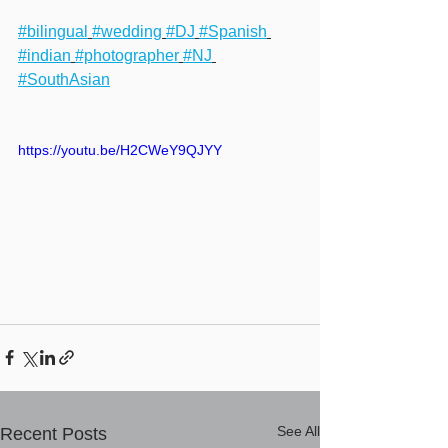
#bilingual
#wedding
#DJ
#Spanish
#indian
#photographer
#NJ
#SouthAsian
https://youtu.be/H2CWeY9QJYY
See All
Recent Posts