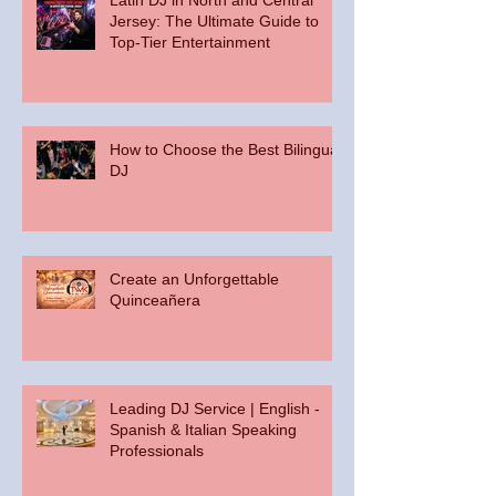
Jersey: The Ultimate Guide to
Top-Tier Entertainment
How to Choose the Best Bilingual
DJ
Create an Unforgettable
Quinceañera
Leading DJ Service | English -
Spanish & Italian Speaking
Professionals