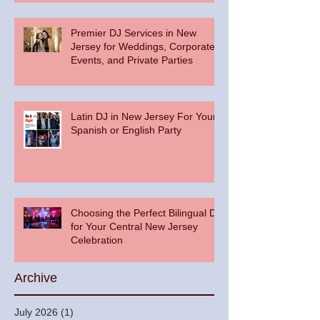
Premier DJ Services in New
Jersey for Weddings, Corporate
Events, and Private Parties
Latin DJ in New Jersey For Your
Spanish or English Party
Choosing the Perfect Bilingual DJ
for Your Central New Jersey
Celebration
Archive
July 2026
(1)
1 post