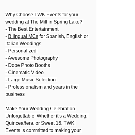
Why Choose TWK Events for your 
wedding at The Mill in Spring Lake? 
- The Best Entertainment 
- 
Bilingual MCs
 for Spanish, English or 
Italian Weddings
- Personalized 
- Awesome Photography 
- Dope Photo Booths 
- Cinematic Video
- Large Music Selection 
- Professionalism and years in the 
business
Make Your Wedding Celebration 
Unforgettable! Whether it's a Wedding, 
Quinceañera, or Sweet 16, TWK 
Events is committed to making your 