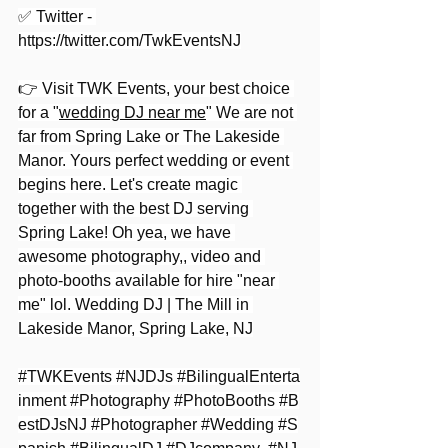
✅ Twitter - 
https://twitter.com/TwkEventsNJ
👉 Visit TWK Events, your best choice 
for a "
wedding DJ near me
" We are not 
far from Spring Lake or The Lakeside 
Manor. Yours perfect wedding or event 
begins here. Let's create magic 
together with the best DJ serving 
Spring Lake! Oh yea, we have 
awesome photography,, video and 
photo-booths available for hire "near 
me" lol. Wedding DJ | The Mill in 
Lakeside Manor, Spring Lake, NJ
#TWKEvents
#NJDJs
#BilingualEnterta
inment
#Photography
#PhotoBooths
#B
estDJsNJ
#Photographer
#Wedding
#S