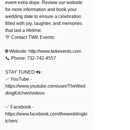
event extra dope. Review our website 
for more information and book your 
wedding date to ensure a celebration 
filled with joy, laughter, and memories 
that last a lifetime. 
🎊 Contact TWK Events: 
🌐 Website: 
http://www.twkevents.com
📞 Phone: 732-742-4557
STAY TUNED 📲 : 
✅ YouTube - 
https://www.youtube.com/user/TheWed
dingKitchen/videos
✅ Facebook - 
https://www.facebook.com/theweddingki
tchen/