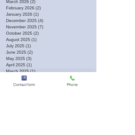
March 2026
(2)
2 posts
February 2026
(2)
2 posts
January 2026
(1)
1 post
December 2025
(4)
4 posts
November 2025
(7)
7 posts
October 2025
(2)
2 posts
August 2025
(1)
1 post
July 2025
(1)
1 post
June 2025
(2)
2 posts
May 2025
(3)
3 posts
April 2025
(1)
1 post
March 2025
(1)
1 post
February 2025
(4)
4 posts
January 2025
(4)
4 posts
Contact form
Phone
December 2024
(3)
3 posts
November 2024
(3)
3 posts
October 2024
(7)
7 posts
September 2024
(4)
4 posts
August 2024
(7)
7 posts
July 2024
(2)
2 posts
June 2024
(3)
3 posts
May 2024
(4)
4 posts