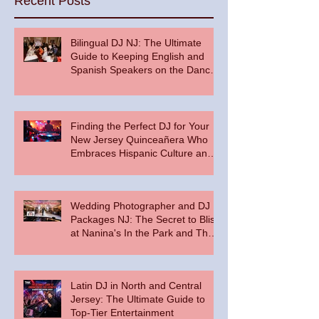
Recent Posts
Bilingual DJ NJ: The Ultimate
Guide to Keeping English and
Spanish Speakers on the Dance
Floor
Finding the Perfect DJ for Your
New Jersey Quinceañera Who
Embraces Hispanic Culture and
Music Vibes
Wedding Photographer and DJ
Packages NJ: The Secret to Bliss
at Nanina's In the Park and The
Palace at Somerset Park
Latin DJ in North and Central
Jersey: The Ultimate Guide to
Top-Tier Entertainment