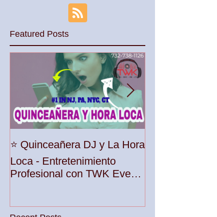
Featured Posts
Unleash the Be
⭐️ Quinceañera DJ y La Hora
Your Party wit
Loca - Entretenimiento
Premier DJ Ser
Profesional con TWK Events
Woodbridge To
& DJ Prophet