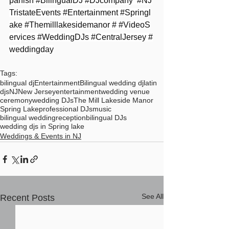
panish
#BilingualDJ
#DJcompany
#NJ
TristateEvents
#Entertainment
#Springl
ake
#Themilllakesidemanor
 # 
#VideoS
ervices
#WeddingDJs
#CentralJersey
#
weddingday
Tags:
bilingual dj
Entertainment
Bilingual wedding dj
latin
djs
NJ
New Jersey
entertainment
wedding venue
ceremony
wedding DJs
The Mill Lakeside Manor
Spring Lake
professional DJs
music
bilingual wedding
reception
bilingual DJs
wedding djs in Spring lake
Weddings & Events in NJ
See All
Recent Posts