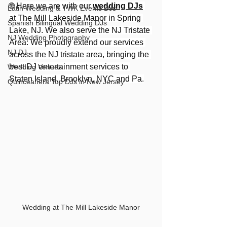
🌐 Here we are with our 
wedding DJs
Latin Wedding & TWK Events DJs
at The Mill Lakeside Manor in Spring 
Spanish Bilingual Wedding DJs
Lake, NJ. We also serve the NJ Tristate 
NJ Wedding Photography
Area: We proudly extend our services 
NJ DJ
across the NJ tristate area, bringing the 
best DJ entertainment services to 
Wedding Venues
Staten Island, Brooklyn, NYC and Pa.
Quinceañera Top DJs in New Jersey
Wedding at The Mill Lakeside Manor