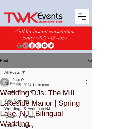
Call for instant consultation
today
(732) 742-4557
Post
All Posts
Jose O
All Posts
Feb 7, 2024
1 min read
Wedding DJs: The Mill
Getting Started
Your Community
Lakeside Manor | Spring
Weddings & Events in NJ
Lake, NJ | Bilingual
Sweet 16 Parties
Wedding
LGBT+ wedding