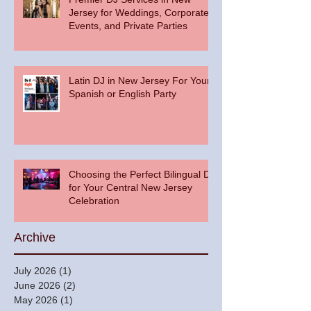
Jersey for Weddings, Corporate
Events, and Private Parties
Latin DJ in New Jersey For Your
Spanish or English Party
Choosing the Perfect Bilingual DJ
for Your Central New Jersey
Celebration
Archive
July 2026
(1)
1 post
June 2026
(2)
2 posts
May 2026
(1)
1 post