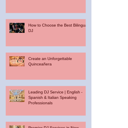
How to Choose the Best Bilingual
DJ
Create an Unforgettable
Quinceañera
Leading DJ Service | English -
Spanish & Italian Speaking
Professionals
Premier DJ Services in New