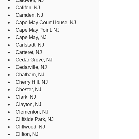
Caldwell, NJ
Califon, NJ
Camden, NJ
Cape May Court House, NJ
Cape May Point, NJ
Cape May, NJ
Carlstadt, NJ
Carteret, NJ
Cedar Grove, NJ
Cedarville, NJ
Chatham, NJ
Cherry Hill, NJ
Chester, NJ
Clark, NJ
Clayton, NJ
Clementon, NJ
Cliffside Park, NJ
Cliffwood, NJ
Clifton, NJ