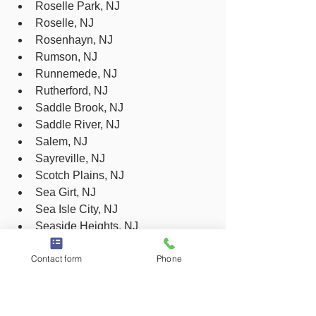
Roselle Park, NJ
Roselle, NJ
Rosenhayn, NJ
Rumson, NJ
Runnemede, NJ
Rutherford, NJ
Saddle Brook, NJ
Saddle River, NJ
Salem, NJ
Sayreville, NJ
Scotch Plains, NJ
Sea Girt, NJ
Sea Isle City, NJ
Seaside Heights, NJ
Seaside Park, NJ
Contact form
Phone
Secaucus, NJ
Sewaren, NJ
Shiloh, NJ
Shrewsbury, NJ