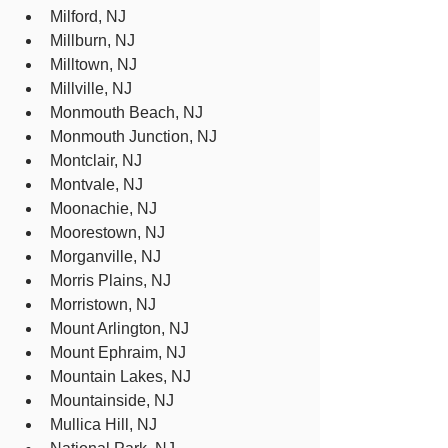
Milford, NJ
Millburn, NJ
Milltown, NJ
Millville, NJ
Monmouth Beach, NJ
Monmouth Junction, NJ
Montclair, NJ
Montvale, NJ
Moonachie, NJ
Moorestown, NJ
Morganville, NJ
Morris Plains, NJ
Morristown, NJ
Mount Arlington, NJ
Mount Ephraim, NJ
Mountain Lakes, NJ
Mountainside, NJ
Mullica Hill, NJ