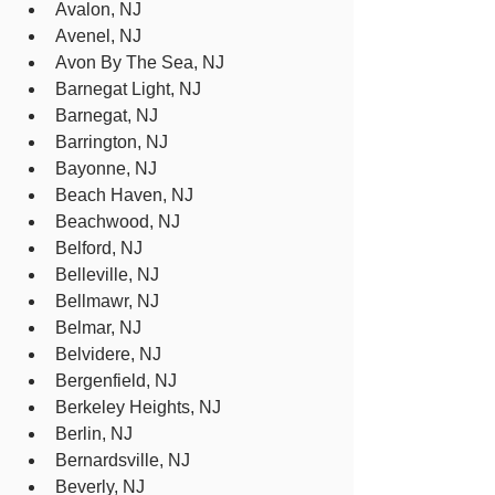
Avalon, NJ
Avenel, NJ
Avon By The Sea, NJ
Barnegat Light, NJ
Barnegat, NJ
Barrington, NJ
Bayonne, NJ
Beach Haven, NJ
Beachwood, NJ
Belford, NJ
Belleville, NJ
Bellmawr, NJ
Belmar, NJ
Belvidere, NJ
Bergenfield, NJ
Berkeley Heights, NJ
Berlin, NJ
Bernardsville, NJ
Beverly, NJ