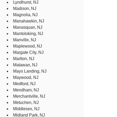
Lyndhurst, NJ
Madison, NJ
Magnolia, NJ
Manahawkin, NJ
Manasquan, NJ
Mantoloking, NJ
Manville, NJ
Maplewood, NJ
Margate City, NJ
Marlton, NJ
Matawan, NJ
Mays Landing, NJ
Maywood, NJ
Medford, NJ
Mendham, NJ
Merchantville, NJ
Metuchen, NJ
Middlesex, NJ
Midland Park, NJ