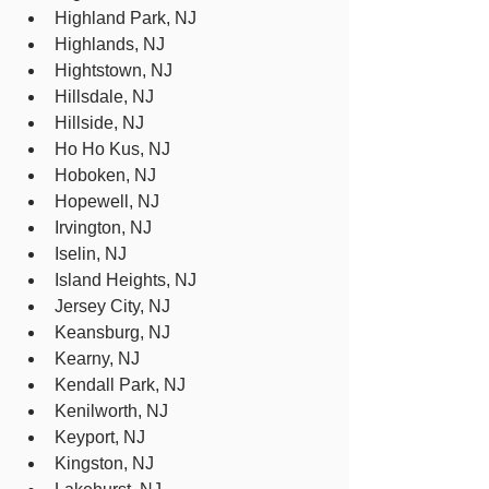
Highland Park, NJ
Highlands, NJ
Hightstown, NJ
Hillsdale, NJ
Hillside, NJ
Ho Ho Kus, NJ
Hoboken, NJ
Hopewell, NJ
Irvington, NJ
Iselin, NJ
Island Heights, NJ
Jersey City, NJ
Keansburg, NJ
Kearny, NJ
Kendall Park, NJ
Kenilworth, NJ
Keyport, NJ
Kingston, NJ