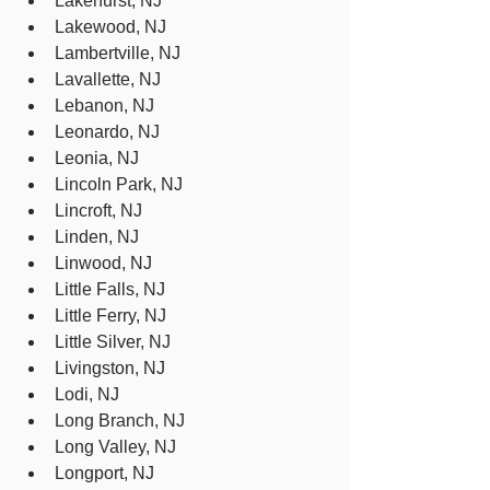
Lakehurst, NJ
Lakewood, NJ
Lambertville, NJ
Lavallette, NJ
Lebanon, NJ
Leonardo, NJ
Leonia, NJ
Lincoln Park, NJ
Lincroft, NJ
Linden, NJ
Linwood, NJ
Little Falls, NJ
Little Ferry, NJ
Little Silver, NJ
Livingston, NJ
Lodi, NJ
Long Branch, NJ
Long Valley, NJ
Longport, NJ