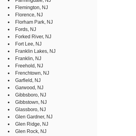
Farmingdale, NJ
Flemington, NJ
Florence, NJ
Florham Park, NJ
Fords, NJ
Forked River, NJ
Fort Lee, NJ
Franklin Lakes, NJ
Franklin, NJ
Freehold, NJ
Frenchtown, NJ
Garfield, NJ
Garwood, NJ
Gibbsboro, NJ
Gibbstown, NJ
Glassboro, NJ
Glen Gardner, NJ
Glen Ridge, NJ
Glen Rock, NJ