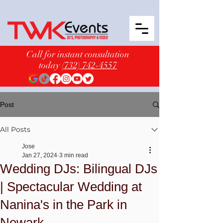
Call for instant consultation
today
(732) 742-4557
Post
All Posts
Jose
Jan 27, 2024
3 min read
Wedding DJs: Bilingual DJs
| Spectacular Wedding at
Nanina's in the Park in
Newark