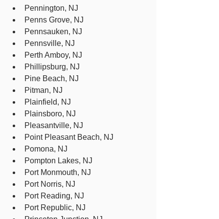
Pennington, NJ
Penns Grove, NJ
Pennsauken, NJ
Pennsville, NJ
Perth Amboy, NJ
Phillipsburg, NJ
Pine Beach, NJ
Pitman, NJ
Plainfield, NJ
Plainsboro, NJ
Pleasantville, NJ
Point Pleasant Beach, NJ
Pomona, NJ
Pompton Lakes, NJ
Port Monmouth, NJ
Port Norris, NJ
Port Reading, NJ
Port Republic, NJ