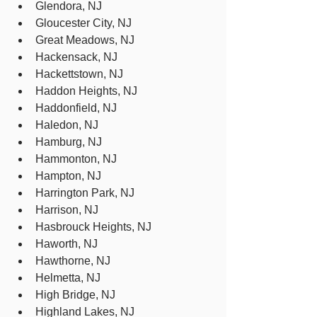
Glendora, NJ
Gloucester City, NJ
Great Meadows, NJ
Hackensack, NJ
Hackettstown, NJ
Haddon Heights, NJ
Haddonfield, NJ
Haledon, NJ
Hamburg, NJ
Hammonton, NJ
Hampton, NJ
Harrington Park, NJ
Harrison, NJ
Hasbrouck Heights, NJ
Haworth, NJ
Hawthorne, NJ
Helmetta, NJ
High Bridge, NJ
Highland Lakes, NJ