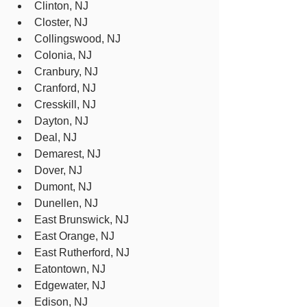
Clinton, NJ
Closter, NJ
Collingswood, NJ
Colonia, NJ
Cranbury, NJ
Cranford, NJ
Cresskill, NJ
Dayton, NJ
Deal, NJ
Demarest, NJ
Dover, NJ
Dumont, NJ
Dunellen, NJ
East Brunswick, NJ
East Orange, NJ
East Rutherford, NJ
Eatontown, NJ
Edgewater, NJ
Edison, NJ