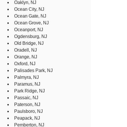
Oaklyn, NJ
Ocean City, NJ
Ocean Gate, NJ
Ocean Grove, NJ
Oceanport, NJ
Ogdensburg, NJ
Old Bridge, NJ
Oradell, NJ
Orange, NJ
Oxford, NJ
Palisades Park, NJ
Palmyra, NJ
Paramus, NJ
Park Ridge, NJ
Passaic, NJ
Paterson, NJ
Paulsboro, NJ
Peapack, NJ
Pemberton, NJ