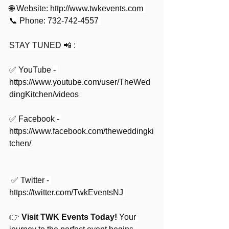
🌐 Website: 
http://www.twkevents.com
📞 Phone: 732-742-4557 
STAY TUNED 📲 : 
✅ YouTube - 
https://www.youtube.com/user/TheWed
dingKitchen/videos
✅ Facebook - 
https://www.facebook.com/theweddingki
tchen/
 ✅ Twitter - 
https://twitter.com/TwkEventsNJ
👉 
Visit TWK Events Today!
Your 