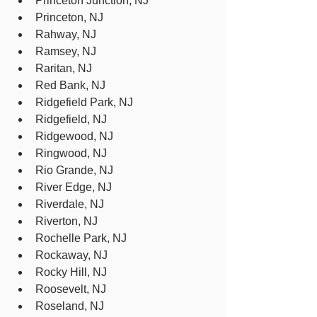
Princeton Junction, NJ
Princeton, NJ
Rahway, NJ
Ramsey, NJ
Raritan, NJ
Red Bank, NJ
Ridgefield Park, NJ
Ridgefield, NJ
Ridgewood, NJ
Ringwood, NJ
Rio Grande, NJ
River Edge, NJ
Riverdale, NJ
Riverton, NJ
Rochelle Park, NJ
Rockaway, NJ
Rocky Hill, NJ
Roosevelt, NJ
Roseland, NJ