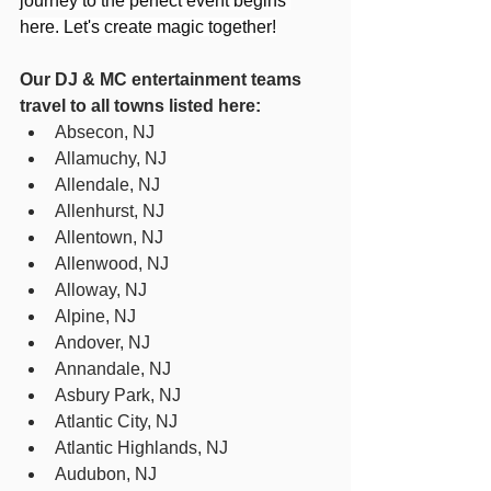
journey to the perfect event begins 
here. Let's create magic together!
Our DJ & MC entertainment teams 
travel to all towns listed here:
Absecon, NJ
Allamuchy, NJ
Allendale, NJ
Allenhurst, NJ
Allentown, NJ
Allenwood, NJ
Alloway, NJ
Alpine, NJ
Andover, NJ
Annandale, NJ
Asbury Park, NJ
Atlantic City, NJ
Atlantic Highlands, NJ
Audubon, NJ