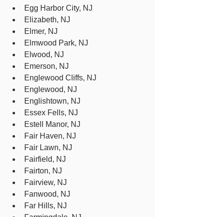
Egg Harbor City, NJ
Elizabeth, NJ
Elmer, NJ
Elmwood Park, NJ
Elwood, NJ
Emerson, NJ
Englewood Cliffs, NJ
Englewood, NJ
Englishtown, NJ
Essex Fells, NJ
Estell Manor, NJ
Fair Haven, NJ
Fair Lawn, NJ
Fairfield, NJ
Fairton, NJ
Fairview, NJ
Fanwood, NJ
Far Hills, NJ