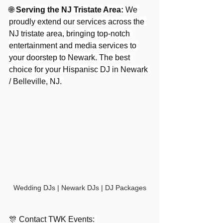
🌐 
Serving the NJ Tristate Area:
 We 
proudly extend our services across the 
NJ tristate area, bringing top-notch 
entertainment and media services to 
your doorstep to Newark. The best 
choice for your Hispanisc DJ in Newark 
/ Belleville, NJ. 
Wedding DJs | Newark DJs | DJ Packages
🎊 Contact TWK Events: 