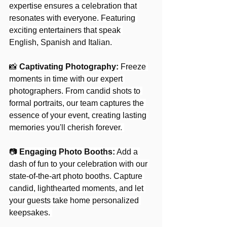
expertise ensures a celebration that 
resonates with everyone. Featuring 
exciting entertainers that speak 
English, Spanish and Italian.
📸 
Captivating Photography:
Freeze 
moments in time with our expert 
photographers. From candid shots to 
formal portraits, our team captures the 
essence of your event, creating lasting 
memories you'll cherish forever. 
📷 
Engaging Photo Booths:
 Add a 
dash of fun to your celebration with our 
state-of-the-art photo booths. Capture 
candid, lighthearted moments, and let 
your guests take home personalized 
keepsakes. 