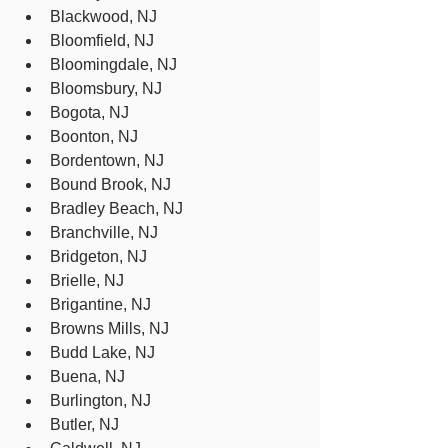
Blackwood, NJ
Bloomfield, NJ
Bloomingdale, NJ
Bloomsbury, NJ
Bogota, NJ
Boonton, NJ
Bordentown, NJ
Bound Brook, NJ
Bradley Beach, NJ
Branchville, NJ
Bridgeton, NJ
Brielle, NJ
Brigantine, NJ
Browns Mills, NJ
Budd Lake, NJ
Buena, NJ
Burlington, NJ
Butler, NJ