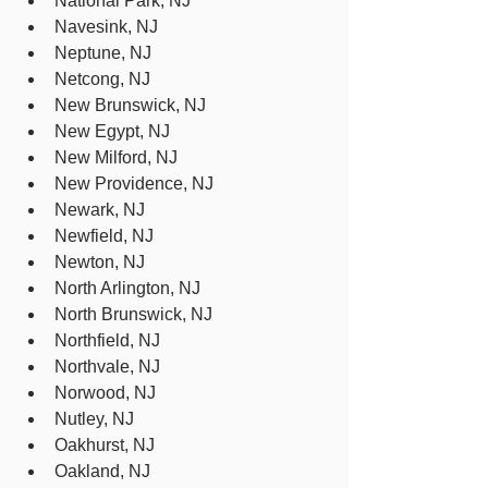
National Park, NJ
Navesink, NJ
Neptune, NJ
Netcong, NJ
New Brunswick, NJ
New Egypt, NJ
New Milford, NJ
New Providence, NJ
Newark, NJ
Newfield, NJ
Newton, NJ
North Arlington, NJ
North Brunswick, NJ
Northfield, NJ
Northvale, NJ
Norwood, NJ
Nutley, NJ
Oakhurst, NJ
Oakland, NJ