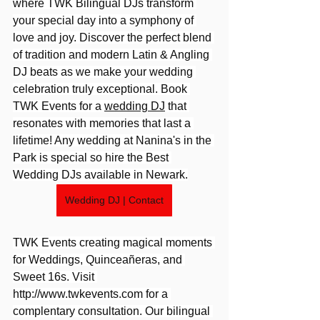
where TWK Bilingual DJs transform 
your special day into a symphony of 
love and joy. Discover the perfect blend 
of tradition and modern Latin & Angling 
DJ beats as we make your wedding 
celebration truly exceptional. Book 
TWK Events for a 
wedding DJ
 that 
resonates with memories that last a 
lifetime! Any wedding at Nanina's in the 
Park is special so hire the Best 
Wedding DJs available in Newark.
Wedding DJ | Contact
TWK Events creating magical moments 
for Weddings, Quinceañeras, and 
Sweet 16s. Visit 
http://www.twkevents.com
 for a 
complentary consultation. Our bilingual 