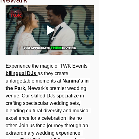
Experience the magic of TWK Events  
bilingual DJs
as they create 
unforgettable moments at 
Nanina's in 
the Park,
 Newark's premier wedding 
venue. Our skilled DJs specialize in 
crafting spectacular wedding sets, 
blending cultural diversity and musical 
excellence for a celebration like no 
other. Join us for a journey through an 
extraordinary wedding experience, 