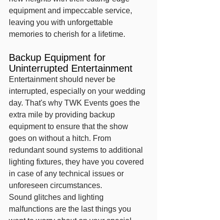
equipment and impeccable service, 
leaving you with unforgettable 
memories to cherish for a lifetime.
Backup Equipment for 
Uninterrupted Entertainment
Entertainment should never be 
interrupted, especially on your wedding 
day. That's why TWK Events goes the 
extra mile by providing backup 
equipment to ensure that the show 
goes on without a hitch. From 
redundant sound systems to additional 
lighting fixtures, they have you covered 
in case of any technical issues or 
unforeseen circumstances.
Sound glitches and lighting 
malfunctions are the last things you 