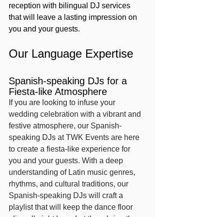
reception with bilingual DJ services 
that will leave a lasting impression on 
you and your guests.
Our Language Expertise
Spanish-speaking DJs for a 
Fiesta-like Atmosphere
If you are looking to infuse your 
wedding celebration with a vibrant and 
festive atmosphere, our Spanish-
speaking DJs at TWK Events are here 
to create a fiesta-like experience for 
you and your guests. With a deep 
understanding of Latin music genres, 
rhythms, and cultural traditions, our 
Spanish-speaking DJs will craft a 
playlist that will keep the dance floor 