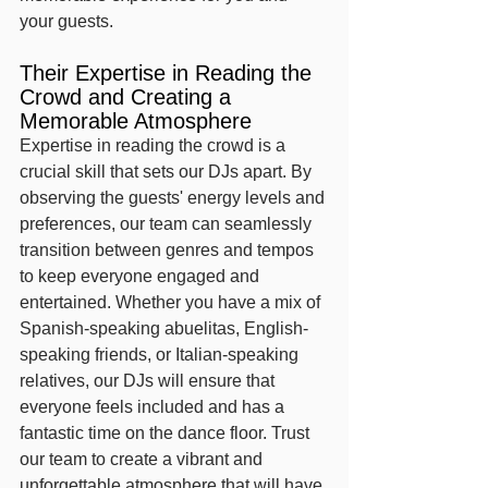
your guests.
Their Expertise in Reading the 
Crowd and Creating a 
Memorable Atmosphere
Expertise in reading the crowd is a 
crucial skill that sets our DJs apart. By 
observing the guests' energy levels and 
preferences, our team can seamlessly 
transition between genres and tempos 
to keep everyone engaged and 
entertained. Whether you have a mix of 
Spanish-speaking abuelitas, English-
speaking friends, or Italian-speaking 
relatives, our DJs will ensure that 
everyone feels included and has a 
fantastic time on the dance floor. Trust 
our team to create a vibrant and 
unforgettable atmosphere that will have 