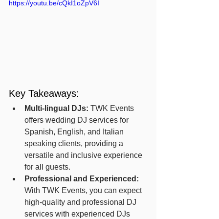
https://youtu.be/cQkI1oZpV6I
Key Takeaways:
Multi-lingual DJs:
 TWK Events 
offers wedding DJ services for 
Spanish, English, and Italian 
speaking clients, providing a 
versatile and inclusive experience 
for all guests.
Professional and Experienced:
With TWK Events, you can expect 
high-quality and professional DJ 
services with experienced DJs 