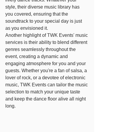
style, their diverse music library has 
you covered, ensuring that the 
soundtrack to your special day is just 
as you envisioned it.
Another highlight of TWK Events' music 
services is their ability to blend different 
genres seamlessly throughout the 
event, creating a dynamic and 
engaging atmosphere for you and your 
guests. Whether you're a fan of salsa, a 
lover of rock, or a devotee of electronic 
music, TWK Events can tailor the music 
selection to match your unique taste 
and keep the dance floor alive all night 
long.