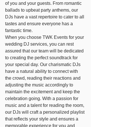
of you and your guests. From romantic 
ballads to upbeat party anthems, our 
DJs have a vast repertoire to cater to all 
tastes and ensure everyone has a 
fantastic time.
When you choose TWK Events for your 
wedding DJ services, you can rest 
assured that our team will be dedicated 
to creating the perfect soundtrack for 
your special day. Our charismatic DJs 
have a natural ability to connect with 
the crowd, reading their reactions and 
adjusting the music accordingly to 
maintain the excitement and keep the 
celebration going. With a passion for 
music and a talent for reading the room, 
our DJs will craft a personalized playlist 
that reflects your style and ensures a 
memorable experience for you and 