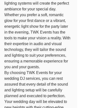
lighting systems will create the perfect 
ambiance for your special day.
Whether you prefer a soft, romantic 
glow for your first dance or a vibrant, 
energetic light show for the party later 
in the evening, TWK Events has the 
tools to make your vision a reality. With 
their expertise in audio and visual 
technology, they will tailor the sound 
and lighting to suit your preferences, 
ensuring a memorable experience for 
you and your guests.
By choosing TWK Events for your 
wedding DJ services, you can rest 
assured that every detail of the sound 
and lighting setup will be carefully 
planned and executed to perfection. 
Your wedding day will be elevated to 
new heights with their cutting-edge 