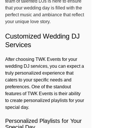
team of talented DJs is here to ensure 
that your wedding day is filled with the 
perfect music and ambiance that reflect 
your unique love story.
Customized Wedding DJ 
Services
After choosing TWK Events for your 
wedding DJ services, you can expect a 
truly personalized experience that 
caters to your specific needs and 
preferences. One of the standout 
features of TWK Events is their ability 
to create personalized playlists for your 
special day.
Personalized Playlists for Your 
Special Day