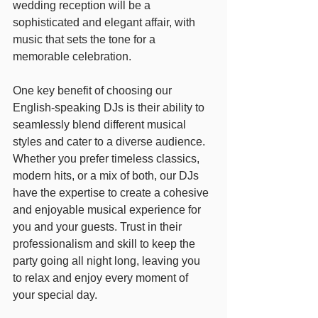
wedding reception will be a 
sophisticated and elegant affair, with 
music that sets the tone for a 
memorable celebration.
One key benefit of choosing our 
English-speaking DJs is their ability to 
seamlessly blend different musical 
styles and cater to a diverse audience. 
Whether you prefer timeless classics, 
modern hits, or a mix of both, our DJs 
have the expertise to create a cohesive 
and enjoyable musical experience for 
you and your guests. Trust in their 
professionalism and skill to keep the 
party going all night long, leaving you 
to relax and enjoy every moment of 
your special day.