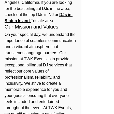
Angeles, California. If you are looking 
for the best bilingual DJs in the area, 
check out the top DJs in NJ or 
DJs in 
Staten Island 
Tristate area
Our Mission and Values
On your special day, we understand the 
importance of seamless communication 
and a vibrant atmosphere that 
transcends language barriers. Our 
mission at TWK Events is to provide 
exceptional bilingual DJ services that 
reflect our core values of 
professionalism, reliability, and 
inclusivity. We strive to create a 
memorable experience for you and 
your guests, ensuring that everyone 
feels included and entertained 
throughout the event. At TWK Events, 
we prioritize customer satisfaction 