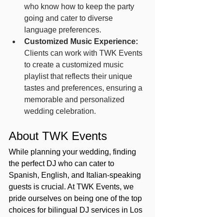
who know how to keep the party 
going and cater to diverse 
language preferences.
Customized Music Experience:
Clients can work with TWK Events 
to create a customized music 
playlist that reflects their unique 
tastes and preferences, ensuring a 
memorable and personalized 
wedding celebration.
About TWK Events
While planning your wedding, finding 
the perfect DJ who can cater to 
Spanish, English, and Italian-speaking 
guests is crucial. At TWK Events, we 
pride ourselves on being one of the top 
choices for bilingual DJ services in Los 