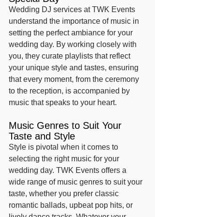
Wedding DJ services at TWK Events 
understand the importance of music in 
setting the perfect ambiance for your 
wedding day. By working closely with 
you, they curate playlists that reflect 
your unique style and tastes, ensuring 
that every moment, from the ceremony 
to the reception, is accompanied by 
music that speaks to your heart.
Music Genres to Suit Your 
Taste and Style
Style is pivotal when it comes to 
selecting the right music for your 
wedding day. TWK Events offers a 
wide range of music genres to suit your 
taste, whether you prefer classic 
romantic ballads, upbeat pop hits, or 
lively dance tracks. Whatever your 