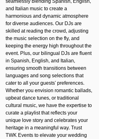
seamlessly blending Spanish, English, 
and Italian music to create a 
harmonious and dynamic atmosphere 
for diverse audiences. Our DJs are 
skilled at reading the crowd, adjusting 
the music selection on the fly, and 
keeping the energy high throughout the 
event. Plus, our bilingual DJs are fluent 
in Spanish, English, and Italian, 
ensuring smooth transitions between 
languages and song selections that 
cater to all your guests' preferences. 
Whether you envision romantic ballads, 
upbeat dance tunes, or traditional 
cultural music, we have the expertise to 
curate a playlist that reflects your 
unique love story and celebrates your 
heritage in a meaningful way. Trust 
TWK Events to elevate your wedding 