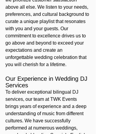
above all else. We listen to your needs, 
preferences, and cultural background to 
curate a unique playlist that resonates 
with you and your guests. Our 
commitment to excellence drives us to 
go above and beyond to exceed your 
expectations and create an 
unforgettable wedding celebration that 
you will cherish for a lifetime.
Our Experience in Wedding DJ 
Services
To deliver exceptional bilingual DJ 
services, our team at TWK Events 
brings years of experience and a deep 
understanding of music from different 
cultures. We have successfully 
performed at numerous weddings, 