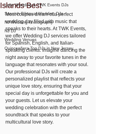
Islands Best
Latin Wedding & TWK Events DJs
Spanish Bilingual Wedding DJs
Most couples dream of a perfect 
wedding day filled with music that 
NJ Wedding Photography
speaks to their hearts. At TWK Events, 
NJ DJ
we offer Wedding DJ services tailored 
Wedding Venues
for Spanish, English, and Italian-
Quinceañera Top DJs in New Jersey
speaking clients. Imagine dancing the 
night away to your favorite tunes in the 
language that resonates with your soul. 
Our professional DJs will create a 
personalized playlist that reflects your 
unique love story, ensuring that your 
special day is unforgettable for you and 
your guests. Let us elevate your 
wedding celebration with the perfect 
soundtrack that speaks to your 
multicultural love story.