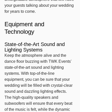
your guests talking about your wedding 
for years to come.
Equipment and 
Technology
State-of-the-Art Sound and 
Lighting Systems
Keep the atmosphere alive and the 
dance floor buzzing with TWK Events' 
state-of-the-art sound and lighting 
systems. With top-of-the-line 
equipment, you can be sure that your 
wedding will be filled with crystal-clear 
sound and dazzling lighting effects. 
The high-quality speakers and 
subwoofers will ensure that every beat 
of the music is felt, while the dynamic 