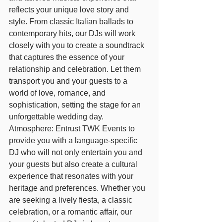
reflects your unique love story and 
style. From classic Italian ballads to 
contemporary hits, our DJs will work 
closely with you to create a soundtrack 
that captures the essence of your 
relationship and celebration. Let them 
transport you and your guests to a 
world of love, romance, and 
sophistication, setting the stage for an 
unforgettable wedding day.
Atmosphere: Entrust TWK Events to 
provide you with a language-specific 
DJ who will not only entertain you and 
your guests but also create a cultural 
experience that resonates with your 
heritage and preferences. Whether you 
are seeking a lively fiesta, a classic 
celebration, or a romantic affair, our 