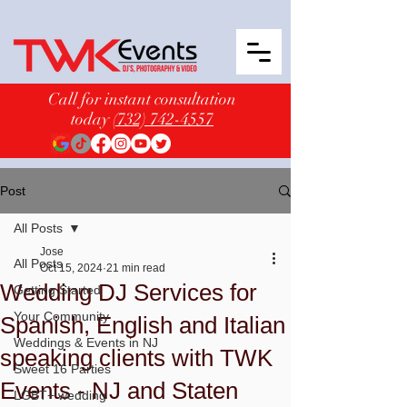
Call for instant consultation
today
(732) 742-4557
Post
All Posts
Jose
All Posts
Oct 15, 2024
21 min read
Wedding DJ Services for
Getting Started
Your Community
Spanish, English and Italian
Weddings & Events in NJ
speaking clients with TWK
Sweet 16 Parties
Events - NJ and Staten
LGBT+ wedding