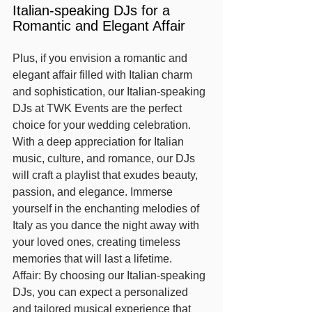
Italian-speaking DJs for a 
Romantic and Elegant Affair
Plus, if you envision a romantic and 
elegant affair filled with Italian charm 
and sophistication, our Italian-speaking 
DJs at TWK Events are the perfect 
choice for your wedding celebration. 
With a deep appreciation for Italian 
music, culture, and romance, our DJs 
will craft a playlist that exudes beauty, 
passion, and elegance. Immerse 
yourself in the enchanting melodies of 
Italy as you dance the night away with 
your loved ones, creating timeless 
memories that will last a lifetime.
Affair: By choosing our Italian-speaking 
DJs, you can expect a personalized 
and tailored musical experience that 