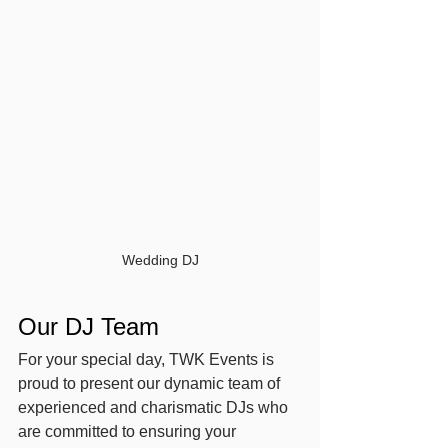
Wedding DJ
Our DJ Team
For your special day, TWK Events is 
proud to present our dynamic team of 
experienced and charismatic DJs who 
are committed to ensuring your 