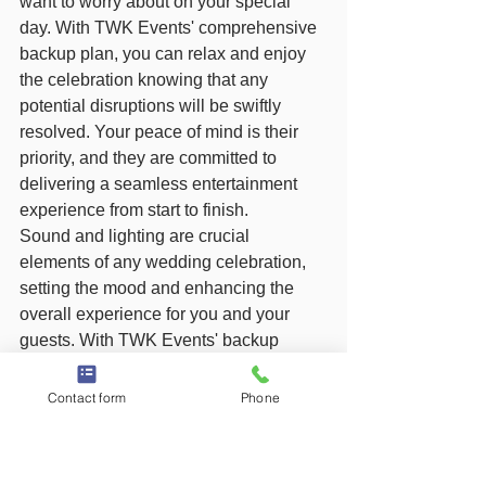
want to worry about on your special 
day. With TWK Events' comprehensive 
backup plan, you can relax and enjoy 
the celebration knowing that any 
potential disruptions will be swiftly 
resolved. Your peace of mind is their 
priority, and they are committed to 
delivering a seamless entertainment 
experience from start to finish.
Sound and lighting are crucial 
elements of any wedding celebration, 
setting the mood and enhancing the 
overall experience for you and your 
guests. With TWK Events' backup 
equipment in place, you can dance the 
night away with confidence, knowing 
Contact form
Phone
that their team is prepared for any 
situation that may arise. Trust in their 
expertise and dedication to ensuring 