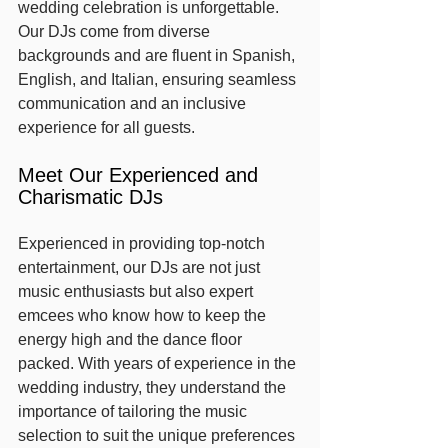
wedding celebration is unforgettable. 
Our DJs come from diverse 
backgrounds and are fluent in Spanish, 
English, and Italian, ensuring seamless 
communication and an inclusive 
experience for all guests.
Meet Our Experienced and 
Charismatic DJs
Experienced in providing top-notch 
entertainment, our DJs are not just 
music enthusiasts but also expert 
emcees who know how to keep the 
energy high and the dance floor 
packed. With years of experience in the 
wedding industry, they understand the 
importance of tailoring the music 
selection to suit the unique preferences 