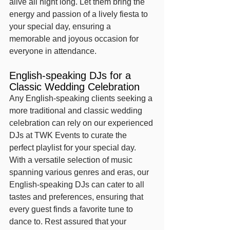
alive all night long. Let them bring the 
energy and passion of a lively fiesta to 
your special day, ensuring a 
memorable and joyous occasion for 
everyone in attendance.
English-speaking DJs for a 
Classic Wedding Celebration
Any English-speaking clients seeking a 
more traditional and classic wedding 
celebration can rely on our experienced 
DJs at TWK Events to curate the 
perfect playlist for your special day. 
With a versatile selection of music 
spanning various genres and eras, our 
English-speaking DJs can cater to all 
tastes and preferences, ensuring that 
every guest finds a favorite tune to 
dance to. Rest assured that your 