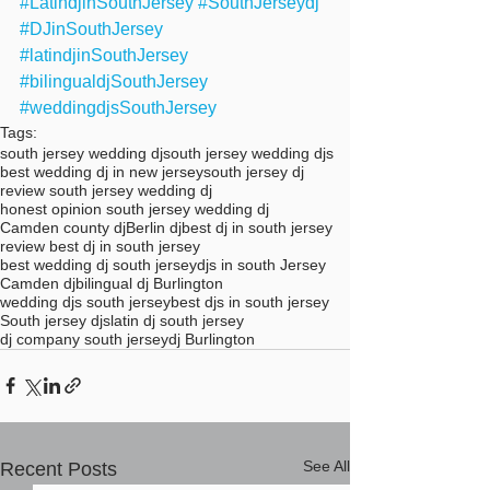
#LatindjinSouthJersey
#SouthJerseydj
#DJinSouthJersey
#latindjinSouthJersey
#bilingualdjSouthJersey
#weddingdjsSouthJersey
Tags:
south jersey wedding dj
south jersey wedding djs
best wedding dj in new jersey
south jersey dj
review south jersey wedding dj
honest opinion south jersey wedding dj
Camden county dj
Berlin dj
best dj in south jersey
review best dj in south jersey
best wedding dj south jersey
djs in south Jersey
Camden dj
bilingual dj Burlington
wedding djs south jersey
best djs in south jersey
South jersey djs
latin dj south jersey
dj company south jersey
dj Burlington
See All
Recent Posts