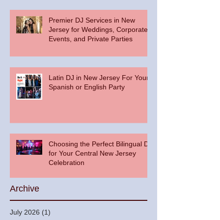
Premier DJ Services in New
Jersey for Weddings, Corporate
Events, and Private Parties
Latin DJ in New Jersey For Your
Spanish or English Party
Choosing the Perfect Bilingual DJ
for Your Central New Jersey
Celebration
Archive
July 2026
(1)
1 post