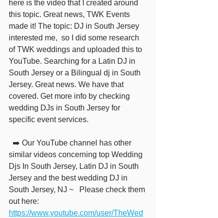
here is the video that I created around 
this topic. Great news, TWK Events 
made it! The topic: DJ in South Jersey 
interested me,  so I did some research 
of TWK weddings and uploaded this to 
YouTube. Searching for a Latin DJ in 
South Jersey or a Bilingual dj in South 
Jersey. Great news. We have that 
covered. Get more info by checking 
wedding DJs in South Jersey for 
specific event services.
  ➡️ Our YouTube channel has other 
similar videos concerning top Wedding 
Djs In South Jersey, Latin DJ in South 
Jersey and the best wedding DJ in 
South Jersey, NJ ~   Please check them 
out here: 
https://www.youtube.com/user/TheWed