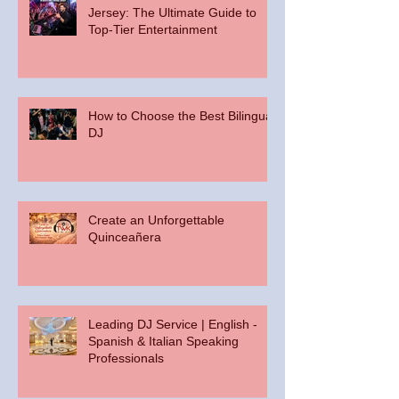
Jersey: The Ultimate Guide to
Top-Tier Entertainment
How to Choose the Best Bilingual
DJ
Create an Unforgettable
Quinceañera
Leading DJ Service | English -
Spanish & Italian Speaking
Professionals