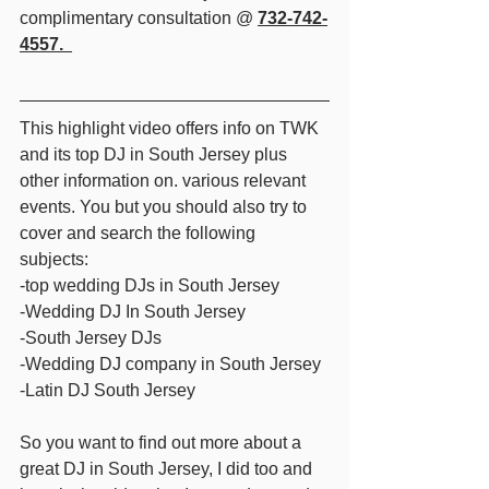
complimentary consultation @ 
732-742-
4557.  
This highlight video offers info on TWK 
and its top DJ in South Jersey plus 
other information on. various relevant 
events. You but you should also try to 
cover and search the following 
subjects: 
-top wedding DJs in South Jersey 
-Wedding DJ In South Jersey 
-South Jersey DJs 
-Wedding DJ company in South Jersey 
-Latin DJ South Jersey  
So you want to find out more about a 
great DJ in South Jersey, I did too and 