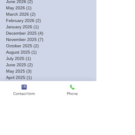
June 2026
(2)
2 posts
May 2026
(1)
1 post
March 2026
(2)
2 posts
February 2026
(2)
2 posts
January 2026
(1)
1 post
December 2025
(4)
4 posts
November 2025
(7)
7 posts
October 2025
(2)
2 posts
August 2025
(1)
1 post
July 2025
(1)
1 post
June 2025
(2)
2 posts
May 2025
(3)
3 posts
April 2025
(1)
1 post
March 2025
(1)
1 post
February 2025
(4)
4 posts
Contact form
Phone
January 2025
(4)
4 posts
December 2024
(3)
3 posts
November 2024
(3)
3 posts
October 2024
(7)
7 posts
September 2024
(4)
4 posts
August 2024
(7)
7 posts
July 2024
(2)
2 posts