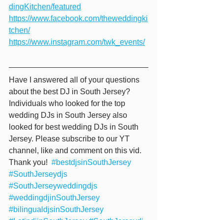
dingKitchen/featured
https://www.facebook.com/theweddingki
tchen/
https://www.instagram.com/twk_events/
Have I answered all of your questions 
about the best DJ in South Jersey? 
Individuals who looked for the top 
wedding DJs in South Jersey also 
looked for best wedding DJs in South 
Jersey. Please subscribe to our YT 
channel, like and comment on this vid. 
Thank you!  
#bestdjsinSouthJersey
#SouthJerseydjs
#SouthJerseyweddingdjs
#weddingdjinSouthJersey
#bilingualdjsinSouthJersey