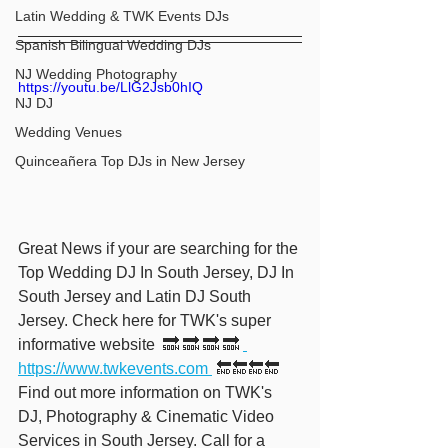
Latin Wedding & TWK Events DJs
Spanish Bilingual Wedding DJs
NJ Wedding Photography
https://youtu.be/LlG2Jsb0hIQ
NJ DJ
Wedding Venues
Quinceañera Top DJs in New Jersey
Great News if your are searching for the 
Top Wedding DJ In South Jersey, DJ In 
South Jersey and Latin DJ South 
Jersey. Check here for TWK's super 
informative website  🔜 🔜 🔜 🔜 
https://www.twkevents.com 
 🔚🔚🔚🔚  
Find out more information on TWK's 
DJ, Photography & Cinematic Video 
Services in South Jersey. Call for a 