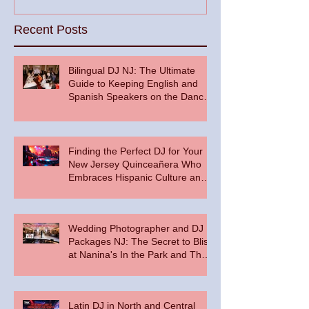
Recent Posts
Bilingual DJ NJ: The Ultimate
Guide to Keeping English and
Spanish Speakers on the Dance
Floor
Finding the Perfect DJ for Your
New Jersey Quinceañera Who
Embraces Hispanic Culture and
Music Vibes
Wedding Photographer and DJ
Packages NJ: The Secret to Bliss
at Nanina's In the Park and The
Palace at Somerset Park
Latin DJ in North and Central