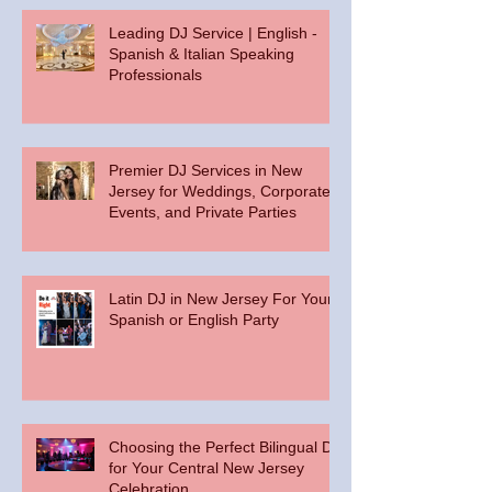
Leading DJ Service | English -
Spanish & Italian Speaking
Professionals
Premier DJ Services in New
Jersey for Weddings, Corporate
Events, and Private Parties
Latin DJ in New Jersey For Your
Spanish or English Party
Choosing the Perfect Bilingual DJ
for Your Central New Jersey
Celebration