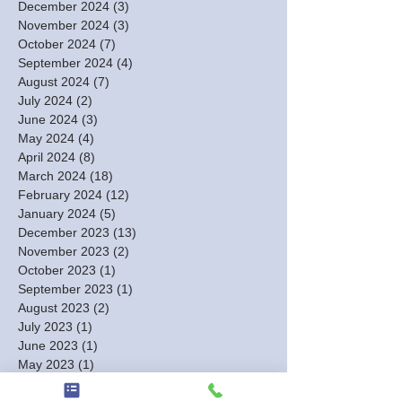
December 2024
(3)
3 posts
November 2024
(3)
3 posts
October 2024
(7)
7 posts
September 2024
(4)
4 posts
August 2024
(7)
7 posts
July 2024
(2)
2 posts
June 2024
(3)
3 posts
May 2024
(4)
4 posts
April 2024
(8)
8 posts
March 2024
(18)
18 posts
February 2024
(12)
12 posts
January 2024
(5)
5 posts
December 2023
(13)
13 posts
November 2023
(2)
2 posts
October 2023
(1)
1 post
September 2023
(1)
1 post
August 2023
(2)
2 posts
July 2023
(1)
1 post
June 2023
(1)
1 post
May 2023
(1)
1 post
March 2023
(1)
1 post
February 2023
(3)
3 posts