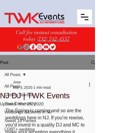
Call for instant consultation
today
(732) 742-4557
Post
All Posts
Jose
All Posts
Mar 3, 2020
1 min read
NJ DJ | TWK Events
Getting Started
Your Community
Updated:
Mar 25, 2020
The Spring is coming and so are the 
Weddings & Events in NJ
weddings here in NJ. If you’re rewise, 
Sweet 16 Parties
you’d invest in a quality DJ and MC to 
LGBT+ wedding
make your reception everything it 