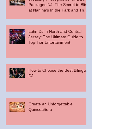
Packages NJ: The Secret to Bliss
at Nanina's In the Park and The
Palace at Somerset Park
Latin DJ in North and Central
Jersey: The Ultimate Guide to
Top-Tier Entertainment
How to Choose the Best Bilingual
DJ
Create an Unforgettable
Quinceañera