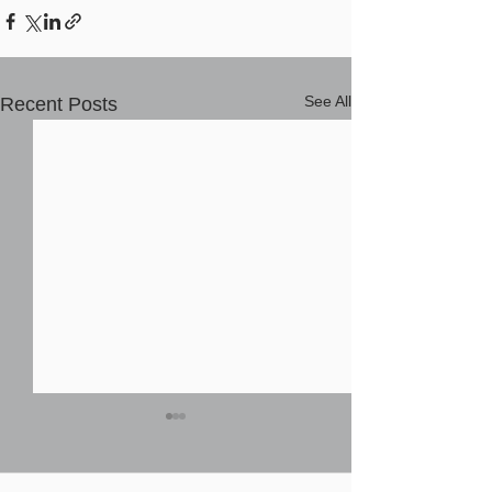
See All
Recent Posts