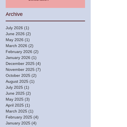
Archive
July 2026
(1)
1 post
June 2026
(2)
2 posts
May 2026
(1)
1 post
March 2026
(2)
2 posts
February 2026
(2)
2 posts
January 2026
(1)
1 post
December 2025
(4)
4 posts
November 2025
(7)
7 posts
October 2025
(2)
2 posts
August 2025
(1)
1 post
July 2025
(1)
1 post
June 2025
(2)
2 posts
May 2025
(3)
3 posts
April 2025
(1)
1 post
March 2025
(1)
1 post
February 2025
(4)
4 posts
January 2025
(4)
4 posts