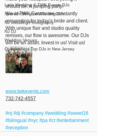
Latin Wedding & TWK Events DJs
should be. A jumping party! 
We at TWK Events are constantly 
Spanish Bilingual Wedding DJs
reinventing for today’s bride and client. 
NJ Wedding Photography
With unique flair and studio quality 
NJ DJ
remixes, our flow is awesome. Our DJs 
Wedding Venues
will be an asset. Invest in us! Visit us! 
Quinceañera Top DJs in New Jersey
www.twkevents.com
732-742-4557
#nj
#dj
#company
#wedding
#sweet16
#bilingual
#nyc
#pa
#ct
#entertainment
#reception