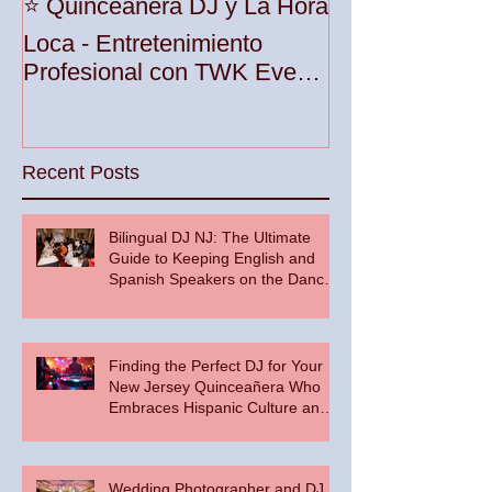
Unleash the Be
⭐️ Quinceañera DJ y La Hora
Your Party wit
Loca - Entretenimiento
Premier DJ Ser
Profesional con TWK Events
Woodbridge To
& DJ Prophet
Recent Posts
Bilingual DJ NJ: The Ultimate
Guide to Keeping English and
Spanish Speakers on the Dance
Floor
Finding the Perfect DJ for Your
New Jersey Quinceañera Who
Embraces Hispanic Culture and
Music Vibes
Wedding Photographer and DJ