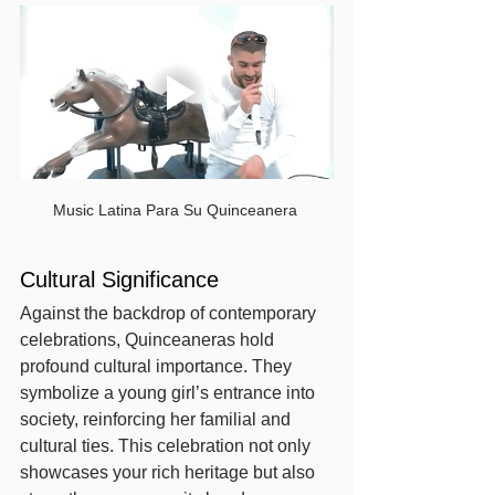
Music Latina Para Su Quinceanera 
Cultural Significance
Against the backdrop of contemporary 
celebrations, Quinceaneras hold 
profound cultural importance. They 
symbolize a young girl’s entrance into 
society, reinforcing her familial and 
cultural ties. This celebration not only 
showcases your rich heritage but also 