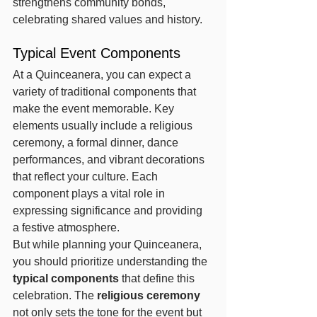
strengthens community bonds, 
celebrating shared values and history.
Typical Event Components
At a Quinceanera, you can expect a 
variety of traditional components that 
make the event memorable. Key 
elements usually include a religious 
ceremony, a formal dinner, dance 
performances, and vibrant decorations 
that reflect your culture. Each 
component plays a vital role in 
expressing significance and providing 
a festive atmosphere.
But while planning your Quinceanera, 
you should prioritize understanding the 
typical components
 that define this 
celebration. The 
religious ceremony
not only sets the tone for the event but 