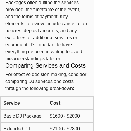
Packages often outline the services 
provided, the timeframe of the event, 
and the terms of payment. Key 
elements to review include cancellation 
policies, deposit amounts, and any 
extra fees for additional services or 
equipment. It's important to have 
everything detailed in writing to avoid 
misunderstandings later on.
Comparing Services and Costs
For effective decision-making, consider 
comparing DJ services and costs 
through the following breakdown:
Service
Cost
Basic DJ Package
$1600 - $2000
Extended DJ 
$2100 - $2800