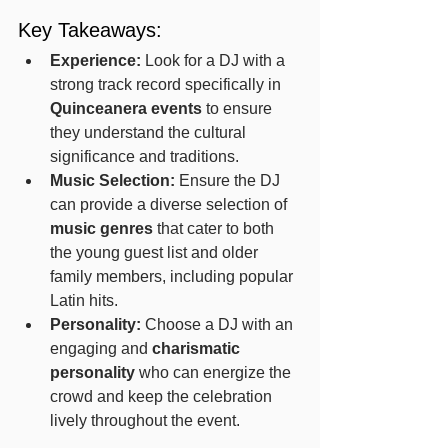
Key Takeaways:
Experience:
 Look for a DJ with a 
strong track record specifically in 
Quinceanera events
 to ensure 
they understand the cultural 
significance and traditions.
Music Selection:
 Ensure the DJ 
can provide a diverse selection of 
music genres
 that cater to both 
the young guest list and older 
family members, including popular 
Latin hits.
Personality:
 Choose a DJ with an 
engaging and 
charismatic 
personality
 who can energize the 
crowd and keep the celebration 
lively throughout the event.