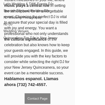
Latin Wedding & TWK Events DJs
music plays a central role
 in setting 
Spanish Bilingual Wedding DJs
the atmosphere for an unforgettable 
event. Choosing the perfect DJ is vital 
NJ Wedding Photography
to ensure that your special day is filled 
NJ DJ
with joy and energy. You want a 
Wedding Venues
professional who not only understands 
Quinceañera Top DJs in New Jersey
the cultural significance
 of the 
celebration but also knows how to keep 
your guests engaged. In this guide, we 
will provide you with the key factors to 
consider while selecting the right DJ for 
your New Jersey Quinceanera, so your 
event can be a memorable success. 
Hablamos espanol. Llamas 
ahora (732) 742-4557.
Contact Page