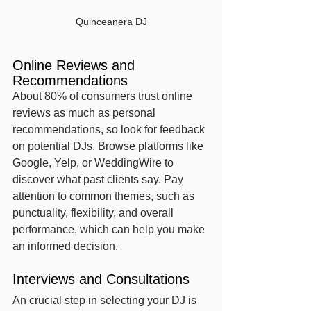
Quinceanera DJ
Online Reviews and 
Recommendations
About 80% of consumers trust online 
reviews as much as personal 
recommendations, so look for feedback 
on potential DJs. Browse platforms like 
Google, Yelp, or WeddingWire to 
discover what past clients say. Pay 
attention to common themes, such as 
punctuality, flexibility, and overall 
performance, which can help you make 
an informed decision.
Interviews and Consultations
An crucial step in selecting your DJ is 