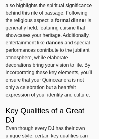
also highlights the spiritual significance 
behind this rite of passage. Following 
the religious aspect, a 
formal dinner
 is 
generally held, featuring cuisine that 
showcases your heritage. Additionally, 
entertainment like 
dances
 and special 
performances contribute to the jubilant 
atmosphere, while elaborate 
decorations bring your vision to life. By 
incorporating these key elements, you'll 
ensure that your Quinceanera is not 
only a celebration but a heartfelt 
expression of your identity and culture.
Key Qualities of a Great 
DJ
Even though every DJ has their own 
unique style, certain key qualities can 