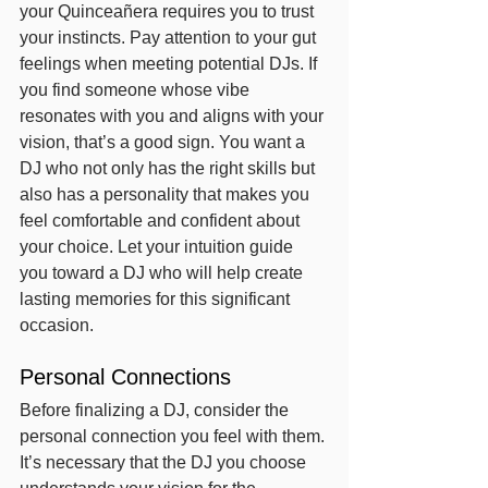
your Quinceañera requires you to trust 
your instincts. Pay attention to your gut 
feelings when meeting potential DJs. If 
you find someone whose vibe 
resonates with you and aligns with your 
vision, that’s a good sign. You want a 
DJ who not only has the right skills but 
also has a personality that makes you 
feel comfortable and confident about 
your choice. Let your intuition guide 
you toward a DJ who will help create 
lasting memories for this significant 
occasion.
Personal Connections
Before finalizing a DJ, consider the 
personal connection you feel with them. 
It’s necessary that the DJ you choose 