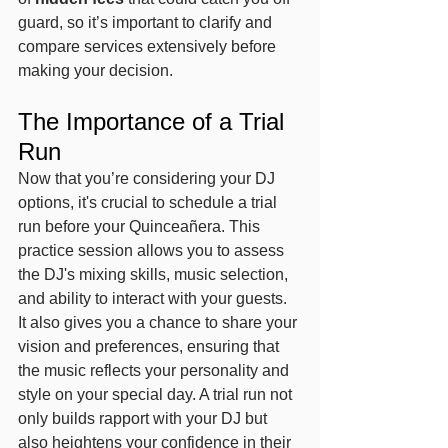
guard, so it’s important to clarify and 
compare services extensively before 
making your decision.
The Importance of a Trial 
Run
Now that you’re considering your DJ 
options, it's crucial to schedule a trial 
run before your Quinceañera. This 
practice session allows you to assess 
the DJ's mixing skills, music selection, 
and ability to interact with your guests. 
It also gives you a chance to share your 
vision and preferences, ensuring that 
the music reflects your personality and 
style on your special day. A trial run not 
only builds rapport with your DJ but 
also heightens your confidence in their 