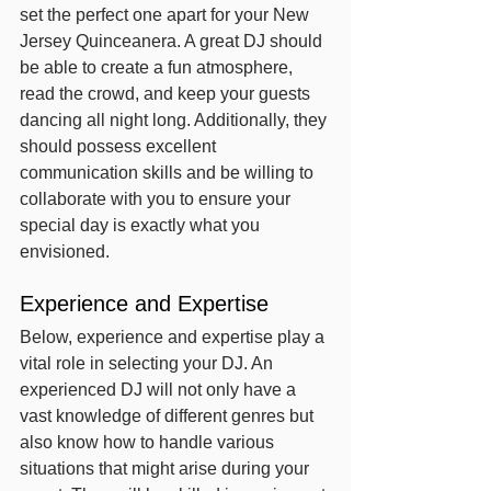
set the perfect one apart for your New 
Jersey Quinceanera. A great DJ should 
be able to create a fun atmosphere, 
read the crowd, and keep your guests 
dancing all night long. Additionally, they 
should possess excellent 
communication skills and be willing to 
collaborate with you to ensure your 
special day is exactly what you 
envisioned.
Experience and Expertise
Below, experience and expertise play a 
vital role in selecting your DJ. An 
experienced DJ will not only have a 
vast knowledge of different genres but 
also know how to handle various 
situations that might arise during your 