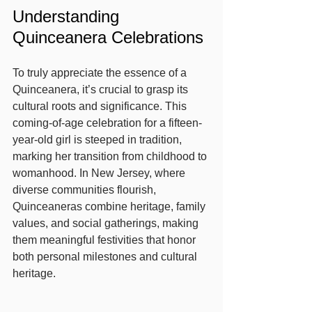
Understanding 
Quinceanera Celebrations
To truly appreciate the essence of a 
Quinceanera, it’s crucial to grasp its 
cultural roots and significance. This 
coming-of-age celebration for a fifteen-
year-old girl is steeped in tradition, 
marking her transition from childhood to 
womanhood. In New Jersey, where 
diverse communities flourish, 
Quinceaneras combine heritage, family 
values, and social gatherings, making 
them meaningful festivities that honor 
both personal milestones and cultural 
heritage.