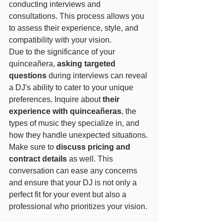
conducting interviews and 
consultations. This process allows you 
to assess their experience, style, and 
compatibility with your vision.
Due to the significance of your 
quinceañera, 
asking targeted 
questions
 during interviews can reveal 
a DJ's ability to cater to your unique 
preferences. Inquire about 
their 
experience with quinceañeras
, the 
types of music they specialize in, and 
how they handle unexpected situations. 
Make sure to 
discuss pricing and 
contract details
 as well. This 
conversation can ease any concerns 
and ensure that your DJ is not only a 
perfect fit for your event but also a 
professional who prioritizes your vision.