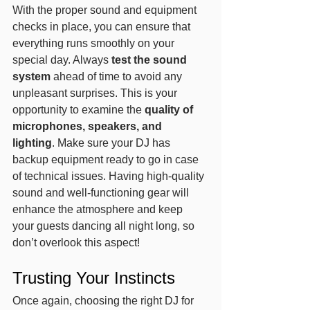
With the proper sound and equipment 
checks in place, you can ensure that 
everything runs smoothly on your 
special day. Always 
test the sound 
system
 ahead of time to avoid any 
unpleasant surprises. This is your 
opportunity to examine the 
quality of 
microphones, speakers, and 
lighting
. Make sure your DJ has 
backup equipment ready to go in case 
of technical issues. Having high-quality 
sound and well-functioning gear will 
enhance the atmosphere and keep 
your guests dancing all night long, so 
don’t overlook this aspect!
Trusting Your Instincts
Once again, choosing the right DJ for 