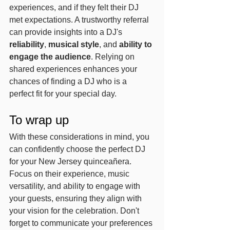
experiences, and if they felt their DJ 
met expectations. A trustworthy referral 
can provide insights into a DJ's 
reliability
, 
musical style
, and 
ability to 
engage the audience
. Relying on 
shared experiences enhances your 
chances of finding a DJ who is a 
perfect fit for your special day.
To wrap up
With these considerations in mind, you 
can confidently choose the perfect DJ 
for your New Jersey quinceañera. 
Focus on their experience, music 
versatility, and ability to engage with 
your guests, ensuring they align with 
your vision for the celebration. Don't 
forget to communicate your preferences 