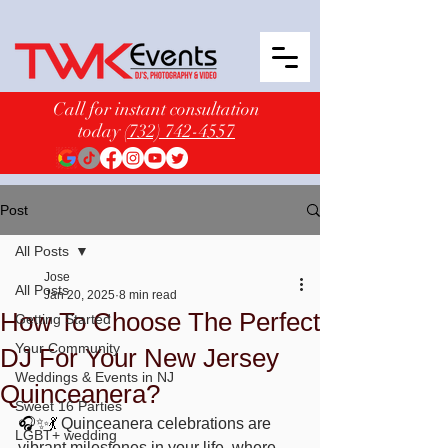
Call for instant consultation
today
(732) 742-4557
Post
All Posts
Jose
All Posts
Jan 20, 2025
8 min read
How To Choose The Perfect
Getting Started
Your Community
DJ For Your New Jersey
Weddings & Events in NJ
Quinceanera?
Sweet 16 Parties
🎧✨💃 
Quinceanera celebrations are 
LGBT+ wedding
vibrant milestones in your life, where 