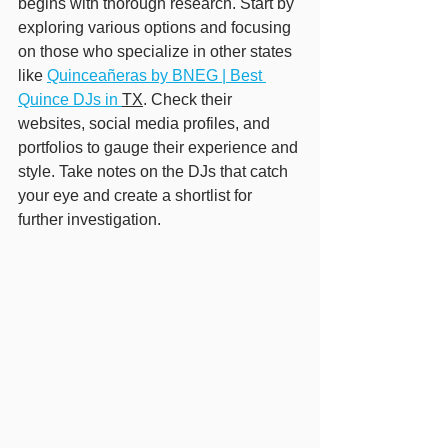
begins with thorough research. Start by 
exploring various options and focusing 
on those who specialize in other states 
like 
Quinceañeras by BNEG | Best 
Quince DJs in 
TX
. Check their 
websites, social media profiles, and 
portfolios to gauge their experience and 
style. Take notes on the DJs that catch 
your eye and create a shortlist for 
further investigation.