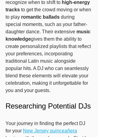
recognize when to shift to 
high-energy 
tracks
 to get the crowd moving or when 
to play 
romantic ballads
 during 
special moments, such as your father-
daughter dance. Their extensive 
music 
knowledge
gives them the ability to 
create personalized playlists that reflect 
your preferences, incorporating 
traditional Latin music alongside 
popular hits. A DJ who can seamlessly 
blend these elements will elevate your 
celebration, making it unforgettable for 
you and your guests.
Researching Potential DJs
Your journey in finding the perfect DJ 
for your 
New Jersey quinceañera