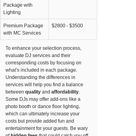
Package with 
Lighting
Premium Package 
$2800 - $3500
with MC Services
To enhance your selection process, 
evaluate DJ services and their 
corresponding costs by focusing on 
what’s included in each package. 
Understanding the differences in 
services will help you find a balance 
between 
quality
 and 
affordability
. 
Some DJs may offer add-ons like a 
photo booth or dance floor lighting, 
which can ultimately increase your 
costs but provide added fun and 
entertainment for your guests. Be wary 
of 
hidden fees
 that could catch you off 