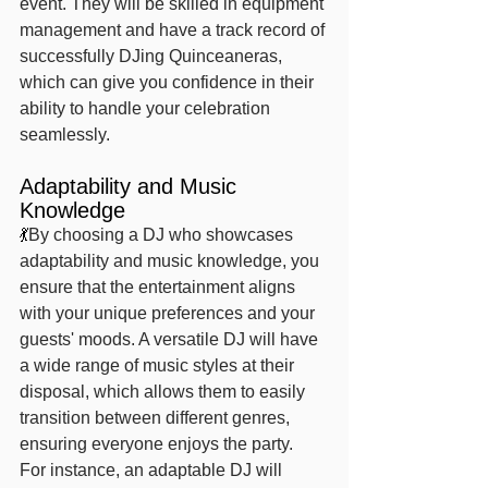
event. They will be skilled in equipment 
management and have a track record of 
successfully DJing Quinceaneras, 
which can give you confidence in their 
ability to handle your celebration 
seamlessly.
Adaptability and Music 
Knowledge
💃
By choosing a DJ who showcases 
adaptability and music knowledge, you 
ensure that the entertainment aligns 
with your unique preferences and your 
guests' moods. A versatile DJ will have 
a wide range of music styles at their 
disposal, which allows them to easily 
transition between different genres, 
ensuring everyone enjoys the party.
For instance, an adaptable DJ will 