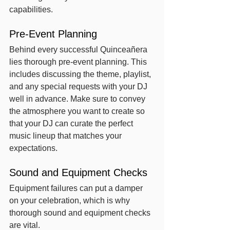
capabilities.
Pre-Event Planning
Behind every successful Quinceañera 
lies thorough pre-event planning. This 
includes discussing the theme, playlist, 
and any special requests with your DJ 
well in advance. Make sure to convey 
the atmosphere you want to create so 
that your DJ can curate the perfect 
music lineup that matches your 
expectations.
Sound and Equipment Checks
Equipment failures can put a damper 
on your celebration, which is why 
thorough sound and equipment checks 
are vital.