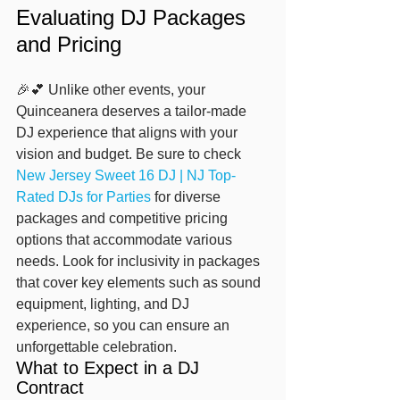
Evaluating DJ Packages 
and Pricing
🎉💕 Unlike other events, your 
Quinceanera deserves a tailor-made 
DJ experience that aligns with your 
vision and budget. Be sure to check 
New Jersey Sweet 16 DJ | NJ Top-
Rated DJs for Parties
 for diverse 
packages and competitive pricing 
options that accommodate various 
needs. Look for inclusivity in packages 
that cover key elements such as sound 
equipment, lighting, and DJ 
experience, so you can ensure an 
unforgettable celebration.
What to Expect in a DJ 
Contract