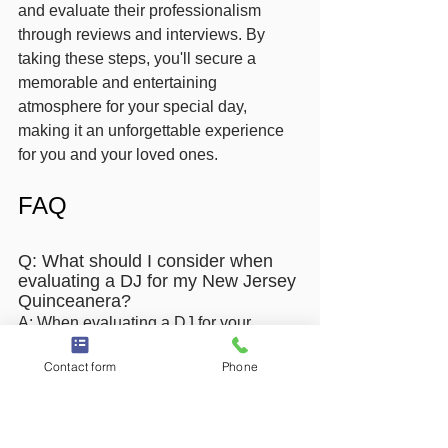
and evaluate their professionalism 
through reviews and interviews. By 
taking these steps, you'll secure a 
memorable and entertaining 
atmosphere for your special day, 
making it an unforgettable experience 
for you and your loved ones.
FAQ
Q: What should I consider when 
evaluating a DJ for my New Jersey 
Quinceanera?
A: When evaluating a DJ for your 
Quinceanera, consider their experience 
Contact form
Phone
with similar events, especially those 
focused on Latin music and traditions. 
Look for a DJ who understands the 
significance of the Quinceanera and 