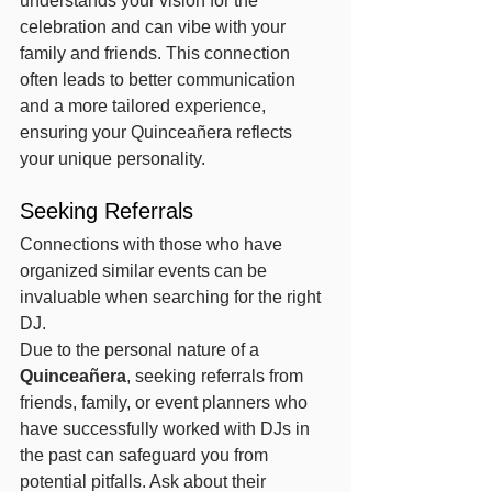
understands your vision for the 
celebration and can vibe with your 
family and friends. This connection 
often leads to better communication 
and a more tailored experience, 
ensuring your Quinceañera reflects 
your unique personality.
Seeking Referrals
Connections with those who have 
organized similar events can be 
invaluable when searching for the right 
DJ.
Due to the personal nature of a 
Quinceañera
, seeking referrals from 
friends, family, or event planners who 
have successfully worked with DJs in 
the past can safeguard you from 
potential pitfalls. Ask about their 