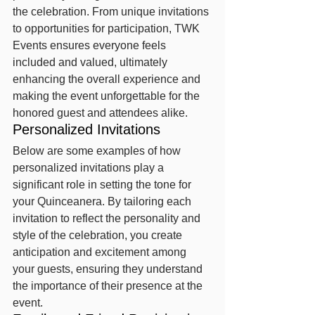
the celebration. From unique invitations 
to opportunities for participation, TWK 
Events ensures everyone feels 
included and valued, ultimately 
enhancing the overall experience and 
making the event unforgettable for the 
honored guest and attendees alike.
Personalized Invitations
Below are some examples of how 
personalized invitations play a 
significant role in setting the tone for 
your Quinceanera. By tailoring each 
invitation to reflect the personality and 
style of the celebration, you create 
anticipation and excitement among 
your guests, ensuring they understand 
the importance of their presence at the 
event.