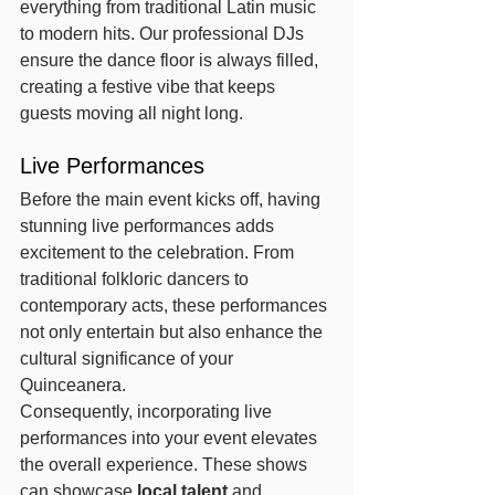
everything from traditional Latin music 
to modern hits. Our professional DJs 
ensure the dance floor is always filled, 
creating a festive vibe that keeps 
guests moving all night long.
Live Performances
Before the main event kicks off, having 
stunning live performances adds 
excitement to the celebration. From 
traditional folkloric dancers to 
contemporary acts, these performances 
not only entertain but also enhance the 
cultural significance of your 
Quinceanera.
Consequently, incorporating live 
performances into your event elevates 
the overall experience. These shows 
can showcase 
local talent
 and 