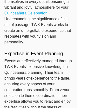
themselves in every detail, ensuring a 
vibrant and joyful atmosphere for your
Quinceañera Celebration.
Understanding the significance of this 
rite of passage, TWK Events works to 
create an unforgettable experience that 
resonates with your vision and 
personality.
Expertise in Event Planning
Events are effectively managed through 
TWK Events' extensive knowledge in 
Quinceañera planning. Their team 
brings years of experience to the table, 
ensuring every aspect of your 
celebration runs smoothly. From venue 
selection to theme coordination, their 
expertise allows you to relax and enjoy 
the festivities without the stress of 