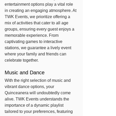
entertainment options play a vital role 
in creating an engaging atmosphere. At 
TWK Events, we prioritize offering a 
mix of activities that cater to all age 
groups, ensuring every guest enjoys a 
memorable experience. From 
captivating games to interactive 
stations, we guarantee a lively event 
where your family and friends can 
celebrate together.
Music and Dance
With the right selection of music and 
vibrant dance options, your 
Quinceanera will undoubtedly come 
alive. TWK Events understands the 
importance of a dynamic playlist 
tailored to your preferences, featuring 