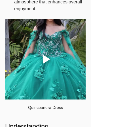
atmosphere that enhances overall 
enjoyment.
Quinceanera Dress
Understanding 