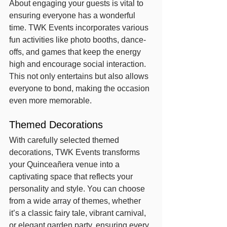
About engaging your guests is vital to 
ensuring everyone has a wonderful 
time. TWK Events incorporates various 
fun activities like photo booths, dance-
offs, and games that keep the energy 
high and encourage social interaction. 
This not only entertains but also allows 
everyone to bond, making the occasion 
even more memorable.
Themed Decorations
With carefully selected themed 
decorations, TWK Events transforms 
your Quinceañera venue into a 
captivating space that reflects your 
personality and style. You can choose 
from a wide array of themes, whether 
it’s a classic fairy tale, vibrant carnival, 
or elegant garden party, ensuring every 