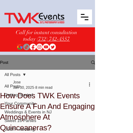
Call for instant consultation
today
(732) 742-4557
Post
All Posts
Jose
All Posts
Jan 30, 2025
8 min read
How Does TWK Events
Getting Started
Your Community
Ensure A Fun And Engaging
Weddings & Events in NJ
Atmosphere At
Sweet 16 Parties
Quinceaneras?
LGBT+ wedding