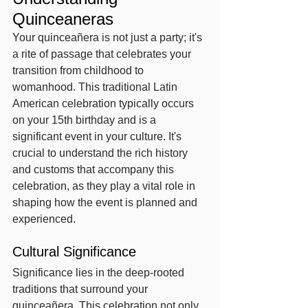
Quinceaneras
Your quinceañera is not just a party; it's 
a rite of passage that celebrates your 
transition from childhood to 
womanhood. This traditional Latin 
American celebration typically occurs 
on your 15th birthday and is a 
significant event in your culture. It's 
crucial to understand the rich history 
and customs that accompany this 
celebration, as they play a vital role in 
shaping how the event is planned and 
experienced.
Cultural Significance
Significance lies in the deep-rooted 
traditions that surround your 
quinceañera. This celebration not only 