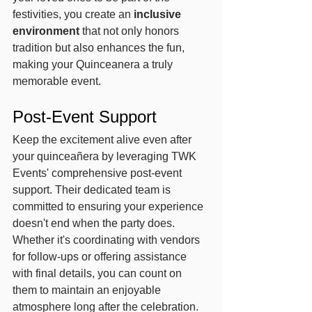
festivities, you create an 
inclusive 
environment
 that not only honors 
tradition but also enhances the fun, 
making your Quinceanera a truly 
memorable event.
Post-Event Support
Keep the excitement alive even after 
your quinceañera by leveraging TWK 
Events' comprehensive post-event 
support. Their dedicated team is 
committed to ensuring your experience 
doesn't end when the party does. 
Whether it's coordinating with vendors 
for follow-ups or offering assistance 
with final details, you can count on 
them to maintain an enjoyable 
atmosphere long after the celebration.