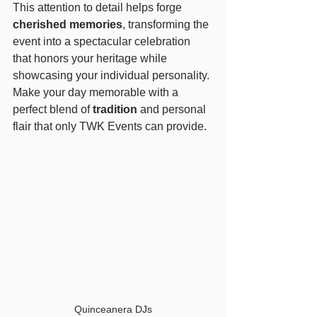
This attention to detail helps forge 
cherished memories
, transforming the 
event into a spectacular celebration 
that honors your heritage while 
showcasing your individual personality. 
Make your day memorable with a 
perfect blend of 
tradition
 and personal 
flair that only TWK Events can provide.
Quinceanera DJs