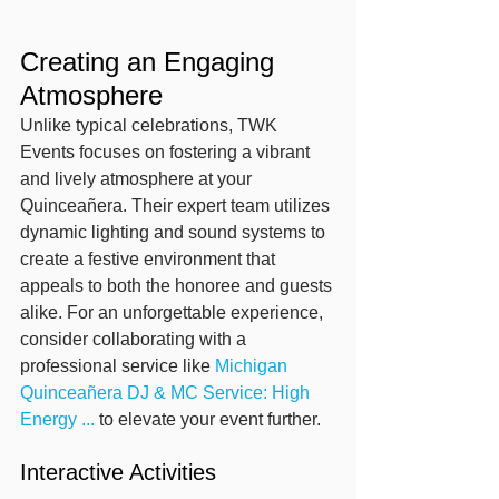
Creating an Engaging 
Atmosphere
Unlike typical celebrations, TWK 
Events focuses on fostering a vibrant 
and lively atmosphere at your 
Quinceañera. Their expert team utilizes 
dynamic lighting and sound systems to 
create a festive environment that 
appeals to both the honoree and guests 
alike. For an unforgettable experience, 
consider collaborating with a 
professional service like 
Michigan 
Quinceañera DJ & MC Service: High 
Energy ...
 to elevate your event further.
Interactive Activities