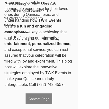
Many people seek to create a 
Latin Wedding & TWK Events DJs
memorable experience for their loved 
Spanish Bilingual Wedding DJs
ones during Quinceaneras, and 
NJ Wedding Photography
understanding how 
TWK Events
NJ DJ
fosters a 
fun and engaging 
atmosphere
 is key to achieving that 
Wedding Venues
goal. By focusing on 
interactive 
Quinceañera Top DJs in New Jersey
entertainment, personalized themes,
and exceptional service, you can rest 
assured that your celebration will be 
filled with joy and excitement. This blog 
post will explore the innovative 
strategies employed by TWK Events to 
make your Quinceanera truly 
unforgettable. Call (732) 742-4557.
Contact Page