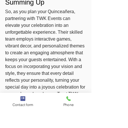
Summing Up
So, as you plan your Quinceañera, 
partnering with TWK Events can 
elevate your celebration into an 
unforgettable experience. Their skilled 
team employs interactive games, 
vibrant decor, and personalized themes 
to create an engaging atmosphere that 
keeps your guests entertained. With a 
focus on incorporating your vision and 
style, they ensure that every detail 
reflects your personality, turning your 
special day into a joyous celebration for 
you and your loved ones. Trust TWK 
Events to bring your dream celebration 
Contact form
Phone
to life with energy and excitement.
FAQ