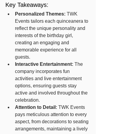
Key Takeaways:
Personalized Themes:
 TWK 
Events tailors each quinceanera to 
reflect the unique personality and 
interests of the birthday girl, 
creating an engaging and 
memorable experience for all 
guests.
Interactive Entertainment:
 The 
company incorporates fun 
activities and live entertainment 
options, ensuring guests stay 
active and involved throughout the 
celebration.
Attention to Detail:
 TWK Events 
pays meticulous attention to every 
aspect, from decorations to seating 
arrangements, maintaining a lively 