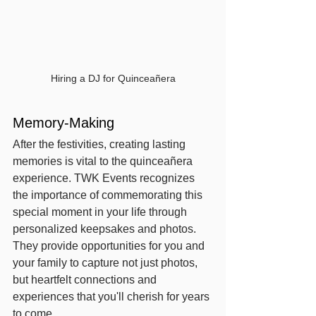
Hiring a DJ for Quinceañera
Memory-Making
After the festivities, creating lasting 
memories is vital to the quinceañera 
experience. TWK Events recognizes 
the importance of commemorating this 
special moment in your life through 
personalized keepsakes and photos. 
They provide opportunities for you and 
your family to capture not just photos, 
but heartfelt connections and 
experiences that you'll cherish for years 
to come.