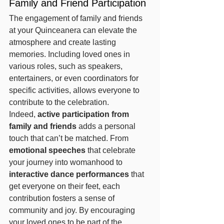
Family and Friend Participation
The engagement of family and friends 
at your Quinceanera can elevate the 
atmosphere and create lasting 
memories. Including loved ones in 
various roles, such as speakers, 
entertainers, or even coordinators for 
specific activities, allows everyone to 
contribute to the celebration.
Indeed, 
active participation from 
family and friends
 adds a personal 
touch that can’t be matched. From 
emotional speeches
 that celebrate 
your journey into womanhood to 
interactive dance performances
 that 
get everyone on their feet, each 
contribution fosters a sense of 
community and joy. By encouraging 
your loved ones to be part of the 