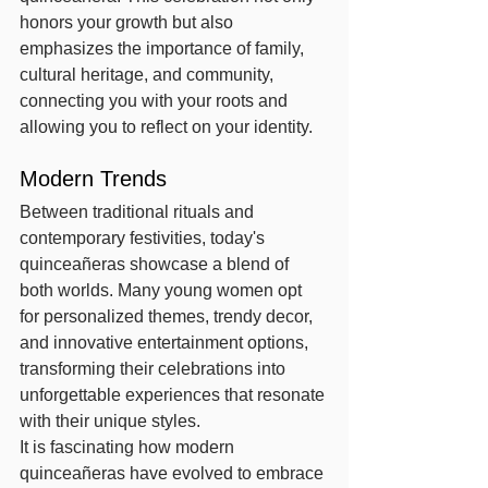
honors your growth but also 
emphasizes the importance of family, 
cultural heritage, and community, 
connecting you with your roots and 
allowing you to reflect on your identity.
Modern Trends
Between traditional rituals and 
contemporary festivities, today's 
quinceañeras showcase a blend of 
both worlds. Many young women opt 
for personalized themes, trendy decor, 
and innovative entertainment options, 
transforming their celebrations into 
unforgettable experiences that resonate 
with their unique styles.
It is fascinating how modern 
quinceañeras have evolved to embrace 