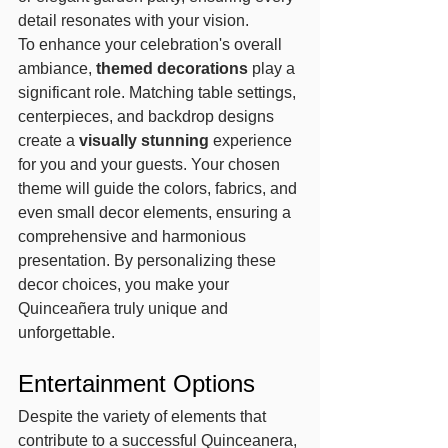
detail resonates with your vision.
To enhance your celebration's overall 
ambiance, 
themed decorations
 play a 
significant role. Matching table settings, 
centerpieces, and backdrop designs 
create a 
visually stunning
 experience 
for you and your guests. Your chosen 
theme will guide the colors, fabrics, and 
even small decor elements, ensuring a 
comprehensive and harmonious 
presentation. By personalizing these 
decor choices, you make your 
Quinceañera truly unique and 
unforgettable.
Entertainment Options
Despite the variety of elements that 
contribute to a successful Quinceanera, 