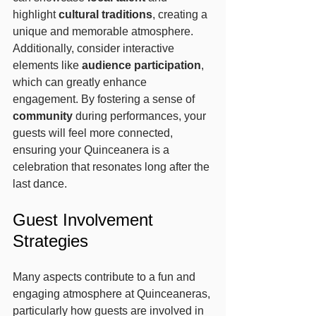
highlight 
cultural traditions
, creating a 
unique and memorable atmosphere. 
Additionally, consider interactive 
elements like 
audience participation
, 
which can greatly enhance 
engagement. By fostering a sense of 
community
 during performances, your 
guests will feel more connected, 
ensuring your Quinceanera is a 
celebration that resonates long after the 
last dance.
Guest Involvement 
Strategies
Many aspects contribute to a fun and 
engaging atmosphere at Quinceaneras, 
particularly how guests are involved in 