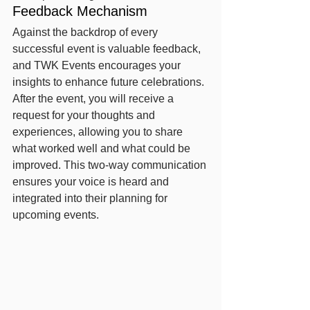
Feedback Mechanism
Against the backdrop of every 
successful event is valuable feedback, 
and TWK Events encourages your 
insights to enhance future celebrations. 
After the event, you will receive a 
request for your thoughts and 
experiences, allowing you to share 
what worked well and what could be 
improved. This two-way communication 
ensures your voice is heard and 
integrated into their planning for 
upcoming events.