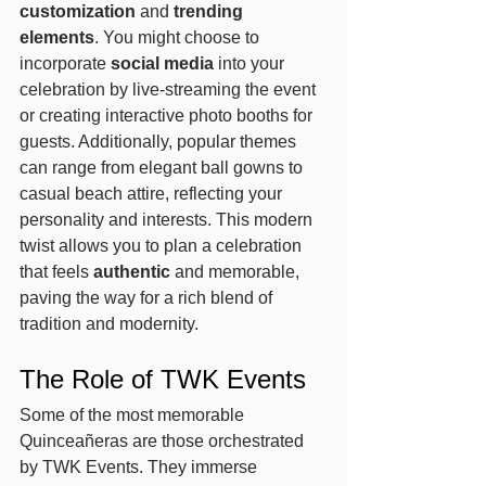
customization
 and 
trending 
elements
. You might choose to 
incorporate 
social media
 into your 
celebration by live-streaming the event 
or creating interactive photo booths for 
guests. Additionally, popular themes 
can range from elegant ball gowns to 
casual beach attire, reflecting your 
personality and interests. This modern 
twist allows you to plan a celebration 
that feels 
authentic
 and memorable, 
paving the way for a rich blend of 
tradition and modernity.
The Role of TWK Events
Some of the most memorable 
Quinceañeras are those orchestrated 
by TWK Events. They immerse 