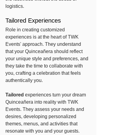
logistics.
Tailored Experiences
Role in creating customized 
experiences is at the heart of TWK 
Events' approach. They understand 
that your Quinceañera should reflect 
your unique style and preferences, and 
they take the time to collaborate with 
you, crafting a celebration that feels 
authentically you.
Tailored
 experiences turn your dream 
Quinceañera into reality with TWK 
Events. They assess your needs and 
desires, developing personalized 
themes, menus, and activities that 
resonate with you and your guests. 