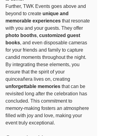
Further, TWK Events goes above and 
beyond to create 
unique and 
memorable experiences
 that resonate 
with you and your guests. They offer 
photo booths
, 
customized guest 
books
, and even disposable cameras 
for your friends and family to capture 
candid moments throughout the night. 
By integrating these elements, you 
ensure that the spirit of your 
quinceañera lives on, creating 
unforgettable memories
 that can be 
revisited long after the celebration has 
concluded. This commitment to 
memory-making fosters an atmosphere 
filled with joy and love, making your 
event truly exceptional.