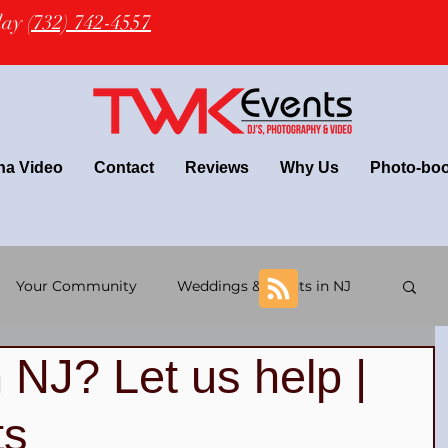
oday
(732) 742-4557
na Video
Contact
Reviews
Why Us
Photo-bo
Your Community
Weddings & Events in NJ
 NJ? Let us help |
+ wedding
Latin Wedding & TWK Events DJs
ts
 DJs
NJ Wedding Photography
NJ DJ