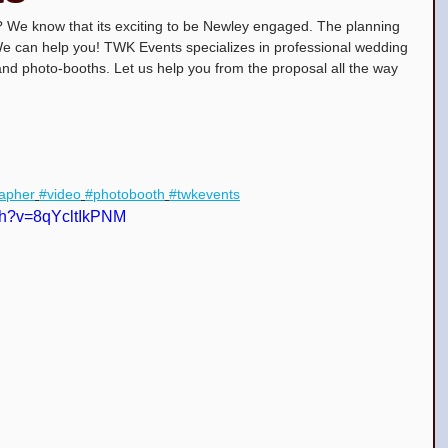
We know that its exciting to be Newley engaged. The planning 
 We can help you! TWK Events specializes in professional wedding 
and photo-booths. Let us help you from the proposal all the way 
ceañera Top DJs in New Jersey
apher
#video
#photobooth
#twkevents
ch?v=8qYcltIkPNM