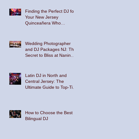
Floor
Finding the Perfect DJ for
Your New Jersey
Quinceañera Who
Embraces Hispanic
Culture and Music Vibes
Wedding Photographer
and DJ Packages NJ: The
Secret to Bliss at Nanina's
In the Park and The
Palace at Somerset Park
Latin DJ in North and
Central Jersey: The
Ultimate Guide to Top-Tier
Entertainment
How to Choose the Best
Bilingual DJ