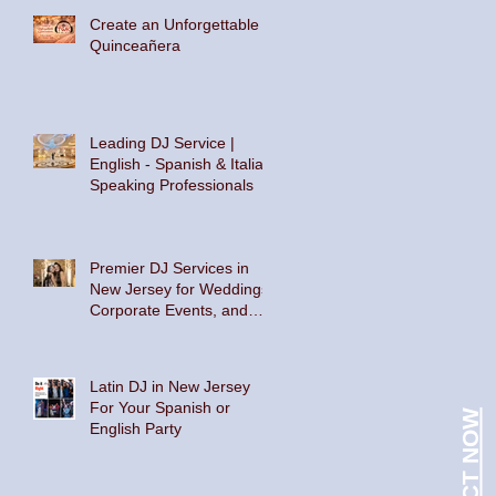
Create an Unforgettable
Quinceañera
Leading DJ Service |
English - Spanish & Italian
Speaking Professionals
Premier DJ Services in
New Jersey for Weddings,
Corporate Events, and
Private Parties
Latin DJ in New Jersey
For Your Spanish or
CONTACT NOW
English Party