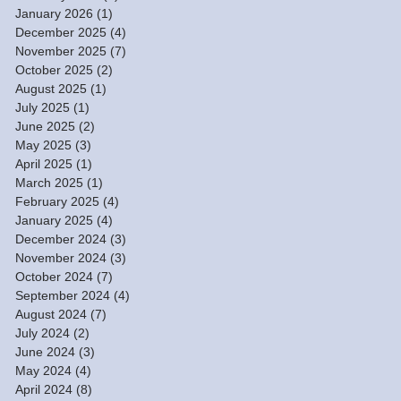
January 2026
(1)
1 post
December 2025
(4)
4 posts
November 2025
(7)
7 posts
October 2025
(2)
2 posts
August 2025
(1)
1 post
July 2025
(1)
1 post
June 2025
(2)
2 posts
May 2025
(3)
3 posts
April 2025
(1)
1 post
March 2025
(1)
1 post
February 2025
(4)
4 posts
January 2025
(4)
4 posts
December 2024
(3)
3 posts
November 2024
(3)
3 posts
October 2024
(7)
7 posts
September 2024
(4)
4 posts
August 2024
(7)
7 posts
July 2024
(2)
2 posts
June 2024
(3)
3 posts
May 2024
(4)
4 posts
April 2024
(8)
8 posts