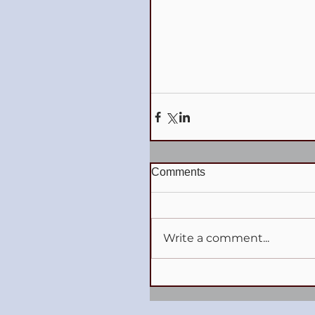
Comments
Write a comment...