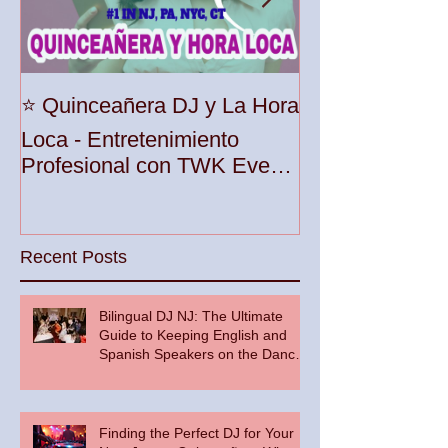
Unleash the Be
⭐️ Quinceañera DJ y La Hora
Your Party wit
Loca - Entretenimiento
Premier DJ Ser
Profesional con TWK Events
Woodbridge To
& DJ Prophet
Recent Posts
Bilingual DJ NJ: The Ultimate
Guide to Keeping English and
Spanish Speakers on the Dance
Floor
Finding the Perfect DJ for Your