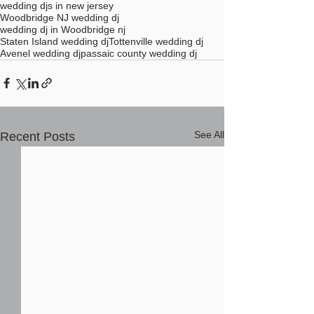
wedding djs in new jersey
Woodbridge NJ wedding dj
wedding dj in Woodbridge nj
Staten Island wedding dj
Tottenville wedding dj
Avenel wedding dj
passaic county wedding dj
See All
Recent Posts