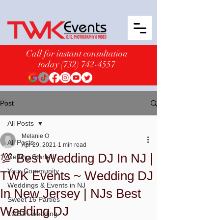
Call for instant consultation
today
(732) 742-4557
Post
All Posts
Melanie O
All Posts
Apr 29, 2021
1 min read
💯 Best Wedding DJ In NJ |
Getting Started
Your Community
TWK Events ~ Wedding DJ
Weddings & Events in NJ
In New Jersey | NJs Best
Sweet 16 Parties
Wedding DJ
LGBT+ wedding