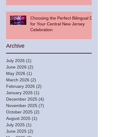
Choosing the Perfect Bilingual DJ
for Your Central New Jersey
Celebration
Archive
July 2026
(1)
1 post
June 2026
(2)
2 posts
May 2026
(1)
1 post
March 2026
(2)
2 posts
February 2026
(2)
2 posts
January 2026
(1)
1 post
December 2025
(4)
4 posts
November 2025
(7)
7 posts
October 2025
(2)
2 posts
August 2025
(1)
1 post
July 2025
(1)
1 post
June 2025
(2)
2 posts