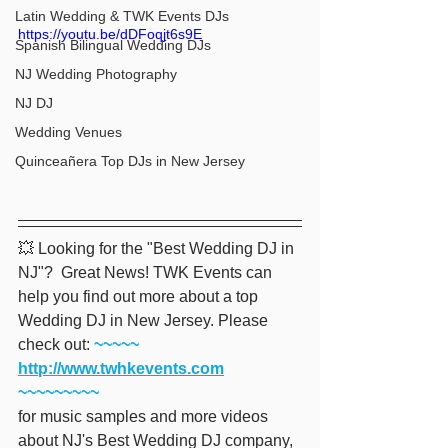
Latin Wedding & TWK Events DJs
https://youtu.be/dDFoqjt6s9E
Spanish Bilingual Wedding DJs
NJ Wedding Photography
NJ DJ
Wedding Venues
Quinceañera Top DJs in New Jersey
💥 Looking for the "Best Wedding DJ in 
NJ"?  Great News! TWK Events can 
help you find out more about a top 
Wedding DJ in New Jersey. Please 
check out:
 ~~~~~ 
http://www.twhkevents.com
~~~~~~~~~
for music samples and more videos 
about NJ's Best Wedding DJ company, 