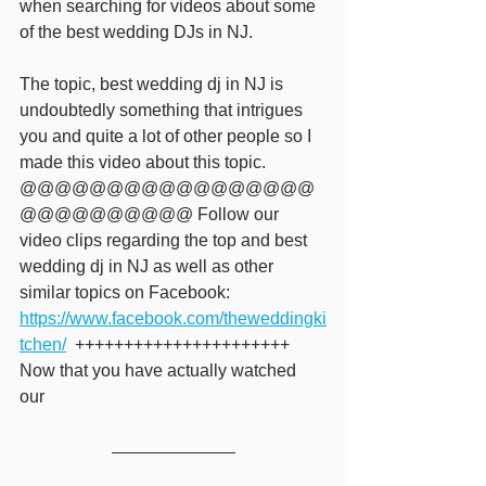
when searching for videos about some 
of the best wedding DJs in NJ.  
The topic, best wedding dj in NJ is 
undoubtedly something that intrigues 
you and quite a lot of other people so I 
made this video about this topic. 
@@@@@@@@@@@@@@@@@
@@@@@@@@@@ Follow our 
video clips regarding the top and best 
wedding dj in NJ as well as other 
similar topics on Facebook: 
https://www.facebook.com/theweddingki
tchen/
  ++++++++++++++++++++++ 
Now that you have actually watched 
our 