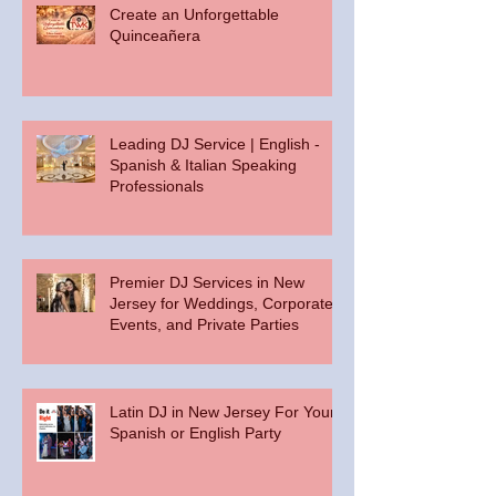
Create an Unforgettable
Quinceañera
Leading DJ Service | English -
Spanish & Italian Speaking
Professionals
Premier DJ Services in New
Jersey for Weddings, Corporate
Events, and Private Parties
Latin DJ in New Jersey For Your
Spanish or English Party