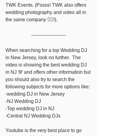
TWK Events. (Pssss! TWK also offers 
wedding photography and video all in 
the same company ❤️‍🔥!). 
When searching for a top Wedding DJ 
in New Jersey, look no further.  The 
video is showing the best wedding DJ 
in NJ 💯 and offers other information but 
you should also try to search the 
following subjects for more options like: 
-wedding DJ in New Jersey  
-NJ Wedding DJ  
-Top wedding DJ in NJ 
-Central NJ Wedding DJs  
Youtube is the very best place to go 