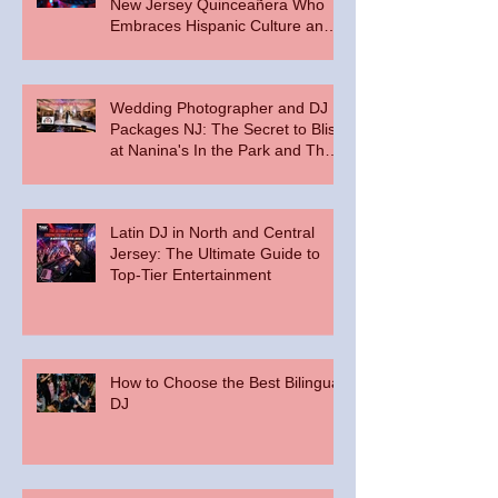
New Jersey Quinceañera Who
Embraces Hispanic Culture and
Music Vibes
Wedding Photographer and DJ
Packages NJ: The Secret to Bliss
at Nanina's In the Park and The
Palace at Somerset Park
Latin DJ in North and Central
Jersey: The Ultimate Guide to
Top-Tier Entertainment
How to Choose the Best Bilingual
DJ