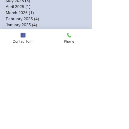
May 2025
(3)
3 posts
April 2025
(1)
1 post
March 2025
(1)
1 post
February 2025
(4)
4 posts
January 2025
(4)
4 posts
December 2024
(3)
3 posts
November 2024
(3)
3 posts
Contact form
Phone
October 2024
(7)
7 posts
September 2024
(4)
4 posts
August 2024
(7)
7 posts
July 2024
(2)
2 posts
June 2024
(3)
3 posts
May 2024
(4)
4 posts
April 2024
(8)
8 posts
March 2024
(18)
18 posts
February 2024
(12)
12 posts
January 2024
(5)
5 posts
December 2023
(13)
13 posts
November 2023
(2)
2 posts
October 2023
(1)
1 post
September 2023
(1)
1 post
August 2023
(2)
2 posts