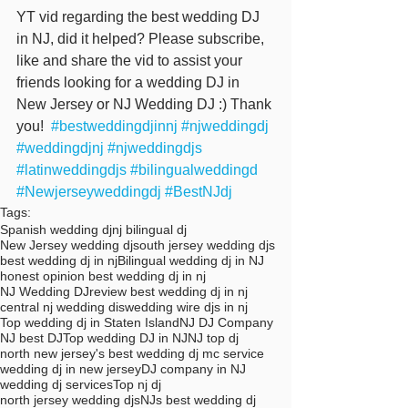
YT vid regarding the best wedding DJ 
in NJ, did it helped? Please subscribe, 
like and share the vid to assist your 
friends looking for a wedding DJ in 
New Jersey or NJ Wedding DJ :) Thank 
you!  
#bestweddingdjinnj
#njweddingdj
#weddingdjnj
#njweddingdjs
#latinweddingdjs
#bilingualweddingd
#Newjerseyweddingdj
#BestNJdj
Tags:
Spanish wedding dj
nj bilingual dj
New Jersey wedding dj
south jersey wedding djs
best wedding dj in nj
Bilingual wedding dj in NJ
honest opinion best wedding dj in nj
NJ Wedding DJ
review best wedding dj in nj
central nj wedding dis
wedding wire djs in nj
Top wedding dj in Staten Island
NJ DJ Company
NJ best DJ
Top wedding DJ in NJ
NJ top dj
north new jersey's best wedding dj mc service
wedding dj in new jersey
DJ company in NJ
wedding dj services
Top nj dj
north jersey wedding djs
NJs best wedding dj