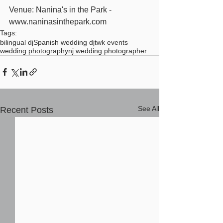
Venue: Nanina's in the Park - 
www.naninasinthepark.com
Tags:
bilingual dj
Spanish wedding dj
twk events
wedding photography
nj wedding photographer
See All
Recent Posts