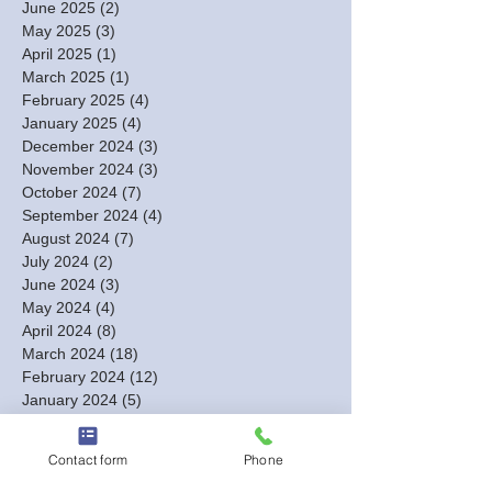
June 2025
(2)
2 posts
May 2025
(3)
3 posts
April 2025
(1)
1 post
March 2025
(1)
1 post
February 2025
(4)
4 posts
January 2025
(4)
4 posts
December 2024
(3)
3 posts
November 2024
(3)
3 posts
October 2024
(7)
7 posts
September 2024
(4)
4 posts
August 2024
(7)
7 posts
July 2024
(2)
2 posts
June 2024
(3)
3 posts
May 2024
(4)
4 posts
April 2024
(8)
8 posts
March 2024
(18)
18 posts
February 2024
(12)
12 posts
January 2024
(5)
5 posts
December 2023
(13)
13 posts
November 2023
(2)
2 posts
Contact form
Phone
October 2023
(1)
1 post
September 2023
(1)
1 post