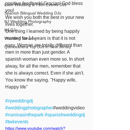
positive feedback! Gracias! God bless 
Latin Wedding & TWK Events DJs
you!
Spanish Bilingual Wedding DJs
We wish you both the best in your new 
NJ Wedding Photography
lives together.
NJ DJ
One thing I learned by being happily 
married for 14 years is that it is not 
Wedding Venues
easy. Woman are totally different than 
Quinceañera Top DJs in New Jersey
men in more than just gender. A 
spanish woman even more so. In short 
alway, for all the men, remember that 
she is always correct. Even if she ain't. 
You know the saying. "Happy wife, 
Happy life"
#njweddingdj
#weddingphotographer
#weddingvideo 
#naninasinthepark
#spanishweddingdj
#twkevents
https://www.youtube.com/watch?