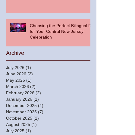
Choosing the Perfect Bilingual DJ
for Your Central New Jersey
Celebration
Archive
July 2026
(1)
1 post
June 2026
(2)
2 posts
May 2026
(1)
1 post
March 2026
(2)
2 posts
February 2026
(2)
2 posts
January 2026
(1)
1 post
December 2025
(4)
4 posts
November 2025
(7)
7 posts
October 2025
(2)
2 posts
August 2025
(1)
1 post
July 2025
(1)
1 post