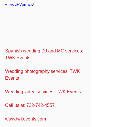
v=ivuuPVpmwt0
Spanish wedding DJ and MC services: 
TWK Events
Wedding photography services: TWK 
Events
Wedding video services: TWK Events
Call us at: 732-742-4557
www.twkevents.com