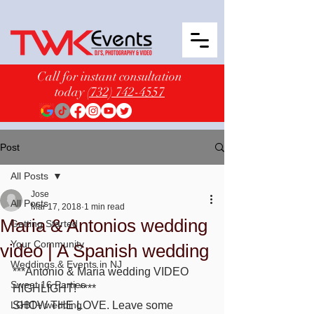
Call for instant consultation
today
(732) 742-4557
Post
All Posts
Jose
All Posts
Mar 17, 2018
1 min read
Maria & Antonios wedding
Getting Started
Your Community
video | A Spanish wedding
Weddings & Events in NJ
***Antonio & Maria wedding VIDEO 
Sweet 16 Parties
HIGHLIGHT! ****
LGBT+ wedding
SHOW THE LOVE. Leave some 