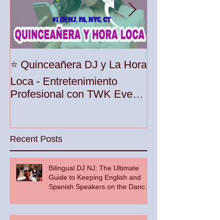
Unleash the Be
⭐️ Quinceañera DJ y La Hora
Your Party wit
Loca - Entretenimiento
Premier DJ Ser
Profesional con TWK Events
Woodbridge To
& DJ Prophet
Recent Posts
Bilingual DJ NJ: The Ultimate
Guide to Keeping English and
Spanish Speakers on the Dance
Floor