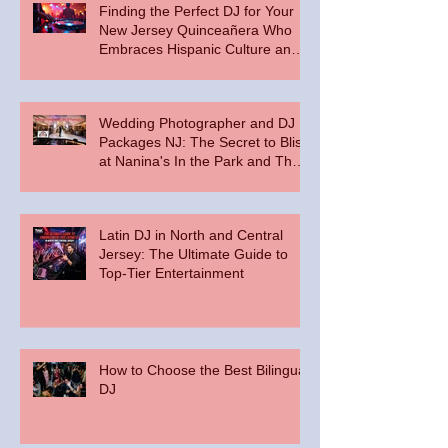
Finding the Perfect DJ for Your
New Jersey Quinceañera Who
Embraces Hispanic Culture and
Music Vibes
Wedding Photographer and DJ
Packages NJ: The Secret to Bliss
at Nanina's In the Park and The
Palace at Somerset Park
Latin DJ in North and Central
Jersey: The Ultimate Guide to
Top-Tier Entertainment
How to Choose the Best Bilingual
DJ