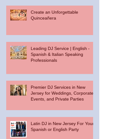
Create an Unforgettable
Quinceañera
Leading DJ Service | English -
Spanish & Italian Speaking
Professionals
Premier DJ Services in New
Jersey for Weddings, Corporate
Events, and Private Parties
Latin DJ in New Jersey For Your
Spanish or English Party