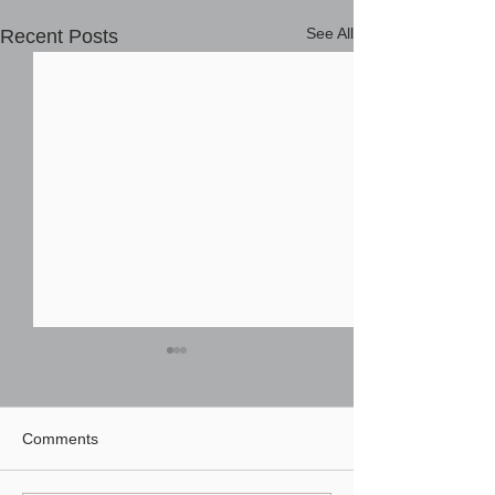
See All
Recent Posts
Comments