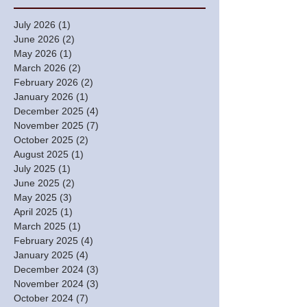
July 2026
(1)
1 post
June 2026
(2)
2 posts
May 2026
(1)
1 post
March 2026
(2)
2 posts
February 2026
(2)
2 posts
January 2026
(1)
1 post
December 2025
(4)
4 posts
November 2025
(7)
7 posts
October 2025
(2)
2 posts
August 2025
(1)
1 post
July 2025
(1)
1 post
June 2025
(2)
2 posts
May 2025
(3)
3 posts
April 2025
(1)
1 post
March 2025
(1)
1 post
February 2025
(4)
4 posts
January 2025
(4)
4 posts
December 2024
(3)
3 posts
November 2024
(3)
3 posts
October 2024
(7)
7 posts