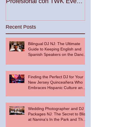
Profesional con TWK Events
Woodbridge To
& DJ Prophet
Recent Posts
Bilingual DJ NJ: The Ultimate
Guide to Keeping English and
Spanish Speakers on the Dance
Floor
Finding the Perfect DJ for Your
New Jersey Quinceañera Who
Embraces Hispanic Culture and
Music Vibes
Wedding Photographer and DJ
Packages NJ: The Secret to Bliss
at Nanina's In the Park and The
Palace at Somerset Park