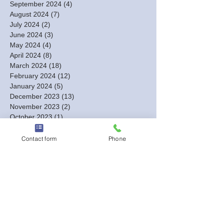
September 2024
(4)
4 posts
August 2024
(7)
7 posts
July 2024
(2)
2 posts
June 2024
(3)
3 posts
May 2024
(4)
4 posts
April 2024
(8)
8 posts
March 2024
(18)
18 posts
February 2024
(12)
12 posts
January 2024
(5)
5 posts
December 2023
(13)
13 posts
November 2023
(2)
2 posts
October 2023
(1)
1 post
September 2023
(1)
1 post
August 2023
(2)
2 posts
Contact form
Phone
July 2023
(1)
1 post
June 2023
(1)
1 post
May 2023
(1)
1 post
March 2023
(1)
1 post
February 2023
(3)
3 posts
January 2023
(6)
6 posts
December 2022
(3)
3 posts