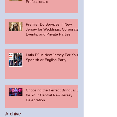
Professionals
Premier DJ Services in New
Jersey for Weddings, Corporate
Events, and Private Parties
Latin DJ in New Jersey For Your
Spanish or English Party
Choosing the Perfect Bilingual DJ
for Your Central New Jersey
Celebration
Archive