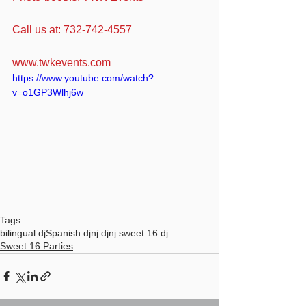
Call us at: 732-742-4557
www.twkevents.com
https://www.youtube.com/watch?
v=o1GP3Wlhj6w
Tags:
bilingual dj
Spanish dj
nj dj
nj sweet 16 dj
Sweet 16 Parties