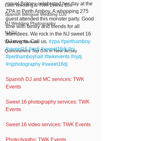
move! Britney celebrated her day at the 
Latin Wedding & TWK Events DJs
ZPA in Perth Amboy. A whopping 275 
Spanish Bilingual Wedding DJs
guest attended this monster party. Good 
NJ Wedding Photography
time with family and friends for all 
NJ DJ
attendees. We rock in the NJ sweet 16 
DJ events. Call us. 
#zpa
#perthamboy
Wedding Venues
#sweet16
#njdj
#sweet16dj
#nj
Quinceañera Top DJs in New Jersey
#perthamboyhall
#twkevents
#njdj
#njphotography
#sweet16dj
Spanish DJ and MC services: TWK 
Events
Sweet 16 photography services: TWK 
Events
Sweet 16 video services: TWK Events
Photo-booths: TWK Events