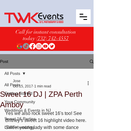
Call for instant consultation
today
(732) 742-4557
Post
All Posts
Jose
All Posts
Oct 15, 2017
1 min read
Sweet 16 DJ | ZPA Perth
Getting Started
Your Community
Amboy
Weddings & Events in NJ
Yes we also rock sweet 16's too! See 
Sweet 16 Parties
Britney's sweet 16 highlight video here. 
LGBT+ wedding
Sweet young lady with some dance 