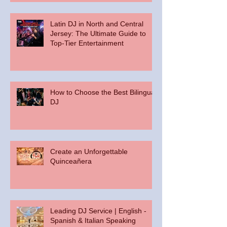
Latin DJ in North and Central
Jersey: The Ultimate Guide to
Top-Tier Entertainment
How to Choose the Best Bilingual
DJ
Create an Unforgettable
Quinceañera
Leading DJ Service | English -
Spanish & Italian Speaking