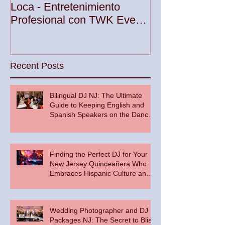
Your Party wit
Loca - Entretenimiento
Premier DJ Ser
Profesional con TWK Events
Woodbridge To
& DJ Prophet
Recent Posts
Bilingual DJ NJ: The Ultimate
Guide to Keeping English and
Spanish Speakers on the Dance
Floor
Finding the Perfect DJ for Your
New Jersey Quinceañera Who
Embraces Hispanic Culture and
Music Vibes
Wedding Photographer and DJ
Packages NJ: The Secret to Bliss