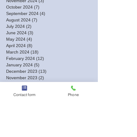
November 2024
(3)
3 posts
October 2024
(7)
7 posts
September 2024
(4)
4 posts
August 2024
(7)
7 posts
July 2024
(2)
2 posts
June 2024
(3)
3 posts
May 2024
(4)
4 posts
April 2024
(8)
8 posts
March 2024
(18)
18 posts
February 2024
(12)
12 posts
January 2024
(5)
5 posts
December 2023
(13)
13 posts
November 2023
(2)
2 posts
October 2023
(1)
1 post
September 2023
(1)
1 post
Contact form
Phone
August 2023
(2)
2 posts
July 2023
(1)
1 post
June 2023
(1)
1 post
May 2023
(1)
1 post
March 2023
(1)
1 post
February 2023
(3)
3 posts
January 2023
(6)
6 posts