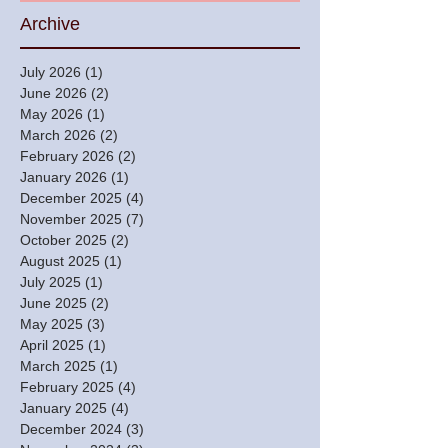
Archive
July 2026
(1)
1 post
June 2026
(2)
2 posts
May 2026
(1)
1 post
March 2026
(2)
2 posts
February 2026
(2)
2 posts
January 2026
(1)
1 post
December 2025
(4)
4 posts
November 2025
(7)
7 posts
October 2025
(2)
2 posts
August 2025
(1)
1 post
July 2025
(1)
1 post
June 2025
(2)
2 posts
May 2025
(3)
3 posts
April 2025
(1)
1 post
March 2025
(1)
1 post
February 2025
(4)
4 posts
January 2025
(4)
4 posts
December 2024
(3)
3 posts