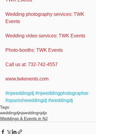
Wedding photography services: TWK 
Events
Wedding video services: TWK Events
Photo-booths: TWK Events
Call us at: 732-742-4557
www.twkevents.com
#njweddingdj
#njweddingphotographer
#spanishweddingdj
#weddingdj
Tags:
weddingdj
njwedding
njdjs
Weddings & Events in NJ