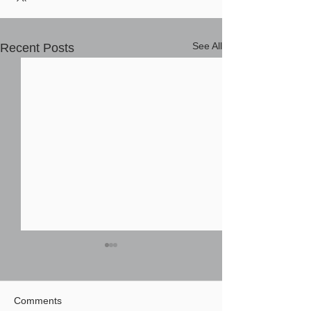
See All
Recent Posts
Comments