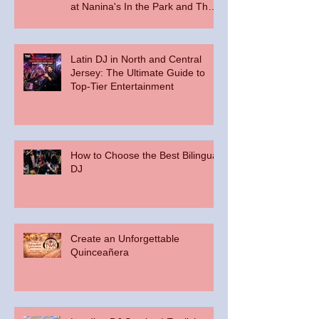
at Nanina's In the Park and The
Palace at Somerset Park
Latin DJ in North and Central
Jersey: The Ultimate Guide to
Top-Tier Entertainment
How to Choose the Best Bilingual
DJ
Create an Unforgettable
Quinceañera