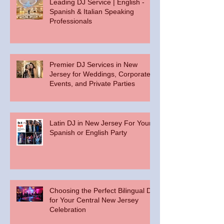
Leading DJ Service | English -
Spanish & Italian Speaking
Professionals
Premier DJ Services in New
Jersey for Weddings, Corporate
Events, and Private Parties
Latin DJ in New Jersey For Your
Spanish or English Party
Choosing the Perfect Bilingual DJ
for Your Central New Jersey
Celebration