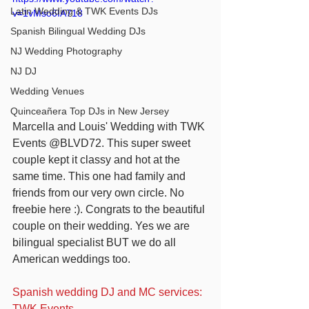
Latin Wedding & TWK Events DJs
v=1vMso6IA718
Spanish Bilingual Wedding DJs
NJ Wedding Photography
NJ DJ
Wedding Venues
Quinceañera Top DJs in New Jersey
Marcella and Louis' Wedding with TWK 
Events @BLVD72. This super sweet 
couple kept it classy and hot at the 
same time. This one had family and 
friends from our very own circle. No 
freebie here :). Congrats to the beautiful 
couple on their wedding. Yes we are 
bilingual specialist BUT we do all 
American weddings too.
Spanish wedding DJ and MC services: 
TWK Events