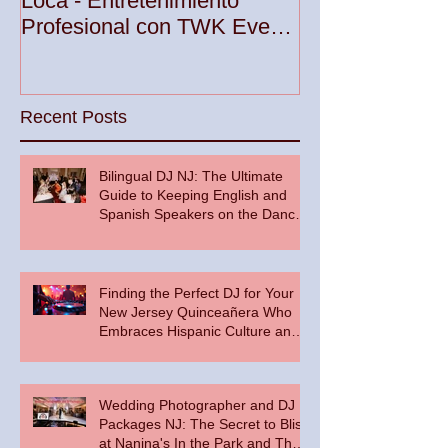
Loca - Entretenimiento
Premier DJ Ser
Profesional con TWK Events
Woodbridge To
& DJ Prophet
Recent Posts
Bilingual DJ NJ: The Ultimate
Guide to Keeping English and
Spanish Speakers on the Dance
Floor
Finding the Perfect DJ for Your
New Jersey Quinceañera Who
Embraces Hispanic Culture and
Music Vibes
Wedding Photographer and DJ
Packages NJ: The Secret to Bliss
at Nanina's In the Park and The