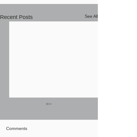
See All
Recent Posts
Comments