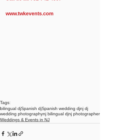
www.twkevents.com
Tags:
bilingual dj
Spanish dj
Spanish wedding dj
nj dj
wedding photography
nj bilingual dj
nj photographer
Weddings & Events in NJ