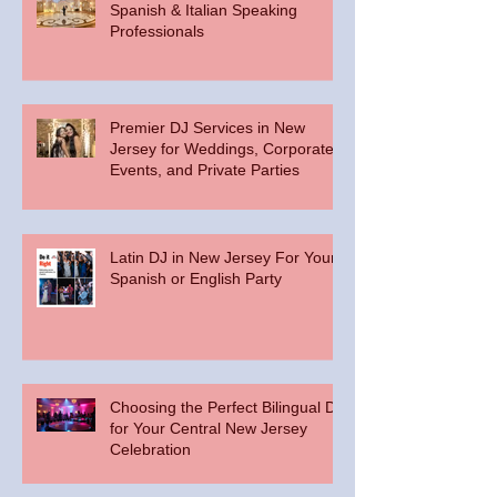
Spanish & Italian Speaking
Professionals
Premier DJ Services in New
Jersey for Weddings, Corporate
Events, and Private Parties
Latin DJ in New Jersey For Your
Spanish or English Party
Choosing the Perfect Bilingual DJ
for Your Central New Jersey
Celebration