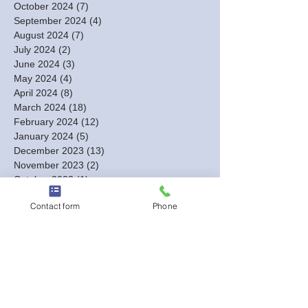
October 2024
(7)
7 posts
September 2024
(4)
4 posts
August 2024
(7)
7 posts
July 2024
(2)
2 posts
June 2024
(3)
3 posts
May 2024
(4)
4 posts
April 2024
(8)
8 posts
March 2024
(18)
18 posts
February 2024
(12)
12 posts
January 2024
(5)
5 posts
December 2023
(13)
13 posts
November 2023
(2)
2 posts
October 2023
(1)
1 post
September 2023
(1)
1 post
Contact form
Phone
August 2023
(2)
2 posts
July 2023
(1)
1 post
June 2023
(1)
1 post
May 2023
(1)
1 post
March 2023
(1)
1 post
February 2023
(3)
3 posts
January 2023
(6)
6 posts