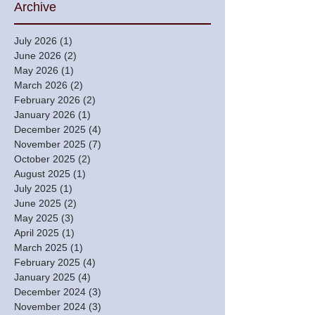
Archive
July 2026
(1)
1 post
June 2026
(2)
2 posts
May 2026
(1)
1 post
March 2026
(2)
2 posts
February 2026
(2)
2 posts
January 2026
(1)
1 post
December 2025
(4)
4 posts
November 2025
(7)
7 posts
October 2025
(2)
2 posts
August 2025
(1)
1 post
July 2025
(1)
1 post
June 2025
(2)
2 posts
May 2025
(3)
3 posts
April 2025
(1)
1 post
March 2025
(1)
1 post
February 2025
(4)
4 posts
January 2025
(4)
4 posts
December 2024
(3)
3 posts
November 2024
(3)
3 posts