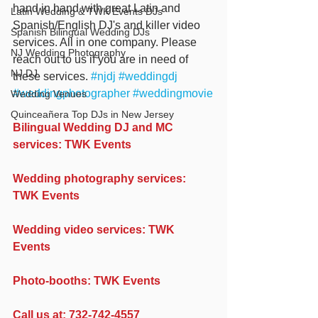
hand in hand with great Latin and 
Latin Wedding & TWK Events DJs
Spanish/English DJ's and killer video 
Spanish Bilingual Wedding DJs
services. All in one company. Please 
NJ Wedding Photography
reach out to us if you are in need of 
NJ DJ
these services. 
#njdj
#weddingdj
#weddingphotographer
#weddingmovie
Wedding Venues
Quinceañera Top DJs in New Jersey
Bilingual Wedding DJ and MC 
services: TWK Events
Wedding photography services: 
TWK Events
Wedding video services: TWK 
Events
Photo-booths: TWK Events
Call us at: 732-742-4557