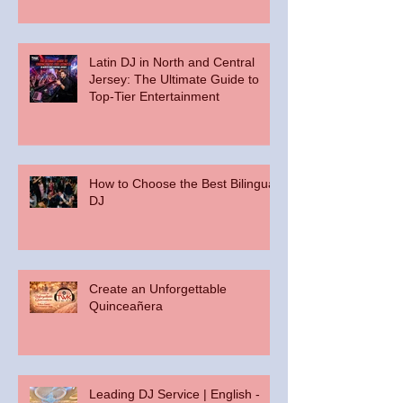
Palace at Somerset Park
Latin DJ in North and Central
Jersey: The Ultimate Guide to
Top-Tier Entertainment
How to Choose the Best Bilingual
DJ
Create an Unforgettable
Quinceañera
Leading DJ Service | English -