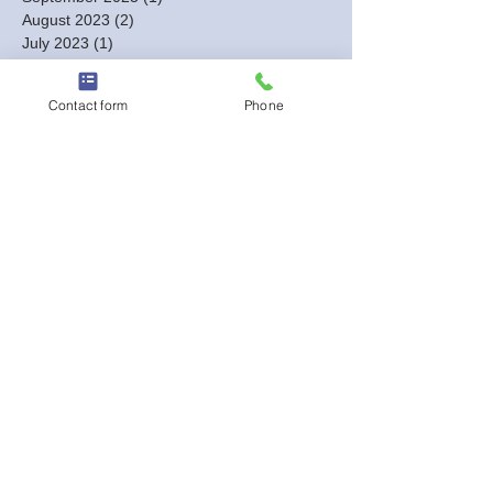
August 2023
(2)
2 posts
July 2023
(1)
1 post
June 2023
(1)
1 post
May 2023
(1)
1 post
Contact form
Phone
March 2023
(1)
1 post
February 2023
(3)
3 posts
January 2023
(6)
6 posts
December 2022
(3)
3 posts
October 2022
(5)
5 posts
September 2022
(3)
3 posts
August 2022
(2)
2 posts
July 2022
(3)
3 posts
May 2022
(2)
2 posts
April 2022
(2)
2 posts
March 2022
(6)
6 posts
February 2022
(3)
3 posts
January 2022
(9)
9 posts
Search By Tags
#BestBilingualDJs