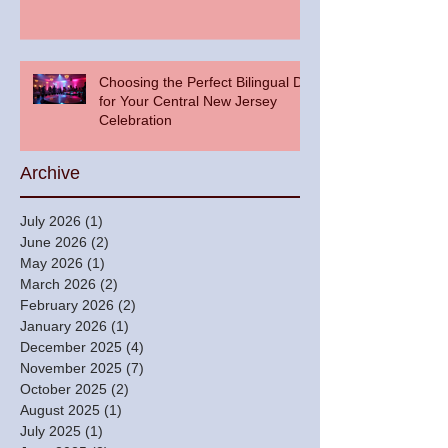
Choosing the Perfect Bilingual DJ
for Your Central New Jersey
Celebration
Archive
July 2026
(1)
1 post
June 2026
(2)
2 posts
May 2026
(1)
1 post
March 2026
(2)
2 posts
February 2026
(2)
2 posts
January 2026
(1)
1 post
December 2025
(4)
4 posts
November 2025
(7)
7 posts
October 2025
(2)
2 posts
August 2025
(1)
1 post
July 2025
(1)
1 post