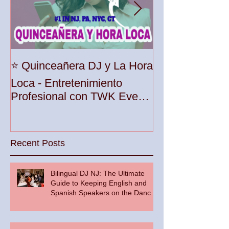
Unleash the Be
⭐️ Quinceañera DJ y La Hora
Your Party wit
Loca - Entretenimiento
Premier DJ Ser
Profesional con TWK Events
Woodbridge To
& DJ Prophet
Recent Posts
Bilingual DJ NJ: The Ultimate
Guide to Keeping English and
Spanish Speakers on the Dance
Floor