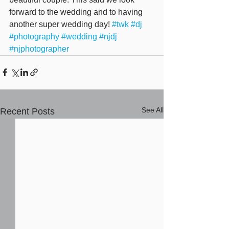
forward to the wedding and to having 
another super wedding day! 
#twk
#dj
#photography
#wedding
#njdj
#njphotographer
See All
Recent Posts