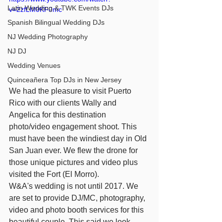
Latin Wedding & TWK Events DJs
v=2zfLM0KF0mc
Spanish Bilingual Wedding DJs
NJ Wedding Photography
NJ DJ
Wedding Venues
Quinceañera Top DJs in New Jersey
We had the pleasure to visit Puerto 
Rico with our clients Wally and 
Angelica for this destination 
photo/video engagement shoot. This 
must have been the windiest day in Old 
San Juan ever. We flew the drone for 
those unique pictures and video plus 
visited the Fort (El Morro).
W&A's wedding is not until 2017. We 
are set to provide DJ/MC, photography, 
video and photo booth services for this 
beautiful couple. This said we look 