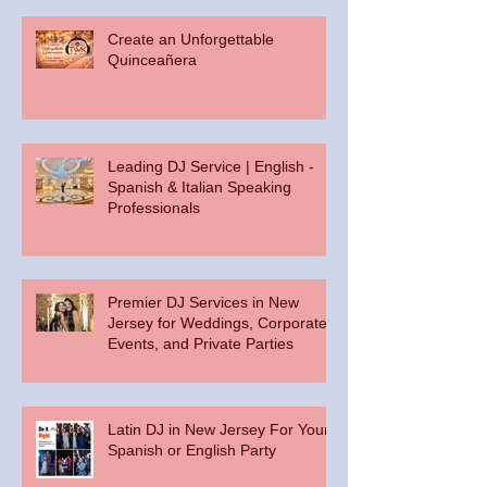
Create an Unforgettable
Quinceañera
Leading DJ Service | English -
Spanish & Italian Speaking
Professionals
Premier DJ Services in New
Jersey for Weddings, Corporate
Events, and Private Parties
Latin DJ in New Jersey For Your
Spanish or English Party