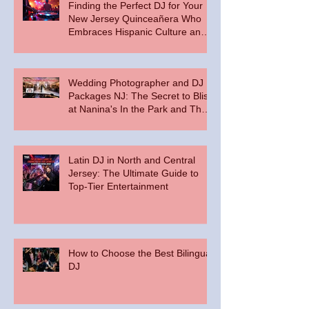
Finding the Perfect DJ for Your
New Jersey Quinceañera Who
Embraces Hispanic Culture and
Music Vibes
Wedding Photographer and DJ
Packages NJ: The Secret to Bliss
at Nanina's In the Park and The
Palace at Somerset Park
Latin DJ in North and Central
Jersey: The Ultimate Guide to
Top-Tier Entertainment
How to Choose the Best Bilingual
DJ