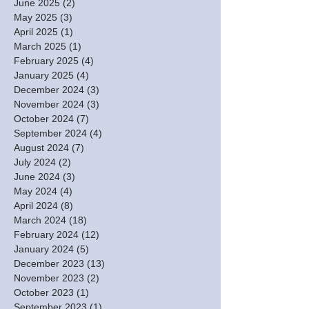
June 2025
(2)
2 posts
May 2025
(3)
3 posts
April 2025
(1)
1 post
March 2025
(1)
1 post
February 2025
(4)
4 posts
January 2025
(4)
4 posts
December 2024
(3)
3 posts
November 2024
(3)
3 posts
October 2024
(7)
7 posts
September 2024
(4)
4 posts
August 2024
(7)
7 posts
July 2024
(2)
2 posts
June 2024
(3)
3 posts
May 2024
(4)
4 posts
April 2024
(8)
8 posts
March 2024
(18)
18 posts
February 2024
(12)
12 posts
January 2024
(5)
5 posts
December 2023
(13)
13 posts
November 2023
(2)
2 posts
October 2023
(1)
1 post
September 2023
(1)
1 post