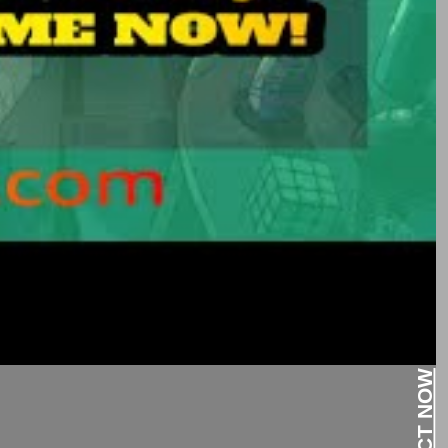
CONTACT NOW