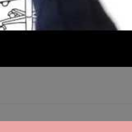
 Newley engaged. The planning process may be a little grueling. We ca