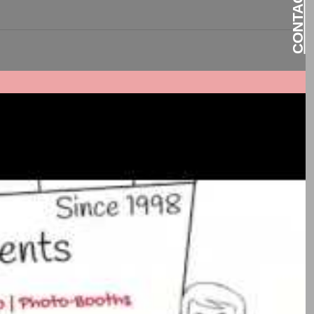
nment,...