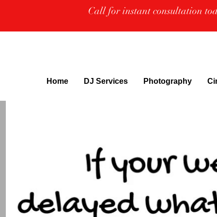
Call for instant consultation t
Home
DJ Services
Photography
Ci