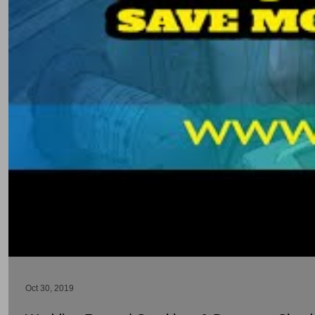
Oct 30, 2019