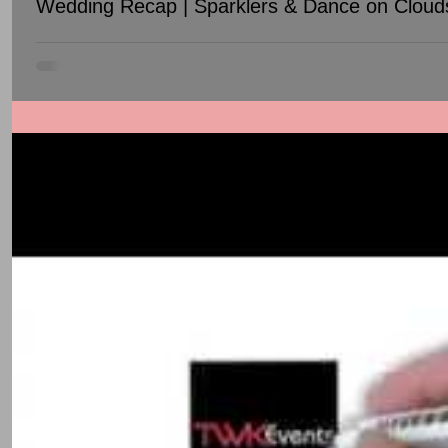
Wedding Recap | Sparklers & Dance on Cloud
This wedding between Diana & Anup took place over TWO DAY, Oct