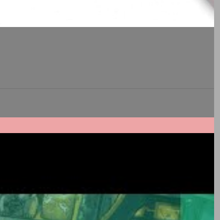
is...