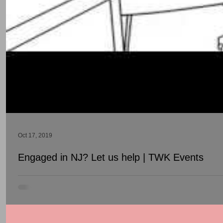
Oct 17, 2019
Engaged in NJ? Let us help | TWK Events
Have you recently been engaged? We know that its exciting to be