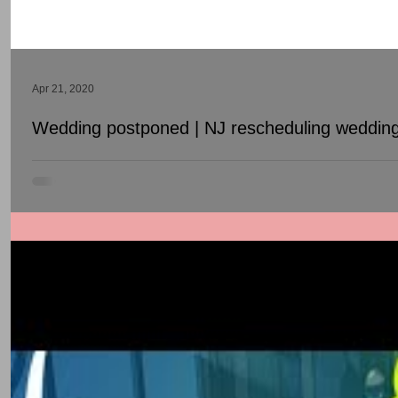
Apr 21, 2020
Wedding postponed | NJ rescheduling wedding
Is Covid 19 forcing you to postpone / reschedule your wedding? S