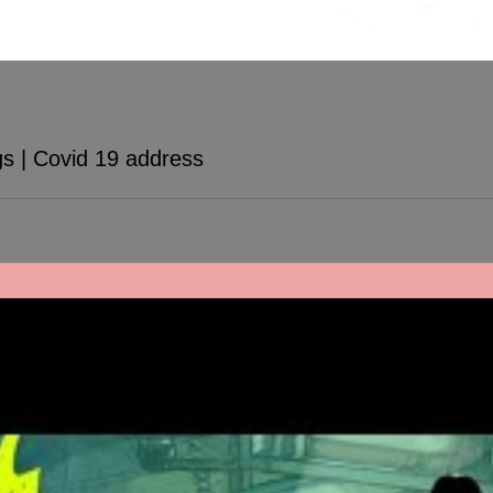
s | Covid 19 address
ee our video here for some free advice. Remember that we are all in th