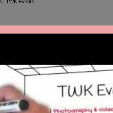
s | TWK Events
ober 19 & 20th. We had the pleasure to provide bilingual DJ entertai