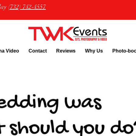
oday
(732) 742-4557
na Video
Contact
Reviews
Why Us
Photo-bo