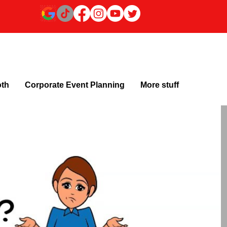
oth
Corporate Event Planning
More stuff