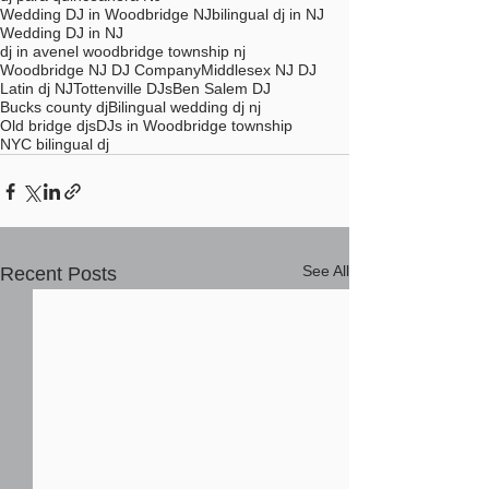
Wedding DJ in Woodbridge NJ
bilingual dj in NJ
Wedding DJ in NJ
dj in avenel woodbridge township nj
Woodbridge NJ DJ Company
Middlesex NJ DJ
Latin dj NJ
Tottenville DJs
Ben Salem DJ
Bucks county dj
Bilingual wedding dj nj
Old bridge djs
DJs in Woodbridge township
NYC bilingual dj
See All
Recent Posts