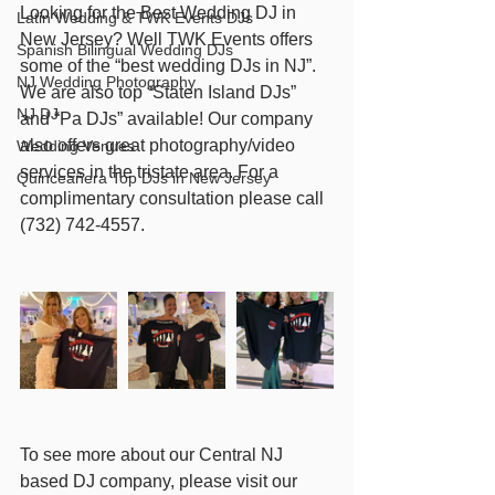
Looking for the Best Wedding DJ in 
Latin Wedding & TWK Events DJs
New Jersey? Well TWK Events offers 
Spanish Bilingual Wedding DJs
some of the “best wedding DJs in NJ”. 
NJ Wedding Photography
We are also top “Staten Island DJs” 
NJ DJ
and “Pa DJs” available! Our company 
also offers great photography/video 
Wedding Venues
services in the tristate area. For a 
Quinceañera Top DJs in New Jersey
complimentary consultation please call 
(732) 742-4557.  
To see more about our Central NJ 
based DJ company, please visit our 