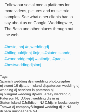
Follow our social media platforms for 
more videos, pictures and music mix 
samples. See what other clients had to 
say about us on Google, Weddingwire, 
The Bash and other places through out 
the web. 
#bestdjinnj
#njweddingdj
#bilingualdjinnj
#njdjs
#statenislanddj
#woodbridgenjdj
#latindjnj
#padjs
#bestweddingdjsinnj
Tags:
Spanish wedding dj
nj wedding photographer
nj sweet 16 dj
staten island djs
paterson wedding dj
wedding dj services in paterson nj
nj bilingual wedding dj
New Jersey wedding dj
Paterson NJ DJ
best wedding djs in nj
Staten Island DJs
Edison NJ DJ
djs in bucks county
Totowa dj company
Bilingual wedding dj in NJ
dj para quinceañera NJ