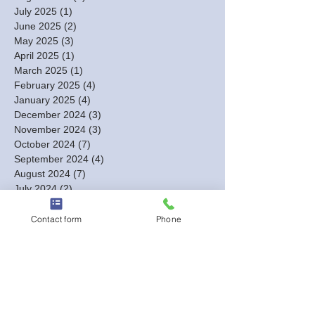
July 2025
(1)
1 post
June 2025
(2)
2 posts
May 2025
(3)
3 posts
April 2025
(1)
1 post
March 2025
(1)
1 post
February 2025
(4)
4 posts
January 2025
(4)
4 posts
December 2024
(3)
3 posts
November 2024
(3)
3 posts
October 2024
(7)
7 posts
September 2024
(4)
4 posts
August 2024
(7)
7 posts
July 2024
(2)
2 posts
June 2024
(3)
3 posts
May 2024
(4)
4 posts
Contact form
Phone
April 2024
(8)
8 posts
March 2024
(18)
18 posts
February 2024
(12)
12 posts
January 2024
(5)
5 posts
December 2023
(13)
13 posts
November 2023
(2)
2 posts