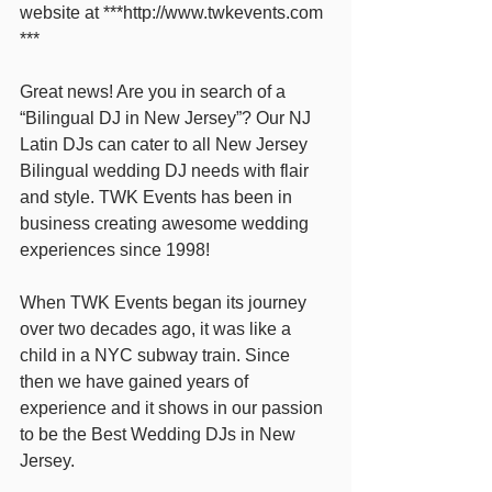
website at ***http://www.twkevents.com 
***
Great news! Are you in search of a 
“Bilingual DJ in New Jersey”? Our NJ 
Latin DJs can cater to all New Jersey 
Bilingual wedding DJ needs with flair 
and style. TWK Events has been in 
business creating awesome wedding 
experiences since 1998!
When TWK Events began its journey 
over two decades ago, it was like a 
child in a NYC subway train. Since 
then we have gained years of 
experience and it shows in our passion 
to be the Best Wedding DJs in New 
Jersey. 