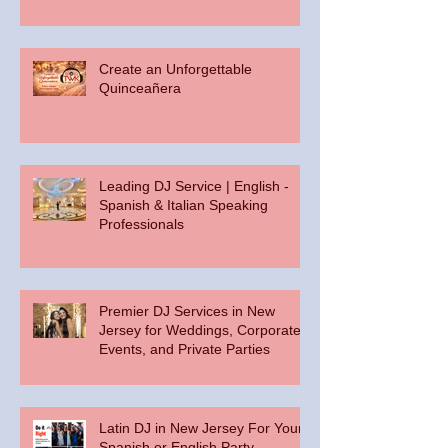
Create an Unforgettable
Quinceañera
Leading DJ Service | English -
Spanish & Italian Speaking
Professionals
Premier DJ Services in New
Jersey for Weddings, Corporate
Events, and Private Parties
Latin DJ in New Jersey For Your
Spanish or English Party