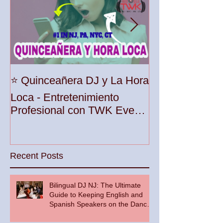
Unleash the Be
⭐️ Quinceañera DJ y La Hora
Your Party wit
Loca - Entretenimiento
Premier DJ Ser
Profesional con TWK Events
Woodbridge To
& DJ Prophet
Recent Posts
Bilingual DJ NJ: The Ultimate
Guide to Keeping English and
Spanish Speakers on the Dance
Floor