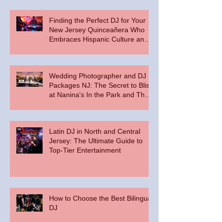
Finding the Perfect DJ for Your
New Jersey Quinceañera Who
Embraces Hispanic Culture and
Music Vibes
Wedding Photographer and DJ
Packages NJ: The Secret to Bliss
at Nanina's In the Park and The
Palace at Somerset Park
Latin DJ in North and Central
Jersey: The Ultimate Guide to
Top-Tier Entertainment
How to Choose the Best Bilingual
DJ