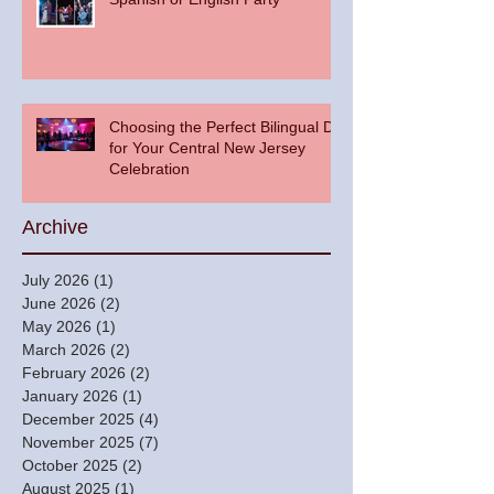
Choosing the Perfect Bilingual DJ
for Your Central New Jersey
Celebration
Archive
July 2026
(1)
1 post
June 2026
(2)
2 posts
May 2026
(1)
1 post
March 2026
(2)
2 posts
February 2026
(2)
2 posts
January 2026
(1)
1 post
December 2025
(4)
4 posts
November 2025
(7)
7 posts
October 2025
(2)
2 posts
August 2025
(1)
1 post