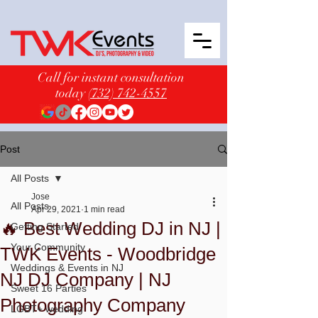
Call for instant consultation
today
(732) 742-4557
Post
All Posts
Jose
All Posts
Apr 29, 2021
1 min read
🔥 Best Wedding DJ in NJ |
Getting Started
Your Community
TWK Events - Woodbridge
Weddings & Events in NJ
NJ DJ Company | NJ
Sweet 16 Parties
Photography Company
LGBT+ wedding