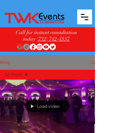
Call for instant consultation
today
(732) 742-4557
Blog
All Posts
All Posts
Getting
Started
Load video
Your
Community
Weddings
& Events in