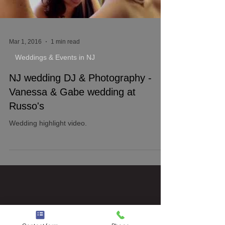
Mar 1, 2016
1 min read
Weddings & Events in NJ
NJ wedding DJ & Photography -
Vanessa & Gabe wedding at
Russo's
Wedding highlight video.