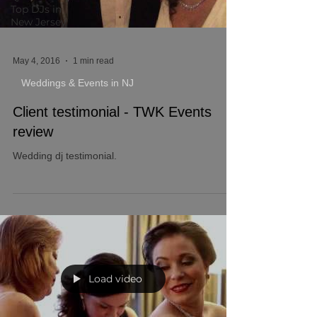
Top DJs in
New Jersey
May 4, 2016
1 min read
Weddings & Events in NJ
Client testimonial - TWK Events
review
Wedding dj testimonial.
Load video