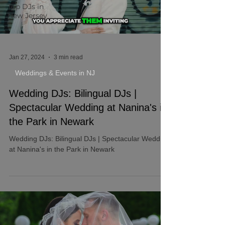
Top DJs in
New Jersey
Jan 27, 2024
3 min read
Weddings & Events in NJ
Wedding DJs: Bilingual DJs |
Spectacular Wedding at Nanina's in
the Park in Newark
Wedding DJs: Bilingual DJs | Spectacular Wedding
at Nanina's in the Park in Newark