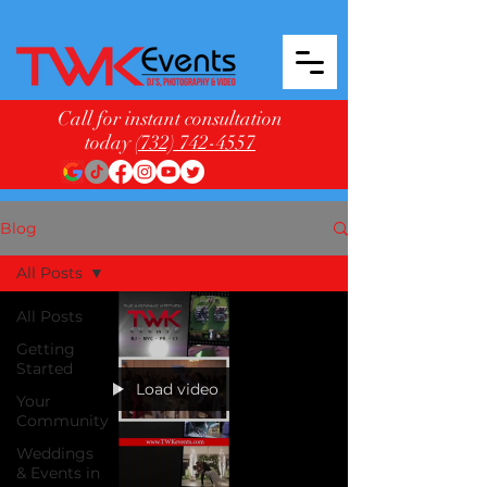
Call for instant consultation
today
(732) 742-4557
Blog
All Posts
All Posts
Getting
Started
Load video
Your
Community
Weddings
& Events in