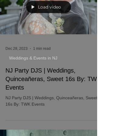
Load video
Dec 28, 2023
1 min read
Weddings & Events in NJ
NJ Party DJS | Weddings,
Quinceañeras, Sweet 16s By: TWK
Events
NJ Party DJS | Weddings, Quinceañeras, Sweet
16s By: TWK Events