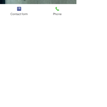
Contact form
Phone