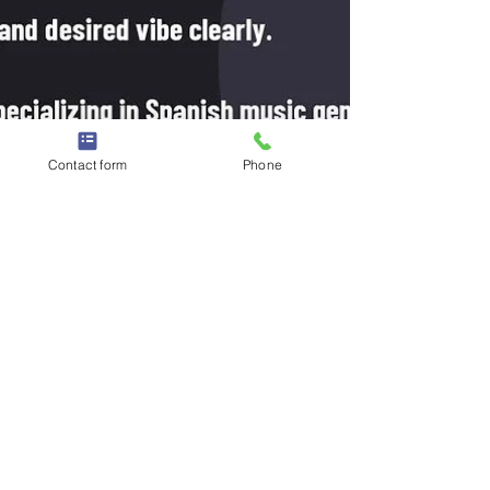
Contact form
Phone