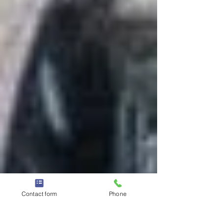
Contact form
Phone