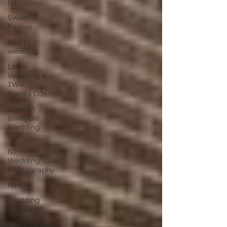
NJ
Sweet 16
Parties
LGBT+
wedding
Latin
Wedding &
TWK
Events DJs
Spanish
Bilingual
Wedding
DJs
NJ
Wedding
Photography
NJ DJ
Wedding
Venues
Quinceañera