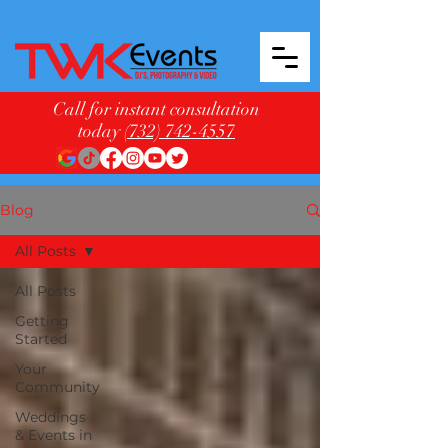
Call for instant consultation
today
(732) 742-4557
Blog
All Posts
All Posts
Getting
Started
Your
Community
Weddings
& Events in