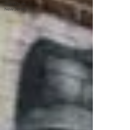
Top DJs in
New Jersey