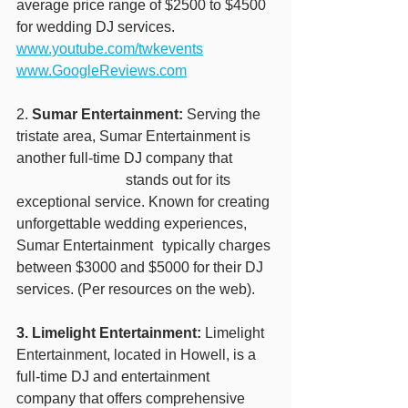
average price range of $2500 to $4500 
for wedding DJ services.
www.youtube.com/twkevents
www.GoogleReviews.com
2. 
Sumar Entertainment:
 Serving the 
tristate area, Sumar Entertainment is 
another full-time DJ company that 	
			stands out for its 
exceptional service. Known for creating 
unforgettable wedding experiences, 
Sumar Entertainment 	typically charges 
between $3000 and $5000 for their DJ 
services. (Per resources on the web).
3. Limelight Entertainment:
 Limelight 
Entertainment, located in Howell, is a 
full-time DJ and entertainment 
company that offers comprehensive 