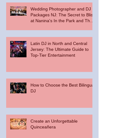
Wedding Photographer and DJ
Packages NJ: The Secret to Bliss
at Nanina's In the Park and The
Palace at Somerset Park
Latin DJ in North and Central
Jersey: The Ultimate Guide to
Top-Tier Entertainment
How to Choose the Best Bilingual
DJ
Create an Unforgettable
Quinceañera