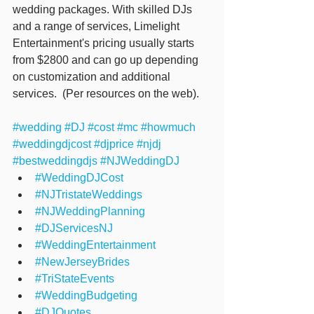
wedding packages. With skilled DJs 
and a range of services, Limelight 
Entertainment's pricing usually starts 
from $2800 and can go up depending 
on customization and additional 
services.  (Per resources on the web).
#wedding
#DJ
#cost
#mc
#howmuch
#weddingdjcost
#djprice
#njdj
#bestweddingdjs
#NJWeddingDJ
#WeddingDJCost
#NJTristateWeddings
#NJWeddingPlanning
#DJServicesNJ
#WeddingEntertainment
#NewJerseyBrides
#TriStateEvents
#WeddingBudgeting
#DJQuotes