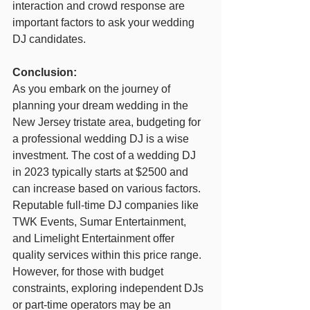
interaction and crowd response are 
important factors to ask your wedding 
DJ candidates.
Conclusion:
As you embark on the journey of 
planning your dream wedding in the 
New Jersey tristate area, budgeting for 
a professional wedding DJ is a wise 
investment. The cost of a wedding DJ 
in 2023 typically starts at $2500 and 
can increase based on various factors. 
Reputable full-time DJ companies like 
TWK Events, Sumar Entertainment, 
and Limelight Entertainment offer 
quality services within this price range. 
However, for those with budget 
constraints, exploring independent DJs 
or part-time operators may be an 