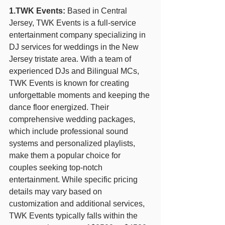
1.TWK Events:
 Based in Central 
Jersey, TWK Events is a full-service 
entertainment company specializing in 
DJ services for weddings in the New 
Jersey tristate area. With a team of 
experienced DJs and Bilingual MCs, 
TWK Events is known for creating 
unforgettable moments and keeping the 
dance floor energized. Their 
comprehensive wedding packages, 
which include professional sound 
systems and personalized playlists, 
make them a popular choice for 
couples seeking top-notch 
entertainment. While specific pricing 
details may vary based on 
customization and additional services, 
TWK Events typically falls within the 