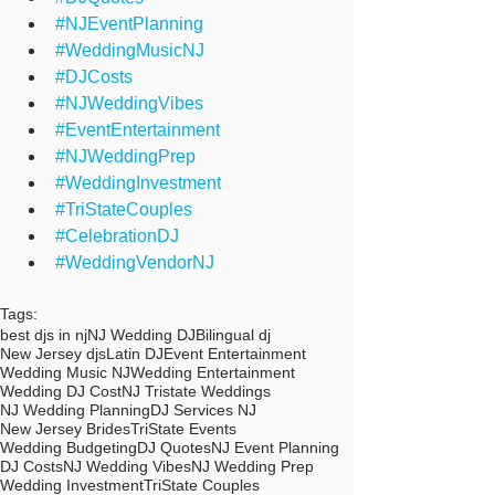
#NJEventPlanning
#WeddingMusicNJ
#DJCosts
#NJWeddingVibes
#EventEntertainment
#NJWeddingPrep
#WeddingInvestment
#TriStateCouples
#CelebrationDJ
#WeddingVendorNJ
Tags:
best djs in nj
NJ Wedding DJ
Bilingual dj
New Jersey djs
Latin DJ
Event Entertainment
Wedding Music NJ
Wedding Entertainment
Wedding DJ Cost
NJ Tristate Weddings
NJ Wedding Planning
DJ Services NJ
New Jersey Brides
TriState Events
Wedding Budgeting
DJ Quotes
NJ Event Planning
DJ Costs
NJ Wedding Vibes
NJ Wedding Prep
Wedding Investment
TriState Couples