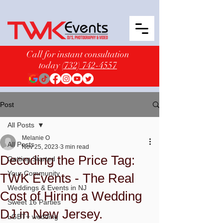
Call for instant consultation
today
(732) 742-4557
Post
All Posts
Melanie O
All Posts
Nov 25, 2023
3 min read
Decoding the Price Tag:
Getting Started
Your Community
TWK Events - The Real
Weddings & Events in NJ
Cost of Hiring a Wedding
Sweet 16 Parties
DJ in New Jersey.
LGBT+ wedding