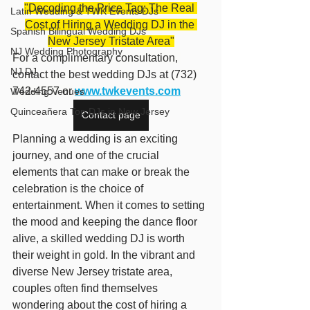
"Decoding the Price Tag: The Real 
Latin Wedding & TWK Events DJs
Cost of Hiring a Wedding DJ in the 
Spanish Bilingual Wedding DJs
New Jersey Tristate Area"
NJ Wedding Photography
For a complimentary consultation, 
NJ DJ
contact the best wedding DJs at (732) 
742-4557 or 
www.twkevents.com
Wedding Venues
Quinceañera Top DJs in New Jersey
Contact page
Planning a wedding is an exciting 
journey, and one of the crucial 
elements that can make or break the 
celebration is the choice of 
entertainment. When it comes to setting 
the mood and keeping the dance floor 
alive, a skilled wedding DJ is worth 
their weight in gold. In the vibrant and 
diverse New Jersey tristate area, 
couples often find themselves 
wondering about the cost of hiring a 