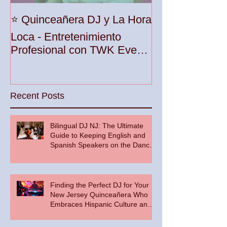
Unleash the Be
⭐️ Quinceañera DJ y La Hora
Your Party wit
Loca - Entretenimiento
Premier DJ Ser
Profesional con TWK Events
Woodbridge To
& DJ Prophet
Recent Posts
Bilingual DJ NJ: The Ultimate
Guide to Keeping English and
Spanish Speakers on the Dance
Floor
Finding the Perfect DJ for Your
New Jersey Quinceañera Who
Embraces Hispanic Culture and
Music Vibes