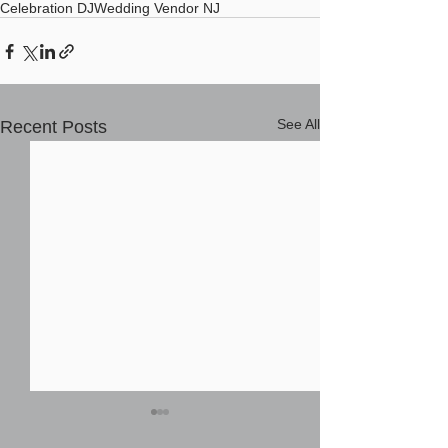
Celebration DJ
Wedding Vendor NJ
See All
Recent Posts