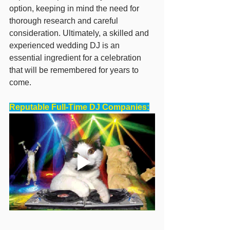
option, keeping in mind the need for 
thorough research and careful 
consideration. Ultimately, a skilled and 
experienced wedding DJ is an 
essential ingredient for a celebration 
that will be remembered for years to 
come.
Reputable Full-Time DJ Companies: