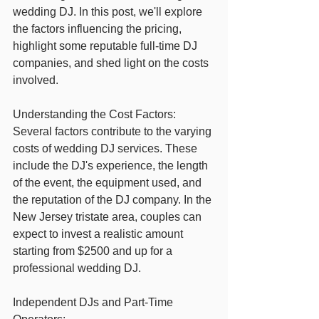
wedding DJ. In this post, we'll explore 
the factors influencing the pricing, 
highlight some reputable full-time DJ 
companies, and shed light on the costs 
involved.
Understanding the Cost Factors:
Several factors contribute to the varying 
costs of wedding DJ services. These 
include the DJ's experience, the length 
of the event, the equipment used, and 
the reputation of the DJ company. In the 
New Jersey tristate area, couples can 
expect to invest a realistic amount 
starting from $2500 and up for a 
professional wedding DJ.
Independent DJs and Part-Time 