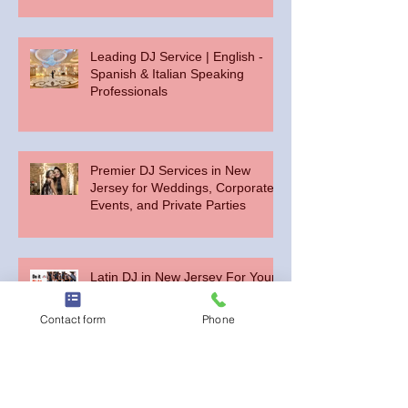
Leading DJ Service | English -
Spanish & Italian Speaking
Professionals
Premier DJ Services in New
Jersey for Weddings, Corporate
Events, and Private Parties
Latin DJ in New Jersey For Your
Spanish or English Party
Contact form
Phone
Choosing the Perfect Bilingual DJ