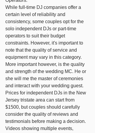
Operators:
While full-time DJ companies offer a 
certain level of reliability and 
consistency, some couples opt for the 
solo independent DJs or part-time 
operators to suit their budget 
constraints. However, it's important to 
note that the quality of service and 
equipment may vary in this category. 
More important however, is the quality 
and strength of the wedding MC. He or 
she will me the master of ceremonies 
and interact with your wedding guest. 
Prices for independent DJs in the New 
Jersey tristate area can start from 
$1500, but couples should carefully 
consider the quality of reviews and 
testimonials before making a decision. 
Videos showing multiple events, 