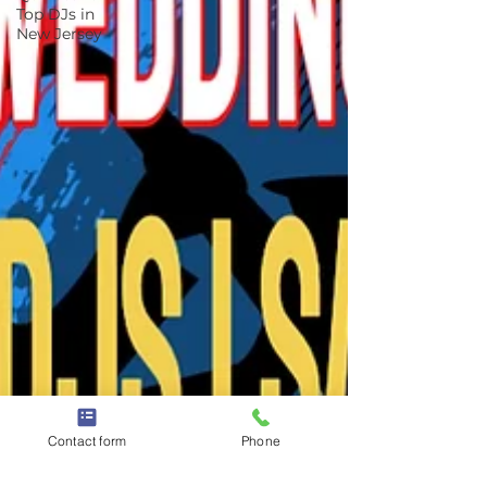
Top DJs in
New Jersey
Contact form
Phone