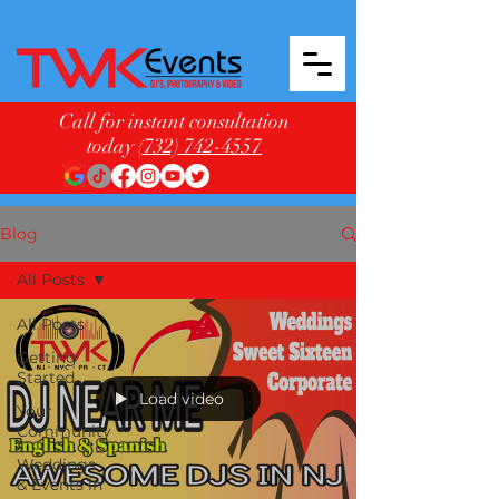
Call for instant consultation
today
(732) 742-4557
Blog
All Posts
All Posts
Getting
Started
Load video
Your
Community
Weddings
& Events in