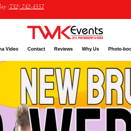
oday
(732) 742-4557
na Video
Contact
Reviews
Why Us
Photo-bo