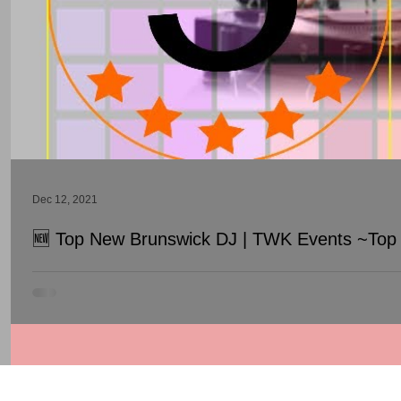
Dec 12, 2021
🆕 Top New Brunswick DJ | TWK Events ~Top 
Top New Brunswick DJ | TWK Events ~Top Wedding DJ In New Br
© 1998 - 2026 