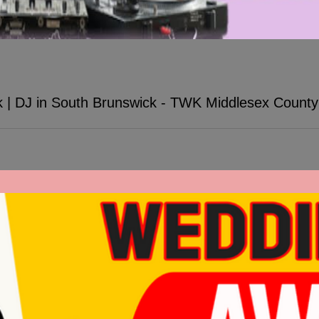
k | DJ in South Brunswick - TWK Middlesex Count
wick - TWK Middlesex County DJs. TWK established in 1998.