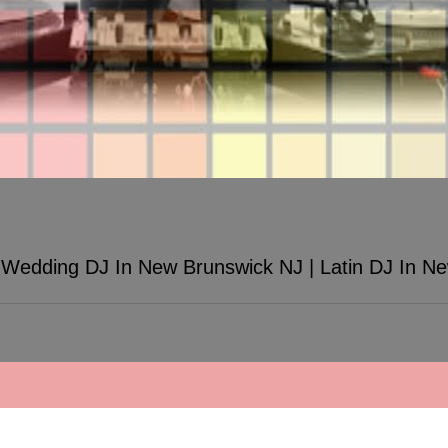
Wedding DJ In New Brunswick NJ | Latin DJ In N
unswick NJ | Latin DJ In New Brunswick
by TWK Events - 457 New Brunswick Ave Fords, NJ 08863 (