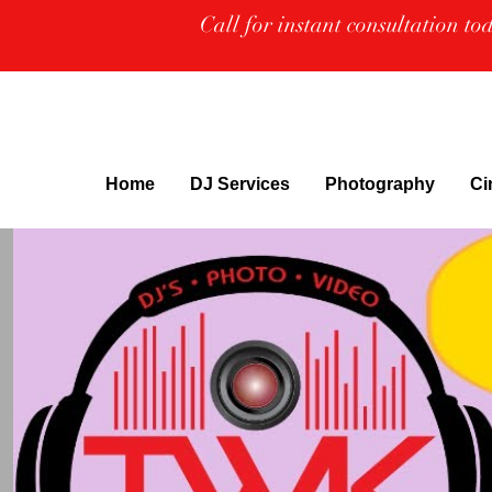
Call for instant consultation t
Home
DJ Services
Photography
Ci