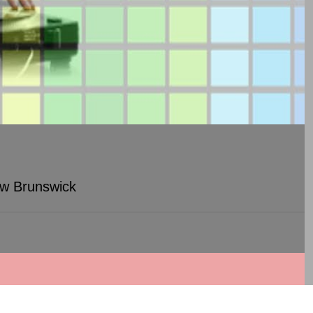
ew Brunswick
Woodbridge, NJ)