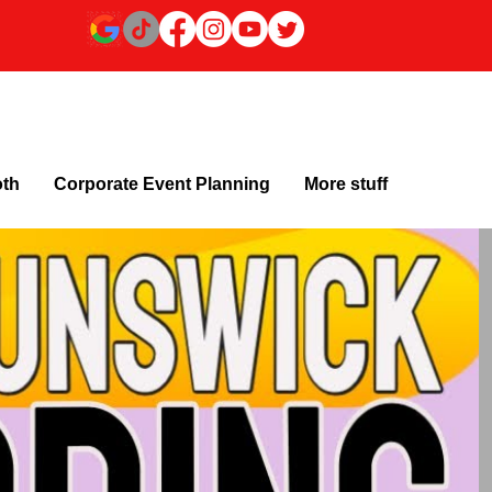
oth
Corporate Event Planning
More stuff