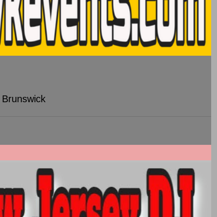
 Brunswick