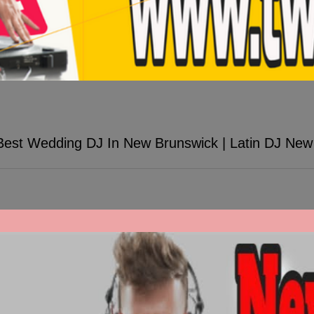
Best Wedding DJ In New Brunswick | Latin DJ New
ew Brunswick | Latin DJ New Brunswick