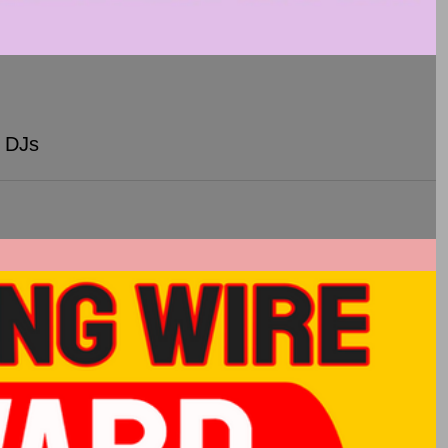
y DJs