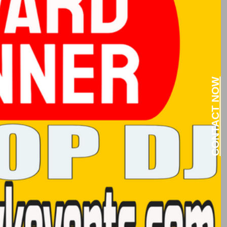
CONTACT NOW