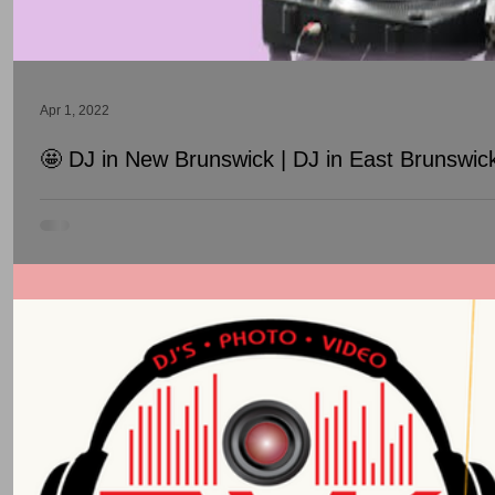
Apr 1, 2022
🤩 DJ in New Brunswick | DJ in East Brunswic
DJ in New Brunswick | DJ in East Brunswick | DJ in South Bruns