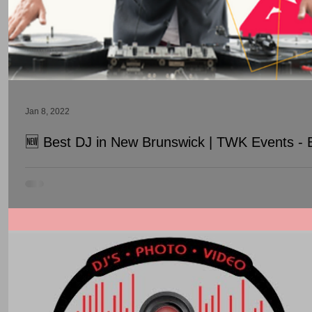
Jan 8, 2022
🆕 Best DJ in New Brunswick | TWK Events - 
Best DJ in New Brunswick | TWK Events - Best Wedding DJ In N