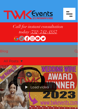
Call for instant consultation
today
(732) 742-4557
Blog
All Posts
All Posts
Getting
Started
Load video
Your
Community
Weddings
& Events in