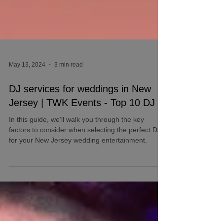
May 13, 2024
3 min read
DJ services for weddings in New
Jersey | TWK Events - Top 10 DJ
In this guide, we'll walk you through the key
factors to consider when selecting the perfect DJ
for your New Jersey wedding entertainment.