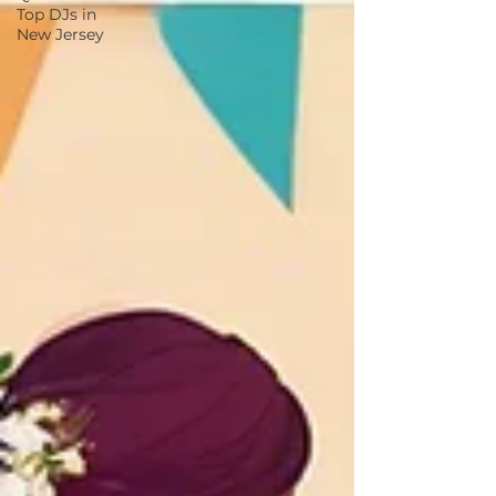
Top DJs in
New Jersey