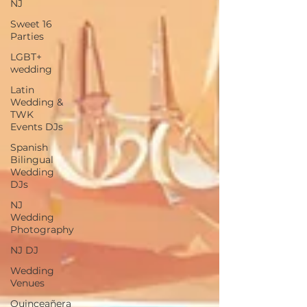
NJ
Sweet 16
Parties
LGBT+
wedding
Latin
Wedding &
TWK
Events DJs
Spanish
Bilingual
Wedding
DJs
NJ
Wedding
Photography
NJ DJ
Wedding
Venues
Quinceañera