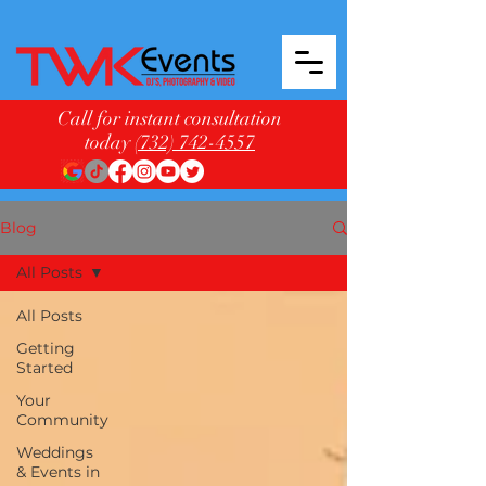
Call for instant consultation
today
(732) 742-4557
Blog
All Posts
All Posts
Getting
Started
Your
Community
Weddings
& Events in