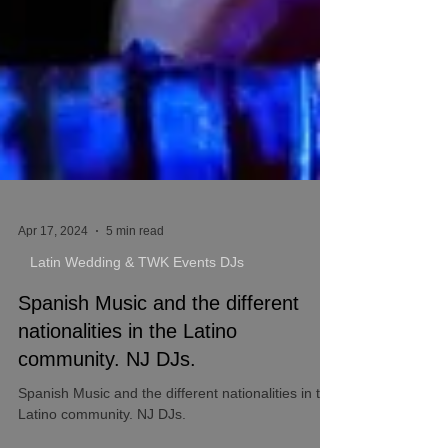
Apr 17, 2024
5 min read
Latin Wedding & TWK Events DJs
Spanish Music and the different
nationalities in the Latino
community. NJ DJs.