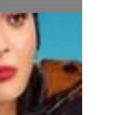
Spanish Music and the different nationalities in the
Latino community. NJ DJs.