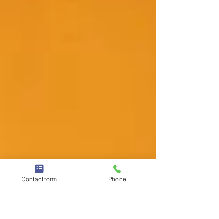
Contact form
Phone