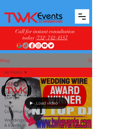
Call for instant consultation
today
(732) 742-4557
Blog
All Posts
All Posts
Getting
Started
Load video
Your
Community
Weddings
& Events in