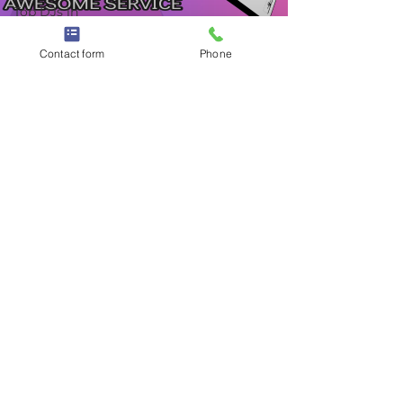
Top DJs in
New Jersey
Contact form
Phone
Dec 10, 2022
2 min read
Best Wedding DJs in New Jersey |
DJ Band Hybrid - Finding the
Perfect NJ Wedding DJ
Best Wedding DJs in New Jersey | DJ Band Hybrid
- Finding the Perfect NJ Wedding DJ
©
1998 - 2026
by TWK Events - 457 New Brunswick Ave
Fords, NJ 08863 (Woodbridge, NJ)
732-742-4557
|
732-738-1126
|
jose@twkevents.com
- A
Margarita's Kitchen Inc Company