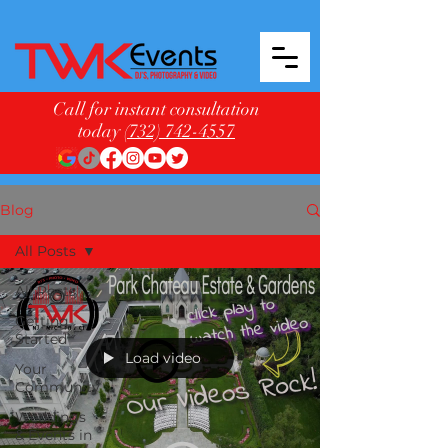
Call for instant consultation
today
(732) 742-4557
Blog
All Posts
All Posts
Getting
Started
Load video
Your
Community
Weddings
& Events in