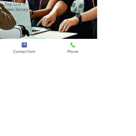
Top DJs in
New Jersey
Contact form
Phone