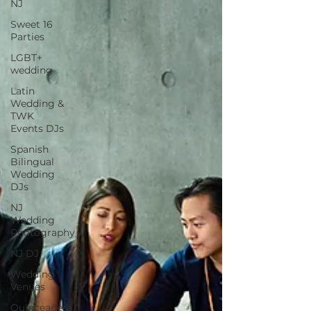
NJ
Sweet 16
Parties
LGBT+
wedding
Latin
Wedding &
TWK
Events DJs
Spanish
Bilingual
Wedding
DJs
NJ
Wedding
Photography
NJ DJ
Wedding
Venues
Quinceañera