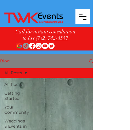
Call for instant consultation
today
(732) 742-4557
Blog
All Posts
All Posts
Getting
Started
Your
Community
Weddings
& Events in