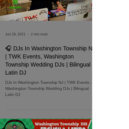
Top DJs in
New Jersey
Jun 28, 2021
2 min read
🎧 DJs In Washington Township NJ
| TWK Events, Washington
Township Wedding DJs | Bilingual
Latin DJ
DJs In Washington Township NJ | TWK Events -
Washington Township Wedding DJs | Bilingual
Latin DJ