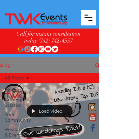
Call for instant consultation
today
(732) 742-4557
Blog
All Posts
All Posts
Getting
Started
Load video
Your
Community
Weddings
& Events in