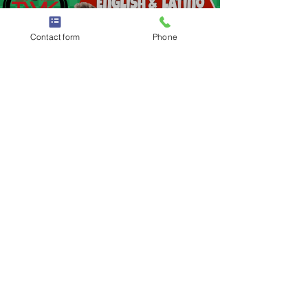
Load video
Contact form
Phone
Apr 11, 2021
1 min read
👰🏻 Wedding Dj In Washington
Township | Washington Township
Wedding DJ | DJs in Washington
Township
Wedding Dj In Washington Township | Washington
Township Wedding DJ | DJs in Washington
Township